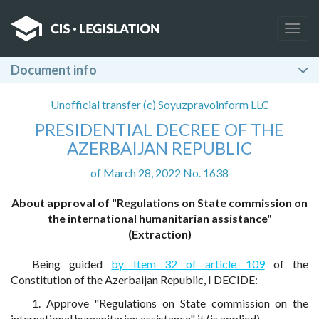
Togg
navig
Document info
Unofficial transfer (c) Soyuzpravoinform LLC
PRESIDENTIAL DECREE OF THE
AZERBAIJAN REPUBLIC
of March 28, 2022 No. 1638
About approval of "Regulations on State commission on
the international humanitarian assistance"
(Extraction)
Being guided
by Item 32 of article 109
of the
Constitution of the Azerbaijan Republic, I DECIDE:
1. Approve "Regulations on State commission on the
international humanitarian assistance" it (is applied).