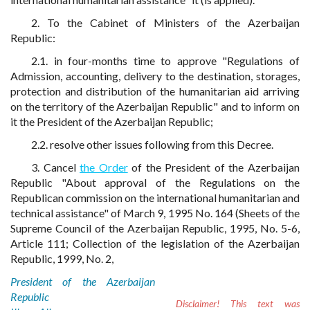
2. To the Cabinet of Ministers of the Azerbaijan
Republic:
2.1. in four-months time to approve "Regulations of
Admission, accounting, delivery to the destination, storages,
protection and distribution of the humanitarian aid arriving
on the territory of the Azerbaijan Republic" and to inform on
it the President of the Azerbaijan Republic;
2.2. resolve other issues following from this Decree.
3. Cancel
the Order
of the President of the Azerbaijan
Republic "About approval of the Regulations on the
Republican commission on the international humanitarian and
technical assistance" of March 9, 1995 No. 164 (Sheets of the
Supreme Council of the Azerbaijan Republic, 1995, No. 5-6,
Article 111; Collection of the legislation of the Azerbaijan
Republic, 1999, No. 2,
President of the Azerbaijan
Republic
Disclaimer!
This text was