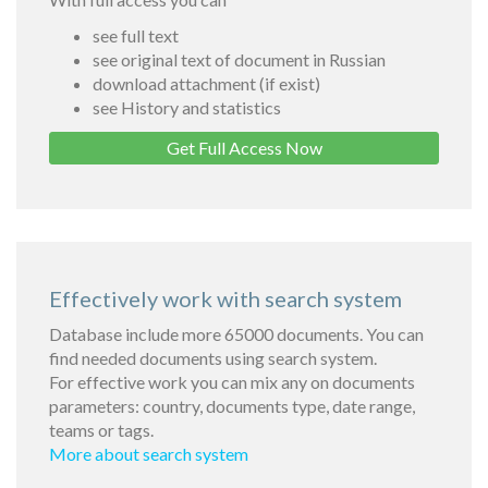
see full text
see original text of document in Russian
download attachment (if exist)
see History and statistics
Get Full Access Now
Effectively work with search system
Database include more 65000 documents. You can
find needed documents using search system.
For effective work you can mix any on documents
parameters: country, documents type, date range,
teams or tags.
More about search system