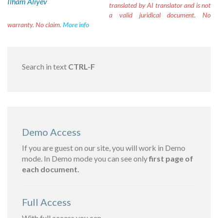
Ilham Aliyev
translated by AI translator and is not
a valid juridical document. No
warranty. No claim.
More info
Search in text
CTRL-F
Demo Access
If you are guest on our site, you will work in Demo
mode. In Demo mode you can see only
first page of
each document.
Full Access
With full access you can