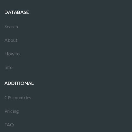
DATABASE
Search
About
How to
Info
ADDITIONAL
CIS countries
Pricing
FAQ