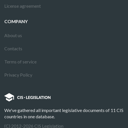
License agreement
COMPANY
About us
Contacts
Terms of service
Privacy Policy
We've gathered all important legislative documents of 11 CIS
countries in one database.
(C) 2012-2026 CIS Legislation