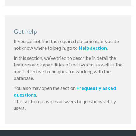
Get help
If you cannot find the required document, or you do
not know where to begin, go to
Help section
.
In this section, we’ve tried to describe in detail the
features and capabilities of the system, as well as the
most effective techniques for working with the
database.
You also may open the section
Frequently asked
questions
.
This section provides answers to questions set by
users.