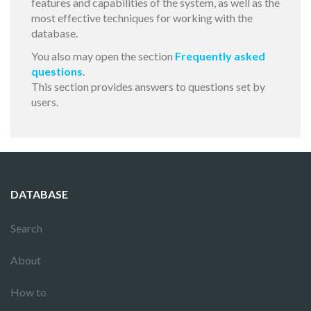
features and capabilities of the system, as well as the
most effective techniques for working with the
database.
You also may open the section
Frequently asked
questions
.
This section provides answers to questions set by
users.
DATABASE
Search
About
How to