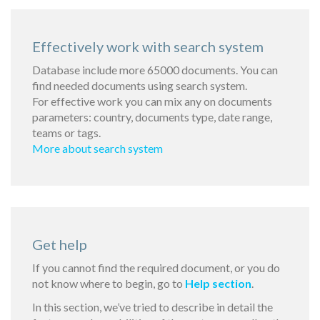
Effectively work with search system
Database include more 65000 documents. You can
find needed documents using search system.
For effective work you can mix any on documents
parameters: country, documents type, date range,
teams or tags.
More about search system
Get help
If you cannot find the required document, or you do
not know where to begin, go to
Help section
.
In this section, we’ve tried to describe in detail the