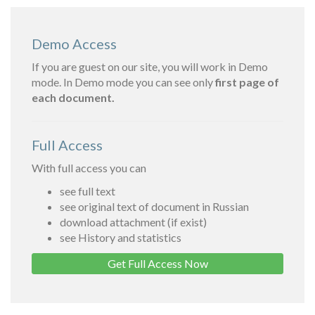
Demo Access
If you are guest on our site, you will work in Demo
mode. In Demo mode you can see only
first page of
each document.
Full Access
With full access you can
see full text
see original text of document in Russian
download attachment (if exist)
see History and statistics
Get Full Access Now