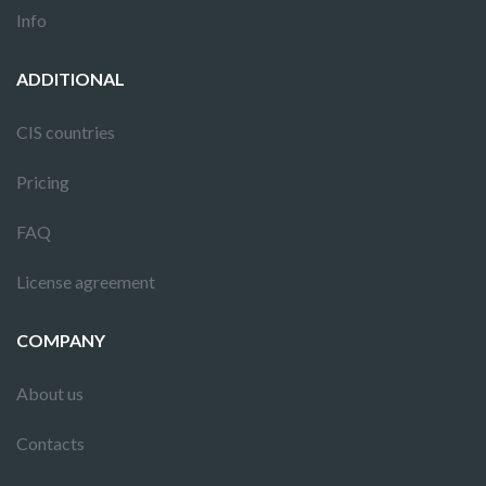
Info
ADDITIONAL
CIS countries
Pricing
FAQ
License agreement
COMPANY
About us
Contacts