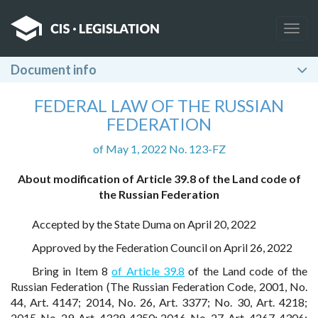
Togg
navig
Document info
FEDERAL LAW OF THE RUSSIAN
FEDERATION
of May 1, 2022 No. 123-FZ
About modification of Article 39.8 of the Land code of
the Russian Federation
Accepted by the State Duma on April 20, 2022
Approved by the Federation Council on April 26, 2022
Bring in Item 8
of Article 39.8
of the Land code of the
Russian Federation (The Russian Federation Code, 2001, No.
44, Art. 4147; 2014, No. 26, Art. 3377; No. 30, Art. 4218;
2015, No. 29, Art. 4339, 4350; 2016, No. 27, Art. 4267, 4306;