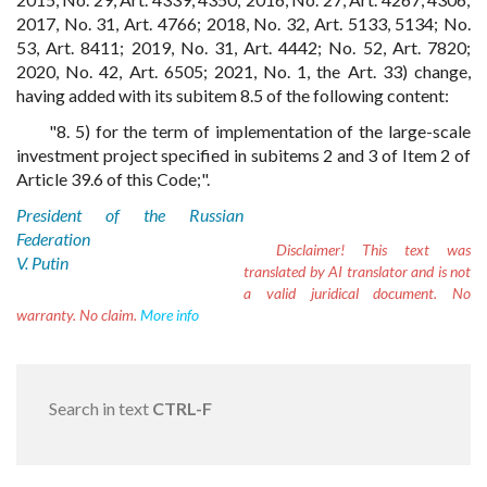
2017, No. 31, Art. 4766; 2018, No. 32, Art. 5133, 5134; No.
53, Art. 8411; 2019, No. 31, Art. 4442; No. 52, Art. 7820;
2020, No. 42, Art. 6505; 2021, No. 1, the Art. 33) change,
having added with its subitem 8.5 of the following content:
"8. 5) for the term of implementation of the large-scale
investment project specified in subitems 2 and 3 of Item 2 of
Article 39.6 of this Code;".
President of the Russian
Federation
Disclaimer!
This text was
V. Putin
translated by AI translator and is not
a valid juridical document. No
warranty. No claim.
More info
Search in text
CTRL-F