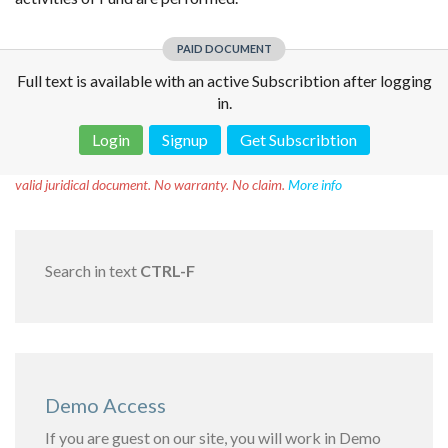
PAID DOCUMENT
Full text is available with an active Subscribtion after logging
in.
Login
Signup
Get Subscribtion
Disclaimer!
This text was translated by AI translator and is not a
valid juridical document. No warranty. No claim.
More info
Search in text
CTRL-F
Demo Access
If you are guest on our site, you will work in Demo