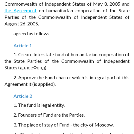
Commonwealth of Independent States of May 8, 2005 and
the Agreement
on humanitarian cooperation of the State
Parties of the Commonwealth of Independent States of
August 26, 2005,
agreed as follows:
Article 1
1. Create Interstate fund of humanitarian cooperation of
the State Parties of the Commonwealth of Independent
States (далееФонд).
2. Approve the Fund charter which is integral part of this
Agreement it (is applied).
Article 2
1. The fund is legal entity.
2. Founders of Fund are the Parties.
3. The place of stay of Fund - the city of Moscow.