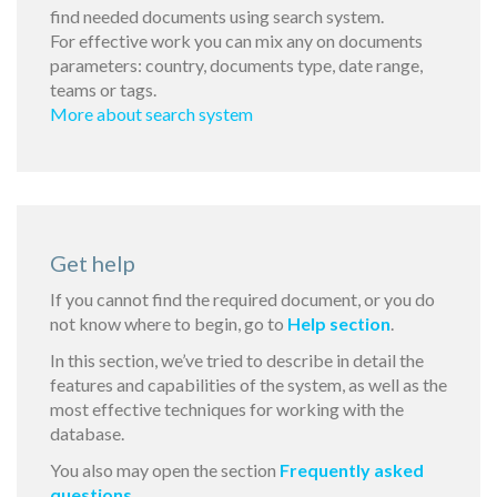
find needed documents using search system.
For effective work you can mix any on documents
parameters: country, documents type, date range,
teams or tags.
More about search system
Get help
If you cannot find the required document, or you do
not know where to begin, go to
Help section
.
In this section, we’ve tried to describe in detail the
features and capabilities of the system, as well as the
most effective techniques for working with the
database.
You also may open the section
Frequently asked
questions
.