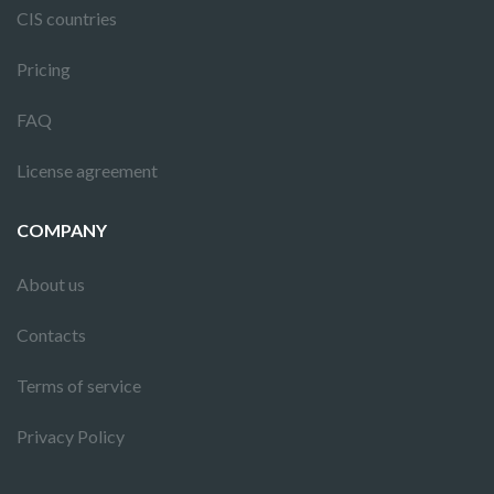
CIS countries
Pricing
FAQ
License agreement
COMPANY
About us
Contacts
Terms of service
Privacy Policy