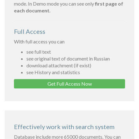
mode. In Demo mode you can see only
first page of
each document.
Full Access
With full access you can
see full text
see original text of document in Russian
download attachment (if exist)
see History and statistics
Get Full Access Now
Effectively work with search system
Database include more 65000 documents. You can