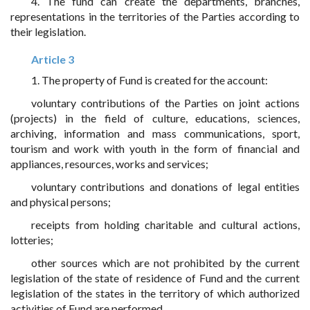
4. The fund can create the departments, branches,
representations in the territories of the Parties according to
their legislation.
Article 3
1. The property of Fund is created for the account:
voluntary contributions of the Parties on joint actions
(projects) in the field of culture, educations, sciences,
archiving, information and mass communications, sport,
tourism and work with youth in the form of financial and
appliances, resources, works and services;
voluntary contributions and donations of legal entities
and physical persons;
receipts from holding charitable and cultural actions,
lotteries;
other sources which are not prohibited by the current
legislation of the state of residence of Fund and the current
legislation of the states in the territory of which authorized
activities of Fund are performed.