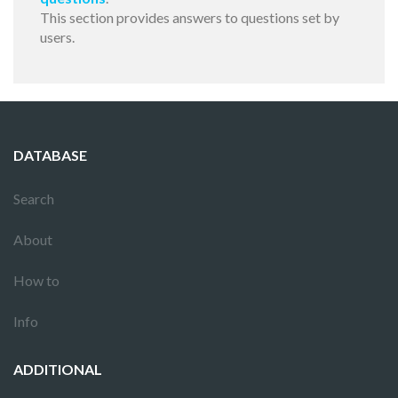
This section provides answers to questions set by
users.
DATABASE
Search
About
How to
Info
ADDITIONAL