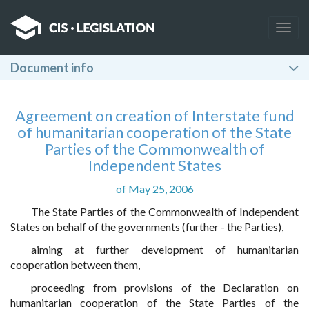
Togg
navig
Document info
Agreement on creation of Interstate fund
of humanitarian cooperation of the State
Parties of the Commonwealth of
Independent States
of May 25, 2006
The State Parties of the Commonwealth of Independent
States on behalf of the governments (further - the Parties),
aiming at further development of humanitarian
cooperation between them,
proceeding from provisions of the Declaration on
humanitarian cooperation of the State Parties of the