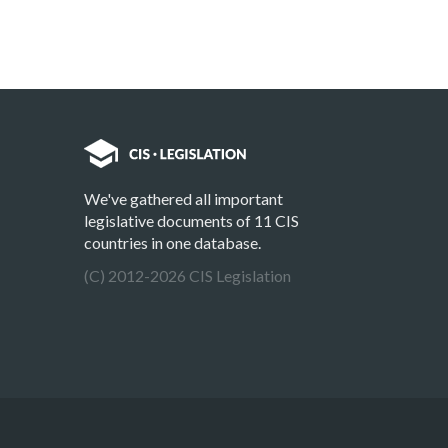
We've gathered all important
legislative documents of 11 CIS
countries in one database.
(C) 2012-2026 CIS Legislation