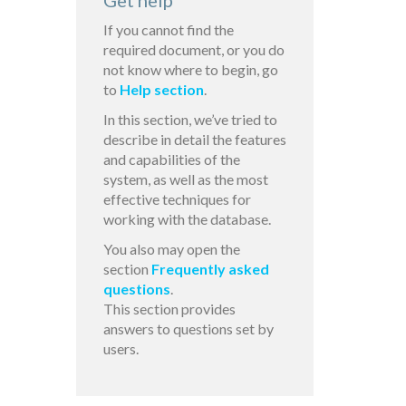
Get help
If you cannot find the
required document, or you do
not know where to begin, go
to
Help section
.
In this section, we’ve tried to
describe in detail the features
and capabilities of the
system, as well as the most
effective techniques for
working with the database.
You also may open the
section
Frequently asked
questions
.
This section provides
answers to questions set by
users.