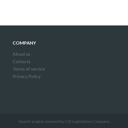
COMPANY
About us
Contacts
Terms of service
Privacy Policy
Search engine created by CIS Legislation Company