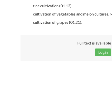
rice cultivation (01.12);
cultivation of vegetables and melon cultures, 
cultivation of grapes (01.21);
Full text is availabl
Login
Disclaimer!
This text was translated by AI translator and