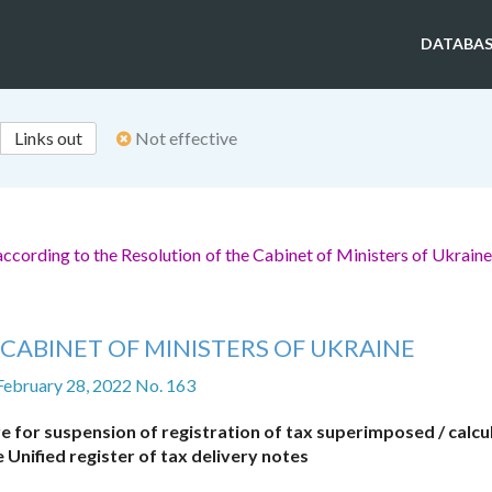
DATABAS
Links out
Not effective
ccording to the Resolution of the Cabinet of Ministers of Ukrain
CABINET OF MINISTERS OF UKRAINE
February 28, 2022 No. 163
e for suspension of registration of tax superimposed / calcu
 Unified register of tax delivery notes