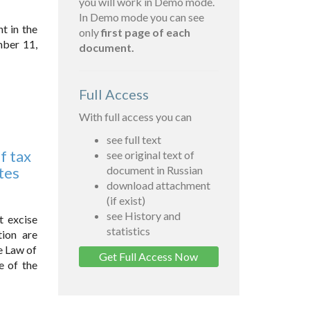
you will work in Demo mode.
In Demo mode you can see
t in the
only
first page of each
mber 11,
document.
Full Access
With full access you can
see full text
f tax
see original text of
tes
document in Russian
download attachment
(if exist)
see History and
t excise
statistics
tion are
e Law of
Get Full Access Now
e of the