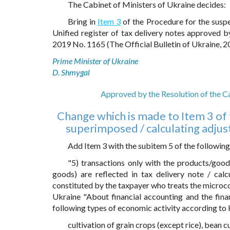
The Cabinet of Ministers of Ukraine decides:
Bring in
Item 3
of the Procedure for the suspe
Unified register of tax delivery notes approved 
2019 No. 1165 (The Official Bulletin of Ukraine, 20
Prime Minister of Ukraine
D. Shmygal
Approved by the Resolution of the C
Change which is made to Item 3 of 
superimposed / calculating adjust
Add Item 3 with the subitem 5 of the following
"5) transactions only with the products/goo
goods) are reflected in tax delivery note / calc
constituted by the taxpayer who treats the microco
Ukraine "About financial accounting and the finan
following types of economic activity according t
cultivation of grain crops (except rice), bean c