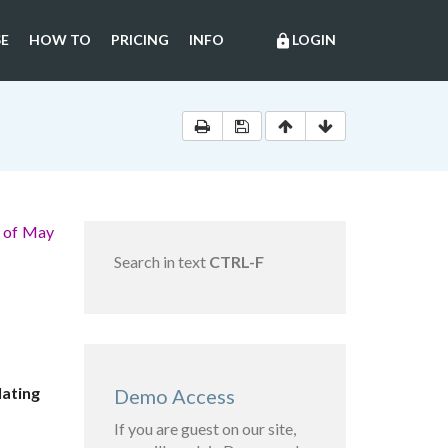
E
HOW TO
PRICING
INFO
LOGIN
lock
e of May
Search in text
CTRL-F
lating
Demo Access
If you are guest on our site,