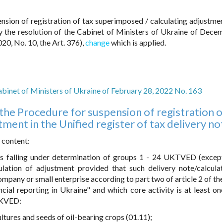
nsion of registration of tax superimposed / calculating adjustmen
by the resolution of the Cabinet of Ministers of Ukraine of Dece
20, No. 10, the Art. 376),
change
which is applied.
abinet of Ministers of Ukraine of February 28, 2022 No. 163
the Procedure for suspension of registration o
ment in the Unified register of tax delivery no
 content:
ds falling under determination of groups 1 - 24 UKTVED (excep
ulation of adjustment provided that such delivery note/calcula
mpany or small enterprise according to part two of article 2 of th
cial reporting in Ukraine" and which core activity is at least on
o KVED:
ultures and seeds of oil-bearing crops (01.11);