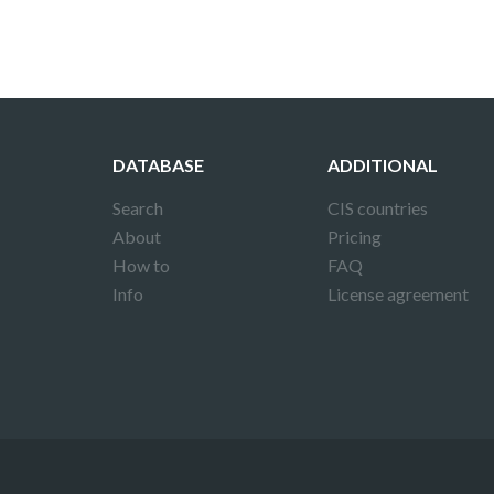
DATABASE
ADDITIONAL
Search
CIS countries
About
Pricing
How to
FAQ
Info
License agreement