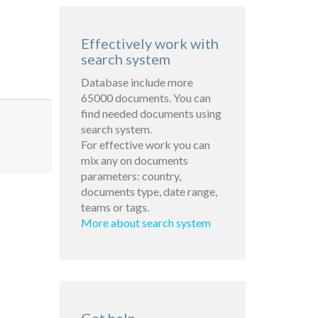
Effectively work with
search system
Database include more
65000 documents. You can
find needed documents using
search system.
For effective work you can
mix any on documents
parameters: country,
documents type, date range,
teams or tags.
More about search system