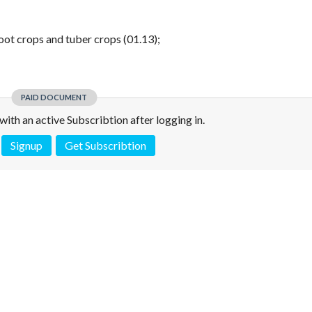
root crops and tuber crops (01.13);
PAID DOCUMENT
e with an active Subscribtion after logging in.
Signup
Get Subscribtion
 is not a valid juridical document. No warranty. No claim.
More info