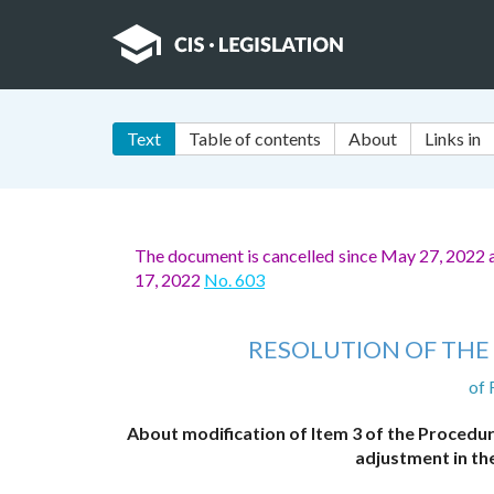
Text
Table of contents
About
Links in
The document is cancelled since May 27, 2022 a
17, 2022
No. 603
RESOLUTION OF THE 
of 
About modification of Item 3 of the Procedur
adjustment in the