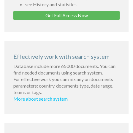
see History and statistics
Get Full Access Now
Effectively work with search system
Database include more 65000 documents. You can
find needed documents using search system.
For effective work you can mix any on documents
parameters: country, documents type, date range,
teams or tags.
More about search system