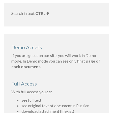
Search in text
CTRL-F
Demo Access
If you are guest on our site, you will work in Demo
mode. In Demo mode you can see only
first page of
each document.
Full Access
With full access you can
see full text
see original text of document in Russian
download attachment (if exist)