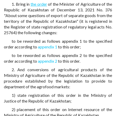
1. Bring in
the order
of the Minister of Agriculture of the
Republic of Kazakhstan of December 13, 2021 No. 376
"About some questions of export of separate goods from the
territory of the Republic of Kazakhstan" (it is registered in
the Register of state registration of regulatory legal acts No.
25764) the following changes:
to be reworded as follows appendix 1 to the specified
order according to
appendix 1
to this order;
to be reworded as follows appendix 2 to the specified
order according to
appendix 2
to this order.
2. And conversions of agricultural products of the
Ministry of Agriculture of the Republic of Kazakhstan in the
procedure established by the legislation to provide to
department of the agrofood markets:
1) state registration of this order in the Ministry of
Justice of the Republic of Kazakhstan;
2) placement of this order on Internet resource of the
Ministry of Agriculture of the Republic of Kazakhstan.