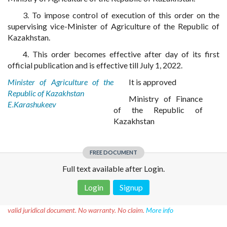
3. To impose control of execution of this order on the
supervising vice-Minister of Agriculture of the Republic of
Kazakhstan.
4. This order becomes effective after day of its first
official publication and is effective till July 1, 2022.
Minister of Agriculture of the
It is approved
Republic of Kazakhstan
Ministry of Finance
E.Karashukeev
of the Republic of
Kazakhstan
FREE DOCUMENT
Full text available after Login.
Login
Signup
Disclaimer!
This text was translated by AI translator and is not a
valid juridical document. No warranty. No claim.
More info