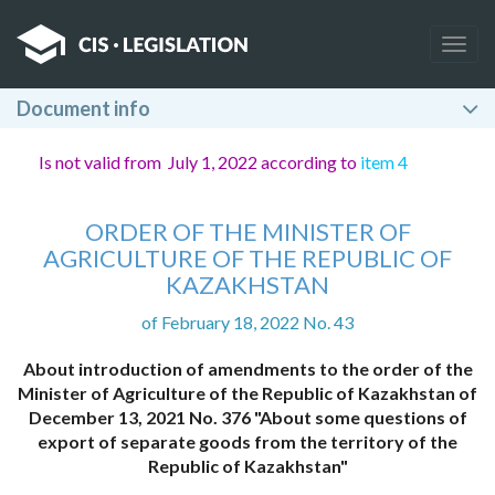
Togg
navig
Document info
Is not valid from July 1, 2022 according to
item 4
ORDER OF THE MINISTER OF
AGRICULTURE OF THE REPUBLIC OF
KAZAKHSTAN
of February 18, 2022 No. 43
About introduction of amendments to the order of the
Minister of Agriculture of the Republic of Kazakhstan of
December 13, 2021 No. 376 "About some questions of
export of separate goods from the territory of the
Republic of Kazakhstan"