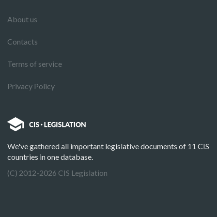
About us
Contacts
Terms of service
Privacy Policy
We've gathered all important legislative documents of 11 CIS
countries in one database.
(C) 2012-2026 CIS Legislation