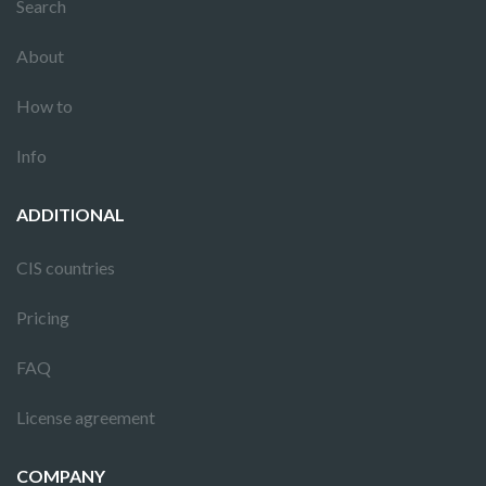
Search
About
How to
Info
ADDITIONAL
CIS countries
Pricing
FAQ
License agreement
COMPANY