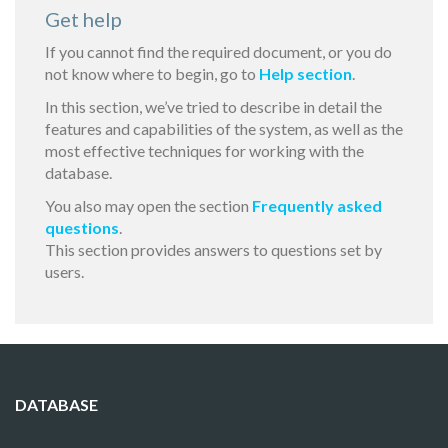
Get help
If you cannot find the required document, or you do
not know where to begin, go to
Help section
.
In this section, we’ve tried to describe in detail the
features and capabilities of the system, as well as the
most effective techniques for working with the
database.
You also may open the section
Frequently asked
questions
.
This section provides answers to questions set by
users.
DATABASE