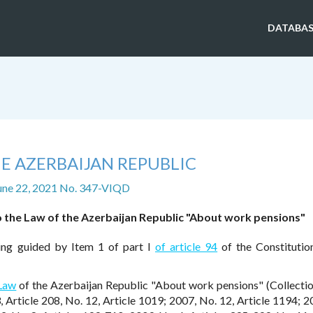
DATABAS
E AZERBAIJAN REPUBLIC
une 22, 2021 No. 347-VIQD
the Law of the Azerbaijan Republic "About work pensions"
eing guided by Item 1 of part I
of article 94
of the Constitutio
 Law
of the Azerbaijan Republic "About work pensions" (Collectio
, Article 208, No. 12, Article 1019; 2007, No. 12, Article 1194; 2