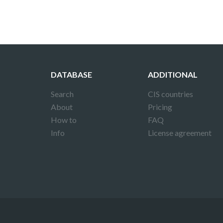
DATABASE
ADDITIONAL
Search
CIS countries
About
Pricing
How to
FAQ
Info
License agreement