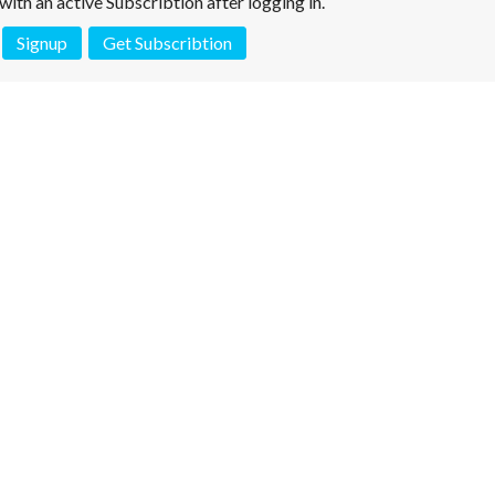
e with an active Subscribtion after logging in.
Signup
Get Subscribtion
 is not a valid juridical document. No warranty. No claim.
More info