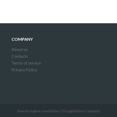
COMPANY
About us
Contacts
Terms of service
Privacy Policy
Search engine created by CIS Legislation Company