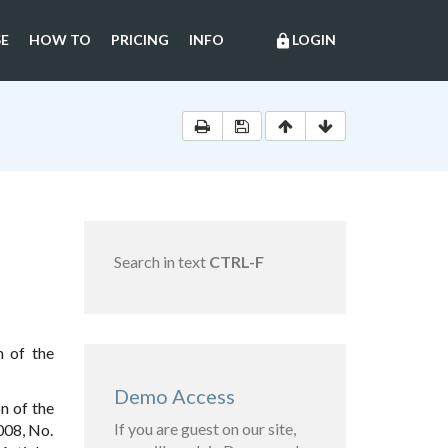
E
HOW TO
PRICING
INFO
LOGIN
lock
Search in text
CTRL-F
n of the
Demo Access
n of the
If you are guest on our site,
008, No.