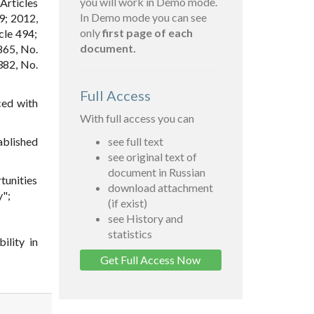
you will work in Demo mode.
 Articles
In Demo mode you can see
09; 2012,
only
first page of each
cle 494;
document.
 865, No.
1382, No.
Full Access
ced with
With full access you can
ablished
see full text
see original text of
document in Russian
rtunities
download attachment
y";
(if exist)
see History and
statistics
ility in
Get Full Access Now