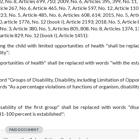
602, No. 8, Articles 699, 710; 2009, No. 6, Articles 395, 399, No. 11,
icle 267, No. 6, Article 465, No. 7, Article 597, No. 12, Article 11
23, No. 5, Article 485, No. 6, Articles 608, 614; 2015, No. 5, Arti
0, article 1776, No. 12 (book I), Article 2193; 2018, No. 5, Article
No. 3, Article 380, No. 5, Articles 805, 808, No. 8, Articles 1374, 
article 829, No. 12 (book I), Article 1451):
ing the child with limited opportunities of health "shall be repla
ity";
opportunities of health" shall be replaced with words "with the est
word "Groups of Disability, Disability, including Limitation of Oppo
rds "As a percentage violations of functions of organism, disabilit
isability of the first group" shall be replaced with words "disab
81-100 percent is established";
PAID DOCUMENT