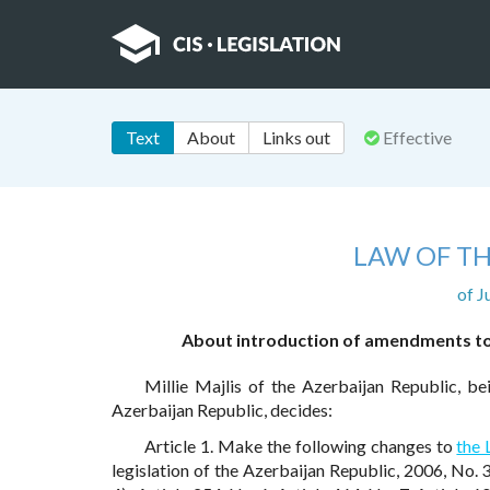
Text
About
Links out
Effective
LAW OF TH
of J
About introduction of amendments to 
Millie Majlis of the Azerbaijan Republic, b
Azerbaijan Republic, decides:
Article 1. Make the following changes to
the
legislation of the Azerbaijan Republic, 2006, No. 3