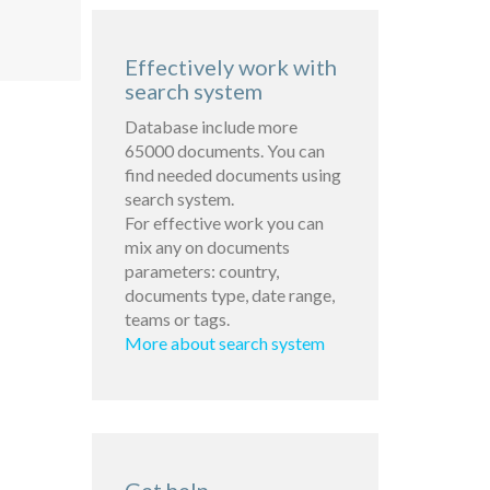
Effectively work with
search system
Database include more
65000 documents. You can
find needed documents using
search system.
For effective work you can
mix any on documents
parameters: country,
documents type, date range,
teams or tags.
More about search system