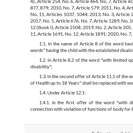
4)., Article 254, No. 6, Article 464, No. 7, Article 
877, 879; 2010, No. 7, Article 579; 2011, No. 4, Art
No. 11, Articles 1037, 1044; 2013, No. 3, Article 2
2017, No. 5, Article 676, No. 7, Article 1289, No. 1
12 (Book I), Article 2504; 2019, No. 2, Article 205, 
11, Article 1691, No. 12, Article 1891; 2020, No. 7, 
1.1. In the name of Article 8 of the word hav
words" having the child with the established disabil
1.2. In Article 8.2 of the word "with limited 
disability";
1.3. In the second offer of Article 11.1 of the 
of Health up to 18 Years" shall be replaced with wo
1.4. Under Article 12.1:
1.4.1. in the first offer of the word "with d
connection with violation of functions of body for 