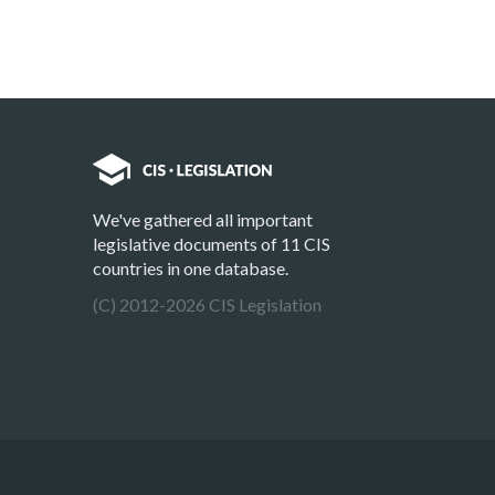
We've gathered all important
legislative documents of 11 CIS
countries in one database.
(C) 2012-2026 CIS Legislation