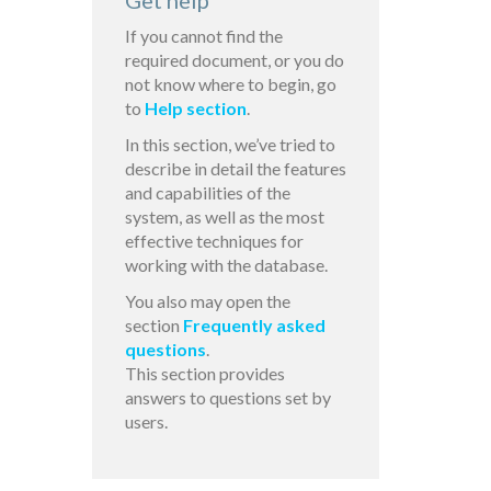
Get help
If you cannot find the
required document, or you do
not know where to begin, go
to
Help section
.
In this section, we’ve tried to
describe in detail the features
and capabilities of the
system, as well as the most
effective techniques for
working with the database.
You also may open the
section
Frequently asked
questions
.
This section provides
answers to questions set by
users.