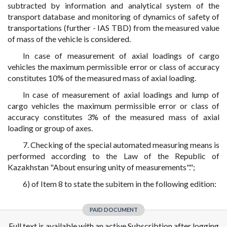
subtracted by information and analytical system of the
transport database and monitoring of dynamics of safety of
transportations (further - IAS TBD) from the measured value
of mass of the vehicle is considered.
In case of measurement of axial loadings of cargo
vehicles the maximum permissible error or class of accuracy
constitutes 10% of the measured mass of axial loading.
In case of measurement of axial loadings and lump of
cargo vehicles the maximum permissible error or class of
accuracy constitutes 3% of the measured mass of axial
loading or group of axes.
7. Checking of the special automated measuring means is
performed according to the Law of the Republic of
Kazakhstan "About ensuring unity of measurements".";
6) of Item 8 to state the subitem in the following edition:
PAID DOCUMENT
Full text is available with an active Subscribtion after logging