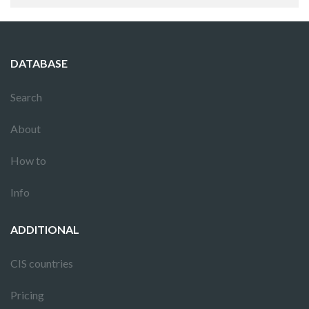
DATABASE
Search
About
How to
Info
ADDITIONAL
CIS countries
Pricing