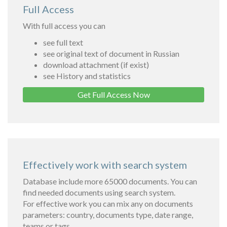
Full Access
With full access you can
see full text
see original text of document in Russian
download attachment (if exist)
see History and statistics
Get Full Access Now
Effectively work with search system
Database include more 65000 documents. You can
find needed documents using search system.
For effective work you can mix any on documents
parameters: country, documents type, date range,
teams or tags.