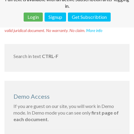
in.
Login
Signup
Get Subscribtion
Disclaimer!
This text was translated by AI translator and is not a
valid juridical document. No warranty. No claim.
More info
Search in text
CTRL-F
Demo Access
If you are guest on our site, you will work in Demo
mode. In Demo mode you can see only
first page of
each document.