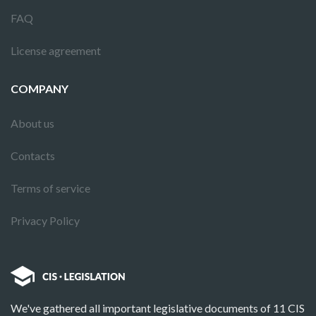
FAQ
License agreement
COMPANY
About us
Contacts
Terms of service
Privacy Policy
We've gathered all important legislative documents of 11 CIS