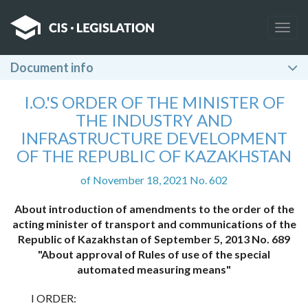
Togg
navig
Document info
I.O.'S ORDER OF THE MINISTER OF
THE INDUSTRY AND
INFRASTRUCTURE DEVELOPMENT
OF THE REPUBLIC OF KAZAKHSTAN
of November 18, 2021 No. 602
About introduction of amendments to the order of the
acting minister of transport and communications of the
Republic of Kazakhstan of September 5, 2013 No. 689
"About approval of Rules of use of the special
automated measuring means"
I ORDER: