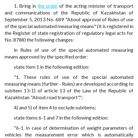
1. Bring in
the order
of the acting minister of transport
and communications of the Republic of Kazakhstan of
September 5, 2013 No. 689 "About approval of Rules of use
of the special automated measuring means" (it is registered in
the Register of state registration of regulatory legal acts for
No. 8788) the following changes:
in Rules of use of the special automated measuring
means approved by the specified order:
state Item 1 in the following edition:
"1. These rules of use of the special automated
measuring means (further - Rules) are developed according to
subitem 13-1) of article 13 of the Law of the Republic of
Kazakhstan "About road transport".";
4) and 5) of item 4 to exclude subitems;
state Items 6-1 and 7 in the following edition:
"6-1. In case of determination of weight parameters of
vehicles the measurement error which is automatically