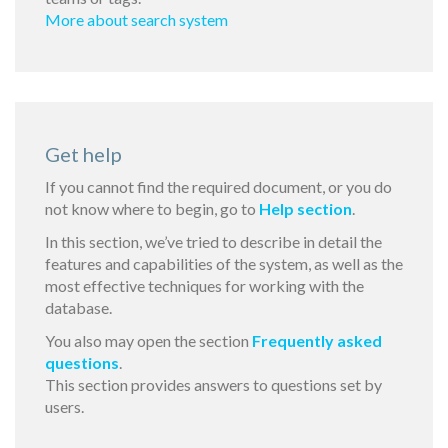
More about search system
Get help
If you cannot find the required document, or you do
not know where to begin, go to
Help section
.
In this section, we’ve tried to describe in detail the
features and capabilities of the system, as well as the
most effective techniques for working with the
database.
You also may open the section
Frequently asked
questions
.
This section provides answers to questions set by
users.