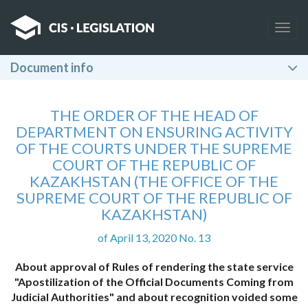
Togg
navig
Document info
THE ORDER OF THE HEAD OF
DEPARTMENT ON ENSURING ACTIVITY
OF THE COURTS UNDER THE SUPREME
COURT OF THE REPUBLIC OF
KAZAKHSTAN (THE OFFICE OF THE
SUPREME COURT OF THE REPUBLIC OF
KAZAKHSTAN)
of April 13, 2020 No. 13
About approval of Rules of rendering the state service
"Apostilization of the Official Documents Coming from
Judicial Authorities" and about recognition voided some