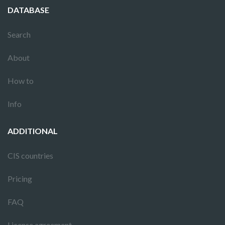
DATABASE
Search
About
How to
Info
ADDITIONAL
CIS countries
Pricing
FAQ
License agreement