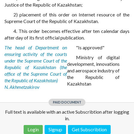
Justice of the Republic of Kazakhstan;
2) placement of this order on Internet resource of the
Supreme Court of the Republic of Kazakhstan.
4. This order becomes effective after ten calendar days
after day of its first official publication.
The head of Department on
"Is approved"
ensuring activity of the courts
Ministry of digital
under the Supreme Court of the
development, innovations
Republic of Kazakhstan (the
and aerospace industry of
office of the Supreme Court of
the Republic of
the Republic of Kazakhstan)
Kazakhstan
N. Akhmetzakirov
PAID DOCUMENT
Full text is available with an active Subscribtion after logging
in.
Login
Signup
Get Subscribtion