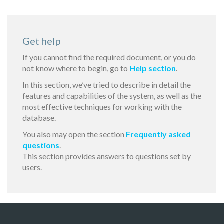
Get help
If you cannot find the required document, or you do
not know where to begin, go to
Help section
.
In this section, we’ve tried to describe in detail the
features and capabilities of the system, as well as the
most effective techniques for working with the
database.
You also may open the section
Frequently asked
questions
.
This section provides answers to questions set by
users.