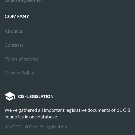
COMPANY
About us
Contacts
Terms of service
Privacy Policy
We've gathered all important legislative documents of 11 CIS
countries in one database.
(C) 2012-2026 CIS Legislation