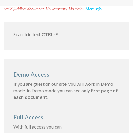
Disclaimer!
This text was translated by AI translator and is not a
valid juridical document. No warranty. No claim.
More info
Search in text
CTRL-F
Demo Access
If you are guest on our site, you will work in Demo
mode. In Demo mode you can see only
first page of
each document.
Full Access
With full access you can