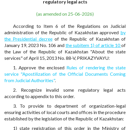
regulatory legal acts
(as amended on 25-06-2026)
According to Item 6 of the Regulations on Judicial
administration of the Republic of Kazakhstan approved
by
the Presidential decree
of the Republic of Kazakhstan of
January 19, 2023 No. 106 and
the subitem 1) of article 10
of
the Law of the Republic of Kazakhstan "About the state
services" of April 15, 2013 No. 88-V, PRIKAZYVAYU:
1. Approve the enclosed
Rules of rendering the state
service "Apostilization of the Official Documents Coming
from Judicial Authorities"
.
2. Recognize invalid some regulatory legal acts
according to appendix to this order.
3. To provide to department of organization-legal
ensuring activities of local courts and offices in the procedure
established by the legislation of the Republic of Kazakhstan:
1) state registration of this order in the Ministry of