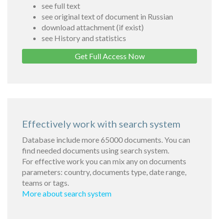
see full text
see original text of document in Russian
download attachment (if exist)
see History and statistics
Get Full Access Now
Effectively work with search system
Database include more 65000 documents. You can
find needed documents using search system.
For effective work you can mix any on documents
parameters: country, documents type, date range,
teams or tags.
More about search system