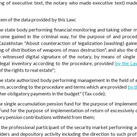
ing of executive text, the notary who made executive text) mad
stem of the data provided by this Law;
the state body performing financial monitoring and taking other 
ncome gained in the criminal way, for the purpose of and proced
azakhstan "About counteraction of legalization (washing) gaine
ng of distribution of weapons of mass destruction", and also the d
e witnessed digital signature of the notary, by means of single 
 legal inventory according to the procedure, provided
by the La
 the rights to real estate";
the state authorized body performing management in the field of 
orm, according to the procedure and terms which are provided
by 
her obligatory payments in the budget" (Tax code);
the single accumulation pension fund for the purpose of implement
 Fund for the purpose of implementation of return of excessively 
ry pension contributions withheld from them;
 the professional participant of the security market performing ac
lders and depository activity including the direction to such prof