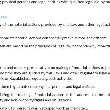
g physical persons and legal entities with qualified legal aid by m
tees
y of the notarial actions provided by this Law and other legal act
, separate notarial actions can specially make authorized officers.
an are based on the principles of legality, independence, impartial
aries and other representatives on making of notarial actions of pe
me time they are guided by this Laws and other regulatory legal a
lic of Kazakhstan, regulating such activities.
them is guaranteed to physical persons and legal entities.
during the making of notarial action or the address to the not
rty and non-property rights and obligations.
ligatory for persons which stopped work as the notary.