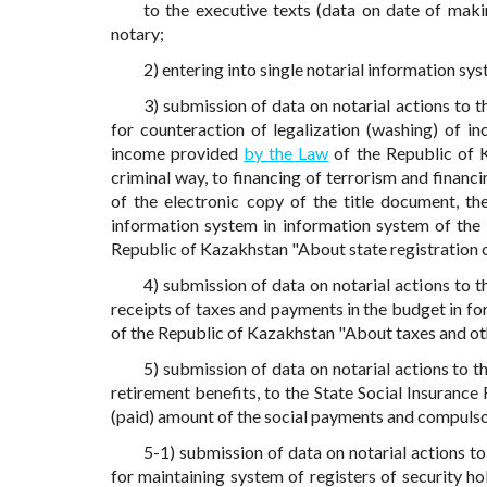
to the executive texts (data on date of mak
notary;
2) entering into single notarial information sy
3) submission of data on notarial actions to 
for counteraction of legalization (washing) of i
income provided
by the Law
of the Republic of K
criminal way, to financing of terrorism and financi
of the electronic copy of the title document, th
information system in information system of the
Republic of Kazakhstan "About state registration of
4) submission of data on notarial actions to 
receipts of taxes and payments in the budget in f
of the Republic of Kazakhstan "About taxes and ot
5) submission of data on notarial actions to 
retirement benefits, to the State Social Insurance
(paid) amount of the social payments and compulso
5-1) submission of data on notarial actions to
for maintaining system of registers of security ho