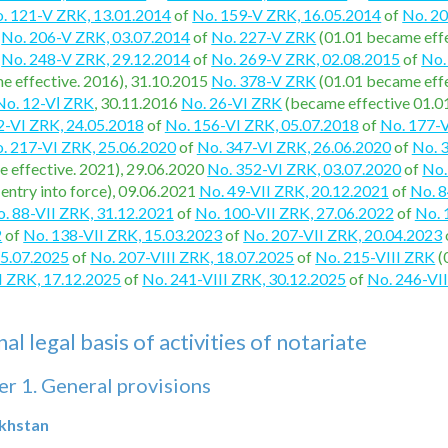
. 121-V ZRK, 13.01.2014
of
No. 159-V ZRK, 16.05.2014
of
No. 2
4
No. 206-V ZRK, 03.07.2014
of
No. 227-V ZRK
(01.01 became effe
f
No. 248-V ZRK, 29.12.2014
of
No. 269-V ZRK, 02.08.2015
of
No.
e effective. 2016), 31.10.2015
No. 378-V ZRK
(01.01 became effe
No. 12-VІ ZRK
, 30.11.2016
No. 26-VI ZRK
(became effective 01.0
2-VI ZRK, 24.05.2018
of
No. 156-VI ZRK, 05.07.2018
of
No. 177-V
. 217-VI ZRK, 25.06.2020
of
No. 347-VI ZRK, 26.06.2020
of
No. 
 effective. 2021), 29.06.2020
No. 352-VI ZRK, 03.07.2020
of
No.
 entry into force), 09.06.2021
No. 49-VII ZRK, 20.12.2021
of
No. 8
. 88-VII ZRK, 31.12.2021
of
No. 100-VII ZRK, 27.06.2022
of
No. 
2
of
No. 138-VII ZRK, 15.03.2023
of
No. 207-VII ZRK, 20.04.2023
15.07.2025
of
No. 207-VIII ZRK, 18.07.2025
of
No. 215-VIII ZRK
(
I ZRK, 17.12.2025
of
No. 241-VIII ZRK, 30.12.2025
of
No. 246-VI
l legal basis of activities of notariate
r 1. General provisions
akhstan