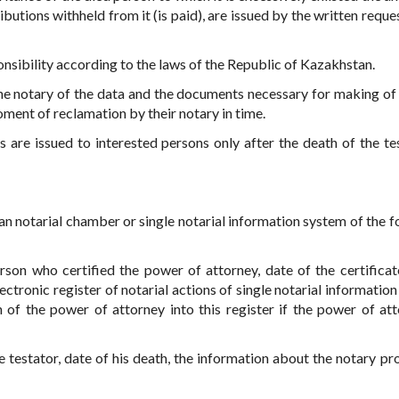
tions withheld from it (is paid), are issued by the written reques
onsibility according to the laws of the Republic of Kazakhstan.
o the notary of the data and the documents necessary for making of 
oment of reclamation by their notary in time.
ls are issued to interested persons only after the death of the tes
an notarial chamber or single notarial information system of the f
son who certified the power of attorney, date of the certificat
ectronic register of notarial actions of single notarial informatio
 of the power of attorney into this register if the power of att
e testator, date of his death, the information about the notary pr