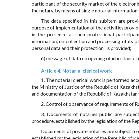
participant of the security market of the electroni
the notary, by means of single notarial information
The data specified in this subitem are provi
purpose of implementation of the activities provi
in the presence at such professional participa
information, on collection and processing of its 
personal data and their protection" is provided;
6) message of data on opening of inheritance to
Article 4. Notarial clerical work
1. The notarial clerical work is performed acc
the Ministry of Justice of the Republic of Kazakh
and documentation of the Republic of Kazakhstan w
2. Control of observance of requirements of Rul
3. Documents of notaries public are subject
procedure, established by the legislation of the Re
Documents of private notaries are subject to o
established by the legislation of the Republic of K