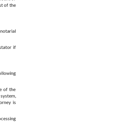
t of the
notarial
tator if
ollowing
e of the
n system,
orney is
ocessing