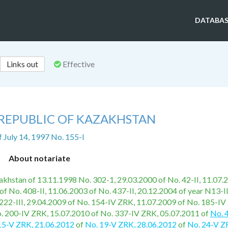
DATABAS
Links out
Effective
 REPUBLIC OF KAZAKHSTAN
f July 14, 1997 No. 155-I
About notariate
azakhstan of 13.11.1998 No. 302-1, 29.03.2000 of No. 42-II, 11.07.
of No. 408-II, 11.06.2003 of No. 437-II, 20.12.2004 of year N13-I
222-III, 29.04.2009 of No. 154-IV ZRK, 11.07.2009 of No. 185-IV
. 200-IV ZRK, 15.07.2010 of No. 337-IV ZRK, 05.07.2011 of
No. 
15-V ZRK, 21.06.2012
of
No. 19-V ZRK, 28.06.2012
of
No. 24-V Z