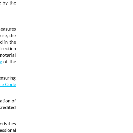
e by the
measures
ure, the
d in the
irection
notarial
w
of the
ensuring
the Code
ation of
credited
tivities
essional