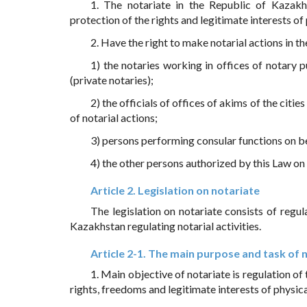
1. The notariate in the Republic of Kazakhst
protection of the rights and legitimate interests of 
2. Have the right to make notarial actions in th
1) the notaries working in offices of notary p
(private notaries);
2) the officials of offices of akims of the citie
of notarial actions;
3) persons performing consular functions on b
4) the other persons authorized by this Law on 
Article 2. Legislation on notariate
The legislation on notariate consists of regul
Kazakhstan regulating notarial activities.
Article 2-1. The main purpose and task of 
1. Main objective of notariate is regulation of t
rights, freedoms and legitimate interests of physica