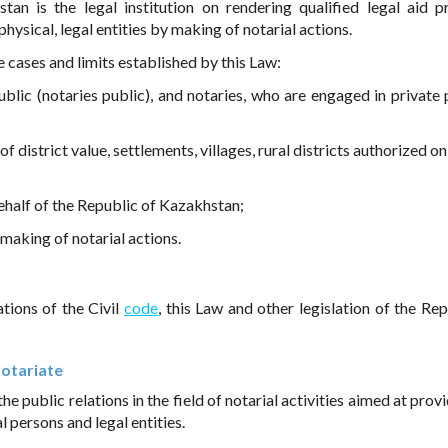
an is the legal institution on rendering qualified legal aid p
physical, legal entities by making of notarial actions.
e cases and limits established by this Law:
ublic (notaries public), and notaries, who are engaged in private 
s of district value, settlements, villages, rural districts authorized 
ehalf of the Republic of Kazakhstan;
making of notarial actions.
ations of the Civil
code
, this Law and other legislation of the Rep
notariate
he public relations in the field of notarial activities aimed at prov
l persons and legal entities.