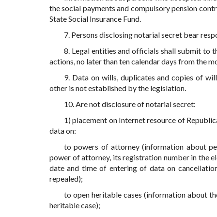
the social payments and compulsory pension contribu
State Social Insurance Fund.
7. Persons disclosing notarial secret bear resp
8. Legal entities and officials shall submit t
actions, no later than ten calendar days from the m
9. Data on wills, duplicates and copies of wil
other is not established by the legislation.
10. Are not disclosure of notarial secret:
1) placement on Internet resource of Republic
data on:
to powers of attorney (information about per
power of attorney, its registration number in the el
date and time of entering of data on cancellation
repealed);
to open heritable cases (information about th
heritable case);