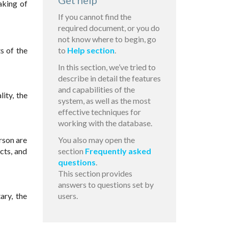
Get help
aking of
If you cannot find the
required document, or you do
not know where to begin, go
s of the
to
Help section
.
In this section, we’ve tried to
describe in detail the features
and capabilities of the
ity, the
system, as well as the most
effective techniques for
working with the database.
rson are
You also may open the
cts, and
section
Frequently asked
questions
.
This section provides
answers to questions set by
ary, the
users.