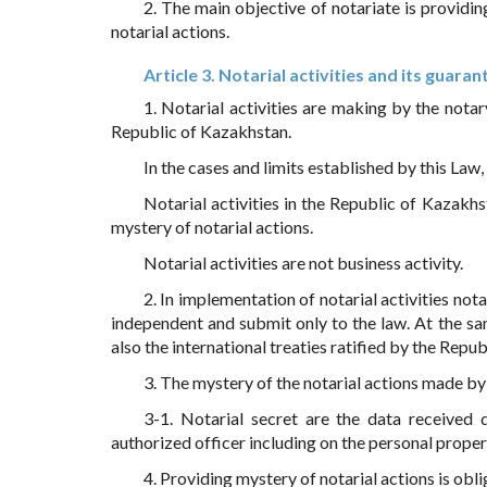
2. The main objective of notariate is providin
notarial actions.
Article 3. Notarial activities and its guaran
1. Notarial activities are making by the notar
Republic of Kazakhstan.
In the cases and limits established by this Law
Notarial activities in the Republic of Kazakhst
mystery of notarial actions.
Notarial activities are not business activity.
2. In implementation of notarial activities not
independent and submit only to the law. At the sa
also the international treaties ratified by the Repub
3. The mystery of the notarial actions made by 
3-1. Notarial secret are the data received 
authorized officer including on the personal prope
4. Providing mystery of notarial actions is ob