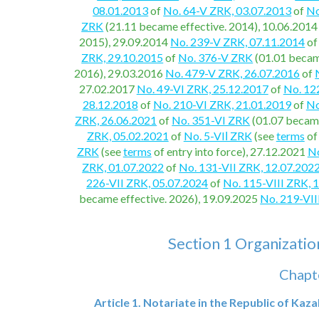
08.01.2013
of
No. 64-V ZRK, 03.07.2013
of
No
ZRK
(21.11 became effective. 2014), 10.06.201
2015), 29.09.2014
No. 239-V ZRK, 07.11.2014
o
ZRK, 29.10.2015
of
No. 376-V ZRK
(01.01 becam
2016), 29.03.2016
No. 479-V ZRK, 26.07.2016
of
27.02.2017
No. 49-VI ZRK, 25.12.2017
of
No. 12
28.12.2018
of
No. 210-VI ZRK, 21.01.2019
of
No
ZRK, 26.06.2021
of
No. 351-VI ZRK
(01.07 became
ZRK, 05.02.2021
of
No. 5-VIІ ZRK
(see
terms
of
ZRK
(see
terms
of entry into force), 27.12.2021
No
ZRK, 01.07.2022
of
No. 131-VII ZRK, 12.07.202
226-VII ZRK, 05.07.2024
of
No. 115-VIII ZRK, 
became effective. 2026), 19.09.2025
No. 219-VII
Section 1 Organizationa
Chapte
Article 1. Notariate in the Republic of Kaz