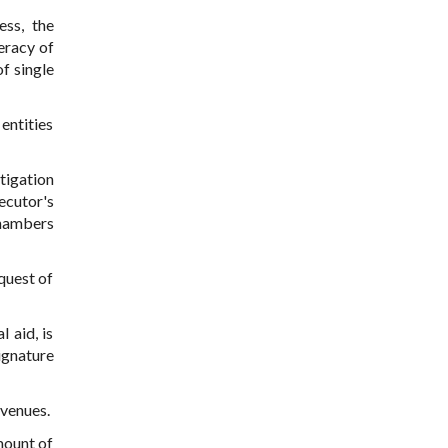
ess, the
teracy of
f single
entities
tigation
ecutor's
chambers
quest of
 aid, is
ignature
evenues.
mount of