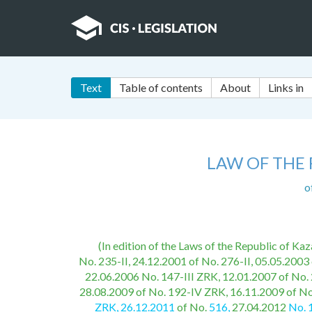
Text
Table of contents
About
Links in
LAW OF THE
o
(In edition of the Laws of the Republic of K
No. 235-II, 24.12.2001 of No. 276-II, 05.05.2003 
22.06.2006 No. 147-III ZRK, 12.01.2007 of No. 
28.08.2009 of No. 192-IV ZRK, 16.11.2009 of No
ZRK, 26.12.2011
of No.
516,
27.04.2012
No. 