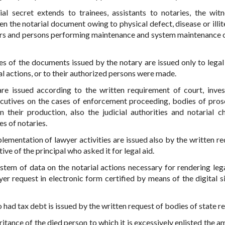
l secret extends to trainees, assistants to notaries, the witn
zen the notarial document owing to physical defect, disease or illi
bers and persons performing maintenance and system maintenance o
tes of the documents issued by the notary are issued only to legal 
al actions, or to their authorized persons were made.
re issued according to the written requirement of court, inves
executives on the cases of enforcement proceeding, bodies of pros
n their production, also the judicial authorities and notarial 
es of notaries.
lementation of lawyer activities are issued also by the written re
ive of the principal who asked it for legal aid.
stem of data on the notarial actions necessary for rendering legal
er request in electronic form certified by means of the digital s
 had tax debt is issued by the written request of bodies of state r
tance of the died person to which it is excessively enlisted the a