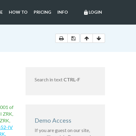
E
HOW TO
PRICING
INFO
LOGIN
lock
Search in text
CTRL-F
2001 of
II ZRK,
Demo Access
 ZRK,
452-IV
If you are guest on our site,
RK,