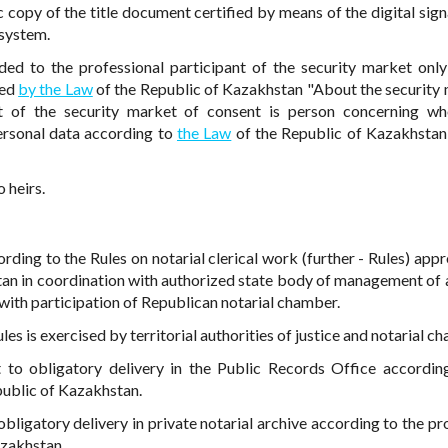
c copy of the title document certified by means of the digital sign
 system.
ded to the professional participant of the security market only
ded
by the Law
of the Republic of Kazakhstan "About the security 
nt of the security market of consent is person concerning w
personal data according to
the Law
of the Republic of Kazakhsta
 heirs.
ording to the Rules on notarial clerical work (further - Rules) app
stan in coordination with authorized state body of management of 
ith participation of Republican notarial chamber.
es is exercised by territorial authorities of justice and notarial c
 to obligatory delivery in the Public Records Office accordin
public of Kazakhstan.
bligatory delivery in private notarial archive according to the pr
azakhstan.