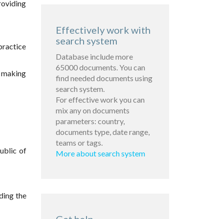
roviding
Effectively work with
search system
practice
Database include more
65000 documents. You can
on making
find needed documents using
search system.
For effective work you can
mix any on documents
parameters: country,
documents type, date range,
teams or tags.
ublic of
More about search system
iding the