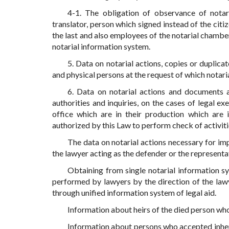
4-1. The obligation of observance of notaria
translator, person which signed instead of the citi
the last and also employees of the notarial cham
notarial information system.
5. Data on notarial actions, copies or duplica
and physical persons at the request of which notari
6. Data on notarial actions and documents a
authorities and inquiries, on the cases of legal 
office which are in their production which are i
authorized by this Law to perform check of activiti
The data on notarial actions necessary for imp
the lawyer acting as the defender or the representat
Obtaining from single notarial information sy
performed by lawyers by the direction of the lawy
through unified information system of legal aid.
Information about heirs of the died person who
Information about persons who accepted inheri