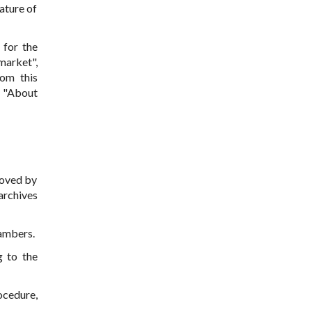
ature of
 for the
market",
hom this
n "About
roved by
archives
hambers.
g to the
ocedure,