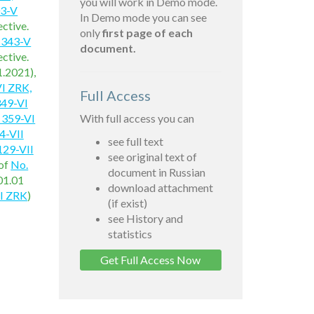
you will work in Demo mode.
03-V
In Demo mode you can see
ctive.
only
first page of each
 343-V
document.
ctive.
1.2021),
I ZRK,
Full Access
349-VI
 359-VI
With full access you can
4-VII
see full text
129-VII
see original text of
of
No.
document in Russian
01.01
download attachment
II ZRK
)
(if exist)
see History and
statistics
Get Full Access Now