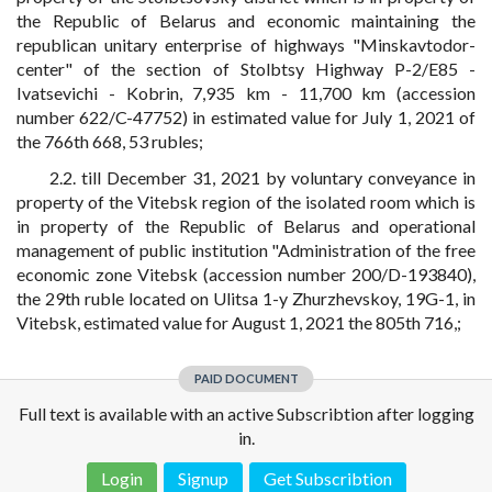
the Republic of Belarus and economic maintaining the
republican unitary enterprise of highways "Minskavtodor-
center" of the section of Stolbtsy Highway P-2/E85 -
Ivatsevichi - Kobrin, 7,935 km - 11,700 km (accession
number 622/C-47752) in estimated value for July 1, 2021 of
the 766th 668, 53 rubles;
2.2. till December 31, 2021 by voluntary conveyance in
property of the Vitebsk region of the isolated room which is
in property of the Republic of Belarus and operational
management of public institution "Administration of the free
economic zone Vitebsk (accession number 200/D-193840),
the 29th ruble located on Ulitsa 1-y Zhurzhevskoy, 19G-1, in
Vitebsk, estimated value for August 1, 2021 the 805th 716,;
PAID DOCUMENT
Full text is available with an active Subscribtion after logging
in.
Login
Signup
Get Subscribtion