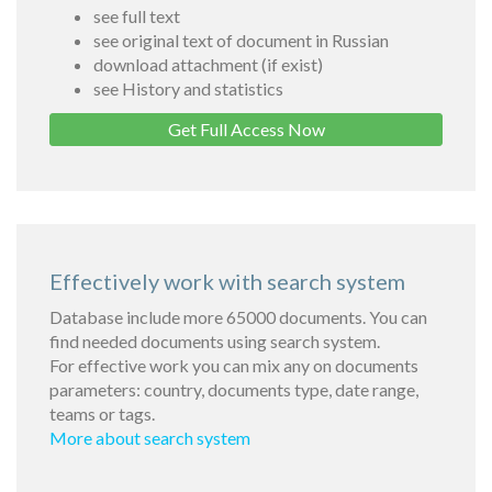
see full text
see original text of document in Russian
download attachment (if exist)
see History and statistics
Get Full Access Now
Effectively work with search system
Database include more 65000 documents. You can
find needed documents using search system.
For effective work you can mix any on documents
parameters: country, documents type, date range,
teams or tags.
More about search system