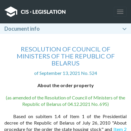
Togg
navig
Document info
RESOLUTION OF COUNCIL OF
MINISTERS OF THE REPUBLIC OF
BELARUS
of September 13, 2021 No. 524
About the order property
(as amended of the Resolution of Council of Ministers of the
Republic of Belarus of 04.12.2021 No. 695)
Based on subitem 1.4 of Item 1 of the Presidential
decree of the Republic of Belarus of July 26, 2010 "About
procedure for the order the state housing stock" and
Item 2