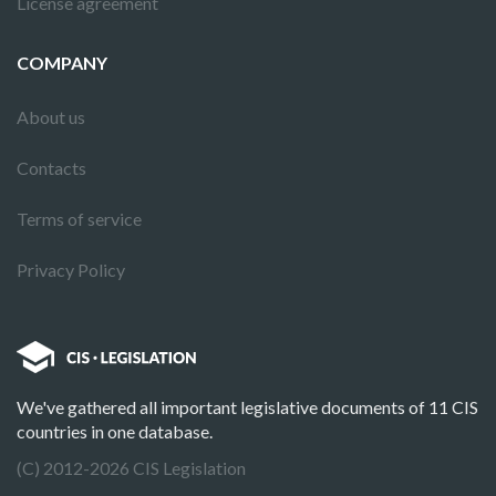
License agreement
COMPANY
About us
Contacts
Terms of service
Privacy Policy
We've gathered all important legislative documents of 11 CIS
countries in one database.
(C) 2012-2026 CIS Legislation