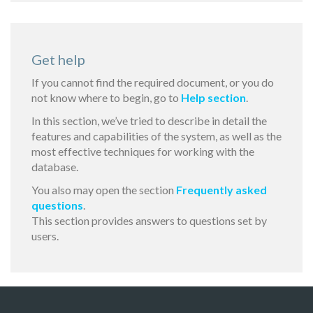
Get help
If you cannot find the required document, or you do
not know where to begin, go to
Help section
.
In this section, we’ve tried to describe in detail the
features and capabilities of the system, as well as the
most effective techniques for working with the
database.
You also may open the section
Frequently asked
questions
.
This section provides answers to questions set by
users.