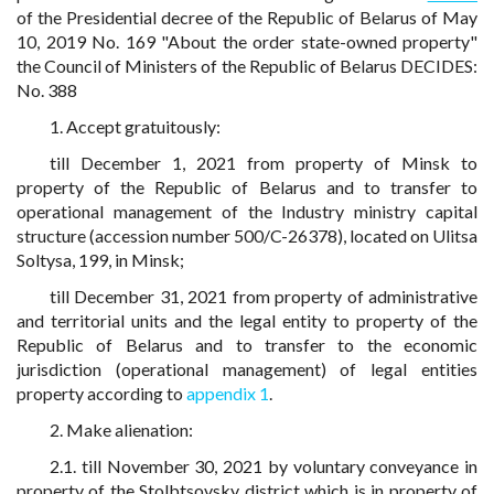
of the Presidential decree of the Republic of Belarus of May
10, 2019 No. 169 "About the order state-owned property"
the Council of Ministers of the Republic of Belarus DECIDES:
No. 388
1. Accept gratuitously:
till December 1, 2021 from property of Minsk to
property of the Republic of Belarus and to transfer to
operational management of the Industry ministry capital
structure (accession number 500/C-26378), located on Ulitsa
Soltysa, 199, in Minsk;
till December 31, 2021 from property of administrative
and territorial units and the legal entity to property of the
Republic of Belarus and to transfer to the economic
jurisdiction (operational management) of legal entities
property according to
appendix 1
.
2. Make alienation:
2.1. till November 30, 2021 by voluntary conveyance in
property of the Stolbtsovsky district which is in property of