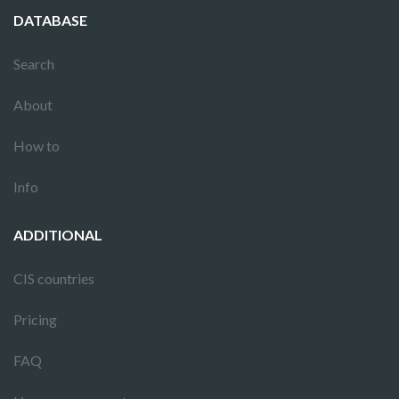
DATABASE
Search
About
How to
Info
ADDITIONAL
CIS countries
Pricing
FAQ