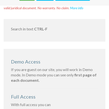
Disclaimer!
This text was translated by AI translator and is not a
valid juridical document. No warranty. No claim.
More info
Search in text
CTRL-F
Demo Access
If you are guest on our site, you will work in Demo
mode. In Demo mode you can see only
first page of
each document.
Full Access
With full access you can