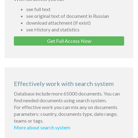
see full text
see original text of document in Russian
download attachment (if exist)
see History and statistics
Get Full Access Now
Effectively work with search system
Database include more 65000 documents. You can
find needed documents using search system.
For effective work you can mix any on documents
parameters: country, documents type, date range,
teams or tags.
More about search system