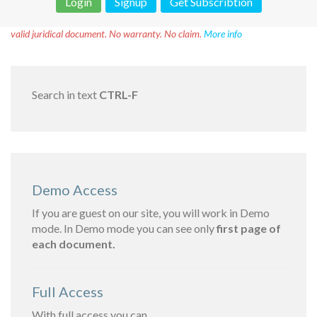
Login
Signup
Get Subscribtion
Disclaimer!
This text was translated by AI translator and is not a
valid juridical document. No warranty. No claim.
More info
Search in text
CTRL-F
Demo Access
If you are guest on our site, you will work in Demo
mode. In Demo mode you can see only
first page of
each document.
Full Access
With full access you can