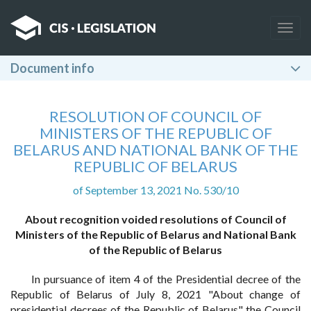
Togg
navig
Document info
RESOLUTION OF COUNCIL OF
MINISTERS OF THE REPUBLIC OF
BELARUS AND NATIONAL BANK OF THE
REPUBLIC OF BELARUS
of September 13, 2021 No. 530/10
About recognition voided resolutions of Council of
Ministers of the Republic of Belarus and National Bank
of the Republic of Belarus
In pursuance of item 4 of the Presidential decree of the
Republic of Belarus of July 8, 2021 "About change of
presidential decrees of the Republic of Belarus" the Council