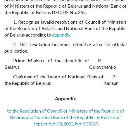
of Ministers of the Republic of Belarus and National Bank of
the Republic of Belarus DECIDE No. 265:
1. Recognize invalid resolutions of Council of Ministers
of the Republic of Belarus and National Bank of the Republic
of Belarus according to
appendix
.
2. This resolution becomes effective after its official
publication.
Prime Minister of the Republic of
R.
Belarus
Golovchenko
Chairman of the board of National Bank of
P.
the Republic of Belarus
Kallaur
Appendix
to the Resolution of Council of Ministers of the Republic of
Belarus and National Bank of the Republic of Belarus of
September 13, 2021 No. 530/10