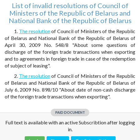
List of invalid resolutions of Council of
Ministers of the Republic of Belarus and
National Bank of the Republic of Belarus
1.
The resolution
of Council of Ministers of the Republic
of Belarus and National Bank of the Republic of Belarus of
April 30, 2009 No. 548/8 "About some questions of
discharge of the foreign trade transactions when exporting
and to agreements in foreign trade in case of the redemption
of subject of leasing".
2.
The resolution
of Council of Ministers of the Republic
of Belarus and National Bank of the Republic of Belarus of
July 6, 2009 No. 898/10 "About date of non-cash discharge
of the foreign trade transactions when exporting".
PAID DOCUMENT
Full text is available with an active Subscribtion after logging
in.