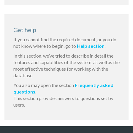
Get help
If you cannot find the required document, or you do
not know where to begin, go to
Help section
.
In this section, we’ve tried to describe in detail the
features and capabilities of the system, as well as the
most effective techniques for working with the
database.
You also may open the section
Frequently asked
questions
.
This section provides answers to questions set by
users.