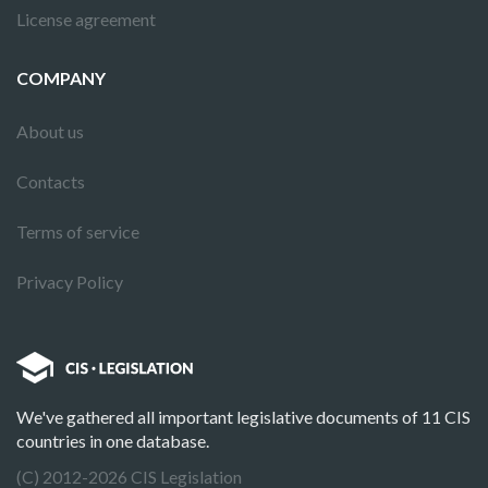
License agreement
COMPANY
About us
Contacts
Terms of service
Privacy Policy
We've gathered all important legislative documents of 11 CIS
countries in one database.
(C) 2012-2026 CIS Legislation