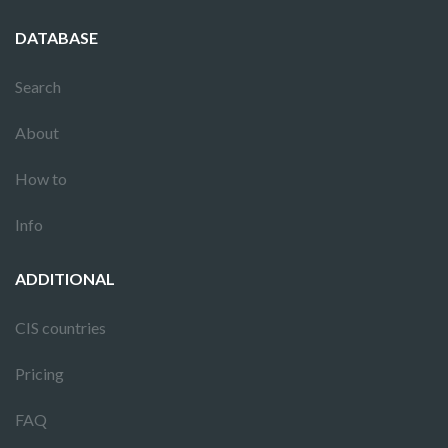
DATABASE
Search
About
How to
Info
ADDITIONAL
CIS countries
Pricing
FAQ