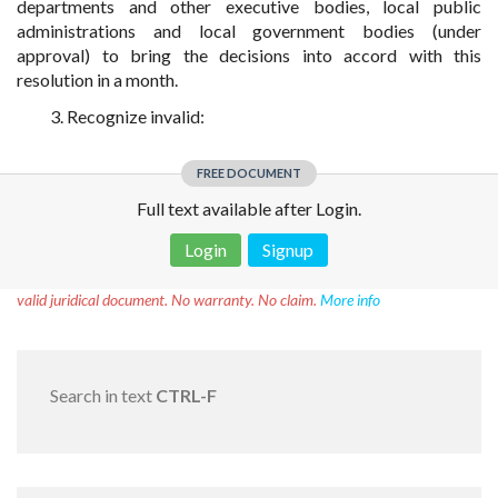
departments and other executive bodies, local public
administrations and local government bodies (under
approval) to bring the decisions into accord with this
resolution in a month.
3. Recognize invalid:
FREE DOCUMENT
Full text available after Login.
Login
Signup
Disclaimer!
This text was translated by AI translator and is not a
valid juridical document. No warranty. No claim.
More info
Search in text
CTRL-F