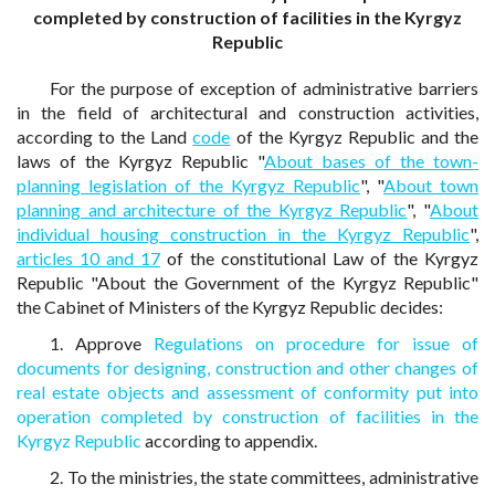
completed by construction of facilities in the Kyrgyz
Republic
For the purpose of exception of administrative barriers
in the field of architectural and construction activities,
according to the Land
code
of the Kyrgyz Republic and the
laws of the Kyrgyz Republic "
About bases of the town-
planning legislation of the Kyrgyz Republic
", "
About town
planning and architecture of the Kyrgyz Republic
", "
About
individual housing construction in the Kyrgyz Republic
",
articles 10 and 17
of the constitutional Law of the Kyrgyz
Republic "About the Government of the Kyrgyz Republic"
the Cabinet of Ministers of the Kyrgyz Republic decides:
1. Approve
Regulations on procedure for issue of
documents for designing, construction and other changes of
real estate objects and assessment of conformity put into
operation completed by construction of facilities in the
Kyrgyz Republic
according to appendix.
2. To the ministries, the state committees, administrative