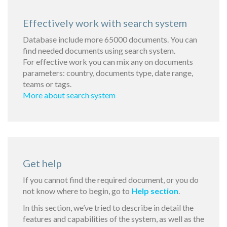
Effectively work with search system
Database include more 65000 documents. You can
find needed documents using search system.
For effective work you can mix any on documents
parameters: country, documents type, date range,
teams or tags.
More about search system
Get help
If you cannot find the required document, or you do
not know where to begin, go to
Help section
.
In this section, we’ve tried to describe in detail the
features and capabilities of the system, as well as the