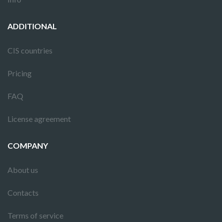
ADDITIONAL
CIS countries
Pricing
FAQ
License agreement
COMPANY
About us
Contacts
Terms of service