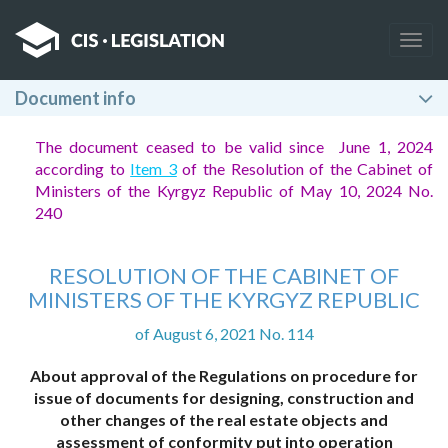
Togg
navig
Document info
The document ceased to be valid since June 1, 2024
according to
Item 3
of the Resolution of the Cabinet of
Ministers of the Kyrgyz Republic of May 10, 2024 No.
240
RESOLUTION OF THE CABINET OF
MINISTERS OF THE KYRGYZ REPUBLIC
of August 6, 2021 No. 114
About approval of the Regulations on procedure for
issue of documents for designing, construction and
other changes of the real estate objects and
assessment of conformity put into operation