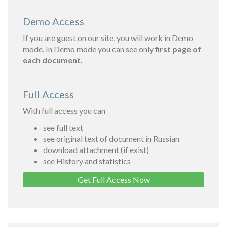
Demo Access
If you are guest on our site, you will work in Demo
mode. In Demo mode you can see only
first page of
each document.
Full Access
With full access you can
see full text
see original text of document in Russian
download attachment (if exist)
see History and statistics
Get Full Access Now