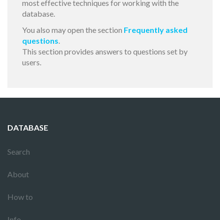
most effective techniques for working with the
database.
You also may open the section
Frequently asked
questions
.
This section provides answers to questions set by
users.
DATABASE
Search
About
How to
Info