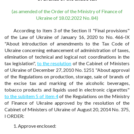
(as amended of the Order of the Ministry of Finance of
Ukraine of 18.02.2022 No. 84)
According to Item 3 of the Section II "Final provisions"
of the Law of Ukraine of January 16, 2020 to No. 466-IX
"About introduction of amendments to the Tax Code of
Ukraine concerning enhancement of administration of taxes,
elimination of technical and logical not coordinations in the
tax legislation",
to the resolution
of the Cabinet of Ministers
of Ukraine of December 27, 2010 No. 1251 "About approval
of the Regulations on production, storage, sale of brands of
the excise tax and marking of the alcoholic beverages,
tobacco products and liquids used in electronic cigarettes"
to the subitem 5 of item 4
of the Regulations on the Ministry
of Finance of Ukraine approved by the resolution of the
Cabinet of Ministers of Ukraine of August 20, 2014 No. 375,
I ORDER:
1. Approve enclosed: