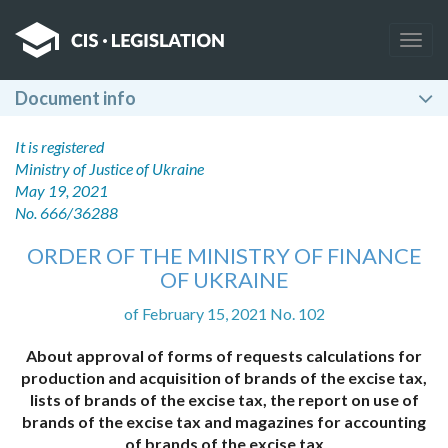
Togg
navig
Document info
It is registered
Ministry of Justice of Ukraine
May 19, 2021
No. 666/36288
ORDER OF THE MINISTRY OF FINANCE
OF UKRAINE
of February 15, 2021 No. 102
About approval of forms of requests calculations for
production and acquisition of brands of the excise tax,
lists of brands of the excise tax, the report on use of
brands of the excise tax and magazines for accounting
of brands of the excise tax