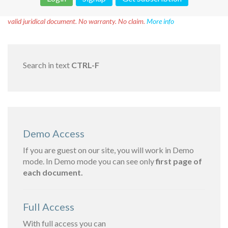
Disclaimer!
This text was translated by AI translator and is not a
valid juridical document. No warranty. No claim.
More info
Search in text
CTRL-F
Demo Access
If you are guest on our site, you will work in Demo
mode. In Demo mode you can see only
first page of
each document.
Full Access
With full access you can