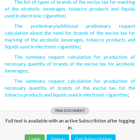
The list of types of brands of the excise tax for marking
of the alcoholic beverages, tobacco products and liquids
used in electronic cigarettes
;
The preliminary/additional preliminary request
calculation about the need for brands of the excise tax for
marking of the alcoholic beverages, tobacco products and
liquids used in electronic cigarettes
;
The summary request calculation for production of
necessary quantity of brands of the excise tax for alcoholic
beverages
;
The summary request calculation for production of
necessary quantity of brands of the excise tax for the
tobacco products and liquids used in electronic cigarettes
;
PAID DOCUMENT
Full text is available with an active Subscribtion after logging
in.
Login
Signup
Get Subscribtion