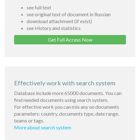
see full text
see original text of document in Russian
download attachment (if exist)
see History and statistics
Get Full Access Now
Effectively work with search system
Database include more 65000 documents. You can
find needed documents using search system.
For effective work you can mix any on documents
parameters: country, documents type, date range,
teams or tags.
More about search system