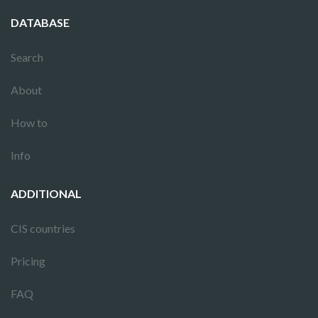
DATABASE
Search
About
How to
Info
ADDITIONAL
CIS countries
Pricing
FAQ