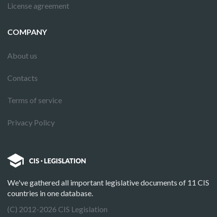
License agreement
COMPANY
About us
Contacts
Terms of service
Privacy Policy
We've gathered all important legislative documents of 11 CIS
countries in one database.
(C) 2012-2026 CIS Legislation