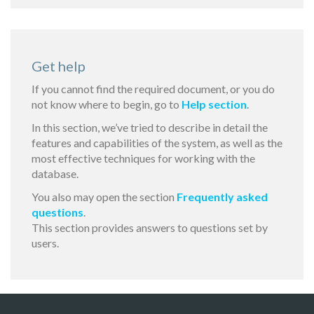
Get help
If you cannot find the required document, or you do
not know where to begin, go to
Help section
.
In this section, we’ve tried to describe in detail the
features and capabilities of the system, as well as the
most effective techniques for working with the
database.
You also may open the section
Frequently asked
questions
.
This section provides answers to questions set by
users.