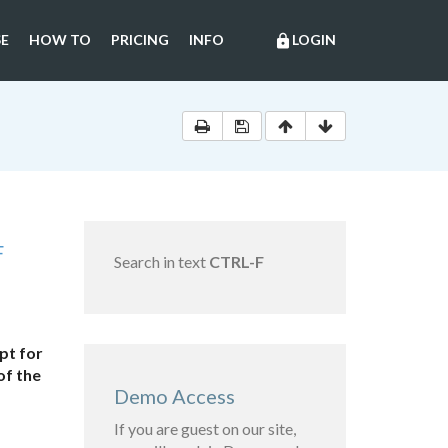
E
HOW TO
PRICING
INFO
LOGIN
lock
F
Search in text
CTRL-F
pt for
of the
Demo Access
If you are guest on our site,