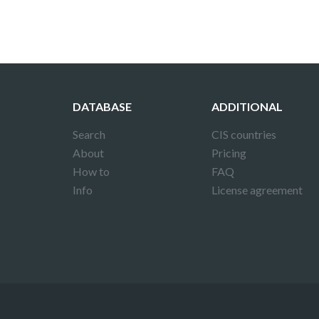
DATABASE
ADDITIONAL
Search
CIS countries
About
Pricing
How to
FAQ
Info
License agreement