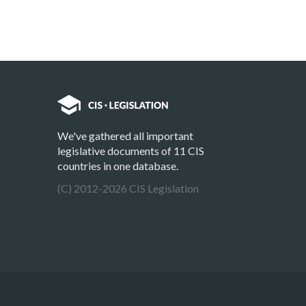
We've gathered all important
legislative documents of 11 CIS
countries in one database.
(C) 2012-2026 CIS Legislation