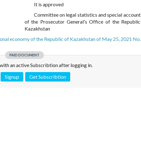
It is approved
Committee on legal statistics and special account
of the Prosecutor General's Office of the Republic
Kazakhstan
ional economy of the Republic of Kazakhstan of May 25, 2021 No.
PAID DOCUMENT
e with an active Subscribtion after logging in.
Signup
Get Subscribtion
 is not a valid juridical document. No warranty. No claim.
More info