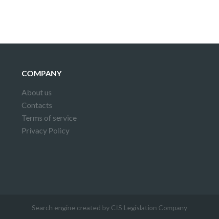
COMPANY
About us
Contacts
Terms of service
Privacy Policy
Search engine created by CIS Legislation Company