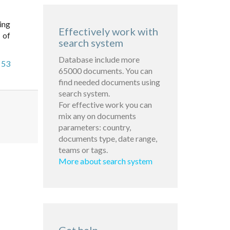
ing
Effectively work with
 of
search system
Database include more
 53
65000 documents. You can
find needed documents using
search system.
For effective work you can
mix any on documents
parameters: country,
documents type, date range,
teams or tags.
More about search system