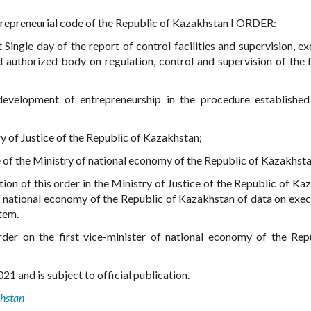
trepreneurial code of the Republic of Kazakhstan I ORDER:
Single day of the report of control facilities and supervision, ex
authorized body on regulation, control and supervision of the f
development of entrepreneurship in the procedure establishe
try of Justice of the Republic of Kazakhstan;
e of the Ministry of national economy of the Republic of Kazakhsta
tion of this order in the Ministry of Justice of the Republic of Ka
f national economy of the Republic of Kazakhstan of data on exec
Item.
rder on the first vice-minister of national economy of the Rep
21 and is subject to official publication.
khstan