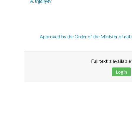
A. Irgaliyev
Approved by the Order of the Minister of nat
Full text is availabl
Login
Disclaimer!
This text was translated by AI translator and