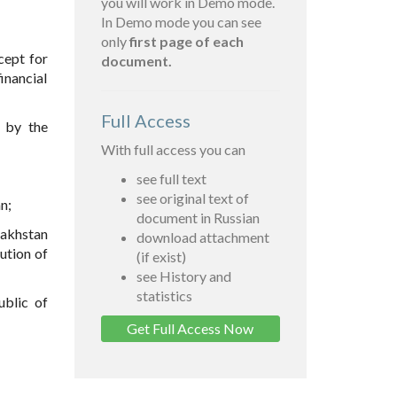
you will work in Demo mode.
In Demo mode you can see
only
first page of each
cept for
document.
inancial
Full Access
d by the
With full access you can
see full text
see original text of
n;
document in Russian
zakhstan
download attachment
ution of
(if exist)
see History and
statistics
ublic of
Get Full Access Now