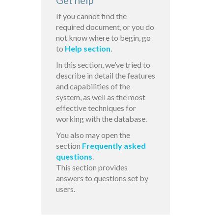
Get help
If you cannot find the
required document, or you do
not know where to begin, go
to
Help section
.
In this section, we’ve tried to
describe in detail the features
and capabilities of the
system, as well as the most
effective techniques for
working with the database.
You also may open the
section
Frequently asked
questions
.
This section provides
answers to questions set by
users.