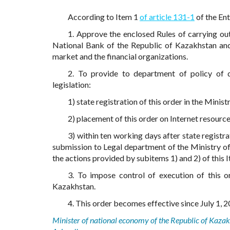
According to Item 1
of article 131-1
of the En
1. Approve the enclosed Rules of carrying out 
National Bank of the Republic of Kazakhstan and 
market and the financial organizations.
2. To provide to department of policy of 
legislation:
1) state registration of this order in the Minis
2) placement of this order on Internet resourc
3) within ten working days after state registra
submission to Legal department of the Ministry o
the actions provided by subitems 1) and 2) of this 
3. To impose control of execution of this o
Kazakhstan.
4. This order becomes effective since July 1, 20
Minister of national economy of the Republic of Kaza