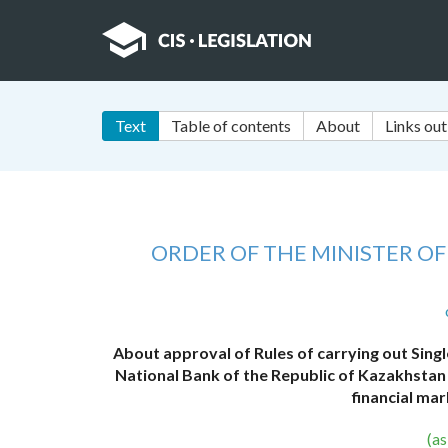
Text
Table of contents
About
Links out
ORDER OF THE MINISTER O
About approval of Rules of carrying out Single
National Bank of the Republic of Kazakhstan 
financial mar
(a