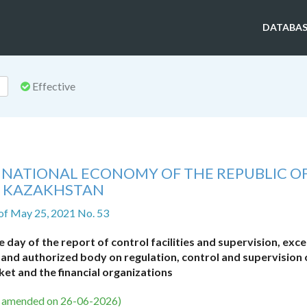
DATABAS
Effective
F NATIONAL ECONOMY OF THE REPUBLIC O
KAZAKHSTAN
of May 25, 2021 No. 53
 day of the report of control facilities and supervision, exce
and authorized body on regulation, control and supervision 
ket and the financial organizations
s amended on 26-06-2026)