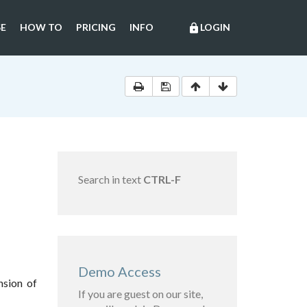
E
HOW TO
PRICING
INFO
LOGIN
lock
Search in text
CTRL-F
Demo Access
nsion of
If you are guest on our site,