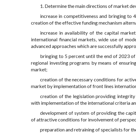
1. Determine the main directions of market de
increase in competitiveness and bringing to 45
creation of the effective funding mechanism alterna
increase in availability of the capital marke
international financial markets, wide use of mo
advanced approaches which are successfully appr
bringing to 5 percent until the end of 2023 of
regional investing programs by means of ensuring
market;
creation of the necessary conditions for acti
market by implementation of front lines internationa
creation of the legislation providing integrit
with implementation of the international criteria a
development of system of providing the capit
of attractive conditions for involvement of perspect
preparation and retraining of specialists for th