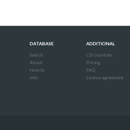
DATABASE
ADDITIONAL
Search
CIS countries
About
Pricing
How to
FAQ
Info
License agreement