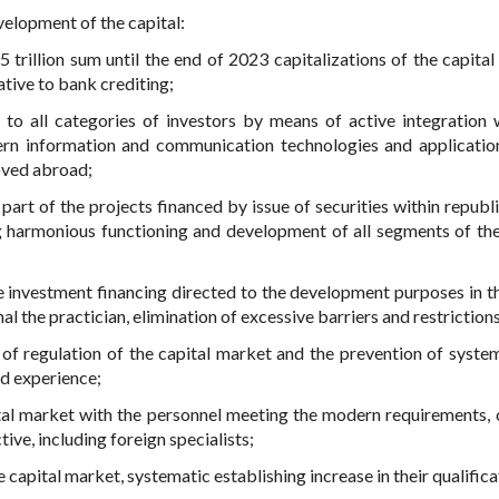
velopment of the capital:
 trillion sum until the end of 2023 capitalizations of the capital
tive to bank crediting;
t to all categories of investors by means of active integration 
dern information and communication technologies and applicatio
oved abroad;
 part of the projects financed by issue of securities within republ
 harmonious functioning and development of all segments of the
ve investment financing directed to the development purposes in t
l the practician, elimination of excessive barriers and restrictions
y of regulation of the capital market and the prevention of system
nd experience;
al market with the personnel meeting the modern requirements, 
ive, including foreign specialists;
e capital market, systematic establishing increase in their qualifica