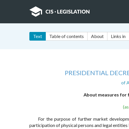
Text
Table of contents
About
Links in
PRESIDENTIAL DECRE
of 
About measures for f
(a
For the purpose of further market developmen
participation of physical persons and legal entities