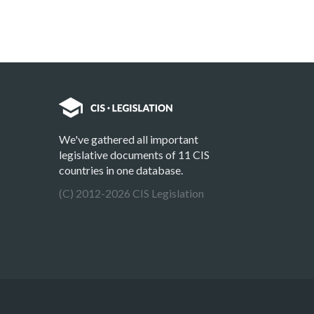
We've gathered all important
legislative documents of 11 CIS
countries in one database.
(C) 2012-2026 CIS Legislation