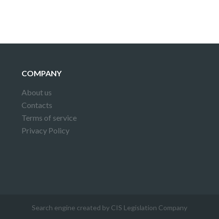
COMPANY
About us
Contacts
Terms of service
Privacy Policy
Search engine created by CIS Legislation Company