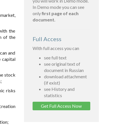
you will work in Demo mode.
In Demo mode you can see
only
first page of each
 market,
document.
with the
n of the
Full Access
With full access you can
ican and
see full text
 capital
see original text of
document in Russian
he stock
download attachment
;
(if exist)
see History and
ic risks
statistics
Get Full Access Now
creation
tion;