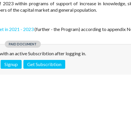
f 2023 within programs of support of increase in knowledge, sk
bers of the capital market and general population.
et in 2021 - 2023
(further - the Program) according to appendix No
PAID DOCUMENT
e with an active Subscribtion after logging in.
Signup
Get Subscribtion
 is not a valid juridical document. No warranty. No claim.
More info