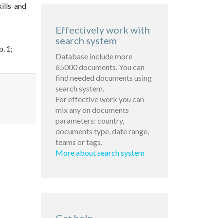
ills and
Effectively work with
search system
. 1;
Database include more
65000 documents. You can
find needed documents using
search system.
For effective work you can
mix any on documents
parameters: country,
documents type, date range,
teams or tags.
More about search system