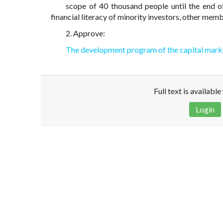
scope of 40 thousand people until the end o
financial literacy of minority investors, other mem
2. Approve:
The development program of the capital mark
Full text is availabl
Login
Disclaimer!
This text was translated by AI translator and