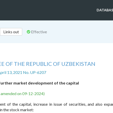
DATABAS
Links out
Effective
E OF THE REPUBLIC OF UZBEKISTAN
April 13, 2021 No. UP-6207
urther market development of the capital
s amended on 09-12-2024)
t of the capital, increase in issue of securities, and also expa
 in the stock market: