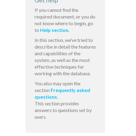
Get help
If you cannot find the
required document, or you do
not know where to begin, go
to
Help section
.
In this section, we’ve tried to
describe in detail the features
and capabilities of the
system, as well as the most
effective techniques for
working with the database.
You also may open the
section
Frequently asked
questions
.
This section provides
answers to questions set by
users.