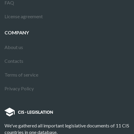
FAQ
License agreement
COMPANY
About us
Contacts
Terms of service
Privacy Policy
We've gathered all important legislative documents of 11 CIS
countries in one database.