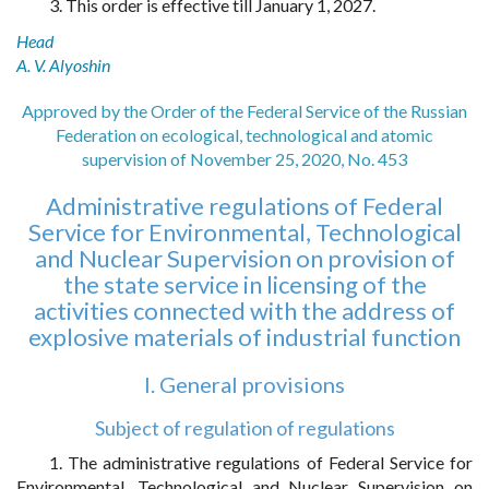
3. This order is effective till January 1, 2027.
Head
A. V. Alyoshin
Approved by the Order of the Federal Service of the Russian
Federation on ecological, technological and atomic
supervision of November 25, 2020, No. 453
Administrative regulations of Federal
Service for Environmental, Technological
and Nuclear Supervision on provision of
the state service in licensing of the
activities connected with the address of
explosive materials of industrial function
I. General provisions
Subject of regulation of regulations
1. The administrative regulations of Federal Service for
Environmental, Technological and Nuclear Supervision on