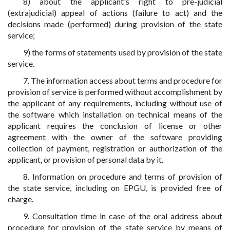
8) about the applicant's right to pre-judicial
(extrajudicial) appeal of actions (failure to act) and the
decisions made (performed) during provision of the state
service;
9) the forms of statements used by provision of the state
service.
7. The information access about terms and procedure for
provision of service is performed without accomplishment by
the applicant of any requirements, including without use of
the software which installation on technical means of the
applicant requires the conclusion of license or other
agreement with the owner of the software providing
collection of payment, registration or authorization of the
applicant, or provision of personal data by it.
8. Information on procedure and terms of provision of
the state service, including on EPGU, is provided free of
charge.
9. Consultation time in case of the oral address about
procedure for provision of the state service by means of