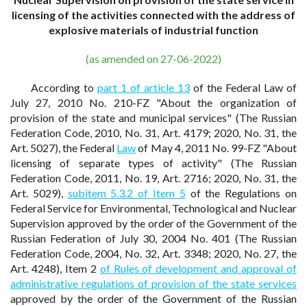
licensing of the activities connected with the address of
explosive materials of industrial function
(as amended on 27-06-2022)
According to
part 1 of article 13
of the Federal Law of
July 27, 2010 No. 210-FZ "About the organization of
provision of the state and municipal services" (The Russian
Federation Code, 2010, No. 31, Art. 4179; 2020, No. 31, the
Art. 5027), the Federal
Law
of May 4, 2011 No. 99-FZ "About
licensing of separate types of activity" (The Russian
Federation Code, 2011, No. 19, Art. 2716; 2020, No. 31, the
Art. 5029),
subitem 5.3.2 of Item 5
of the Regulations on
Federal Service for Environmental, Technological and Nuclear
Supervision approved by the order of the Government of the
Russian Federation of July 30, 2004 No. 401 (The Russian
Federation Code, 2004, No. 32, Art. 3348; 2020, No. 27, the
Art. 4248), Item 2
of Rules of development and approval of
administrative regulations of provision of the state services
approved by the order of the Government of the Russian