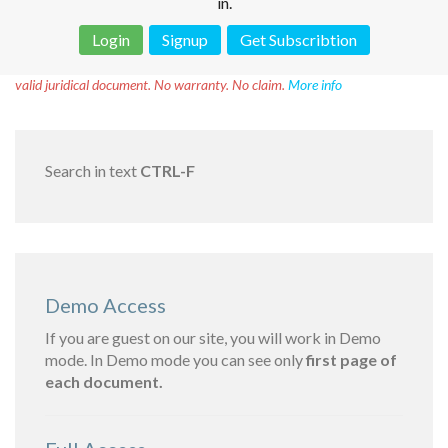
in.
Login
Signup
Get Subscribtion
Disclaimer!
This text was translated by AI translator and is not a
valid juridical document. No warranty. No claim.
More info
Search in text
CTRL-F
Demo Access
If you are guest on our site, you will work in Demo
mode. In Demo mode you can see only
first page of
each document.