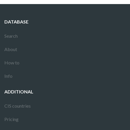
DATABASE
Search
About
How to
Info
ADDITIONAL
CIS countries
Pricing