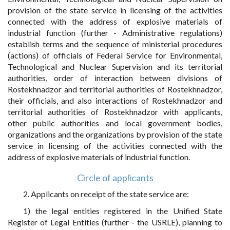
provision of the state service in licensing of the activities
connected with the address of explosive materials of
industrial function (further - Administrative regulations)
establish terms and the sequence of ministerial procedures
(actions) of officials of Federal Service for Environmental,
Technological and Nuclear Supervision and its territorial
authorities, order of interaction between divisions of
Rostekhnadzor and territorial authorities of Rostekhnadzor,
their officials, and also interactions of Rostekhnadzor and
territorial authorities of Rostekhnadzor with applicants,
other public authorities and local government bodies,
organizations and the organizations by provision of the state
service in licensing of the activities connected with the
address of explosive materials of industrial function.
Circle of applicants
2. Applicants on receipt of the state service are:
1) the legal entities registered in the Unified State
Register of Legal Entities (further - the USRLE), planning to