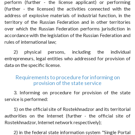
perform (further - the license applicant) or performing
(further - the licensee) the activities connected with the
address of explosive materials of industrial function, in the
territory of the Russian Federation and in other territories
over which the Russian Federation performs jurisdiction in
accordance with the legislation of the Russian Federation and
rules of international law;
2) physical persons, including the individual
entrepreneurs, legal entities who addressed for provision of
data on the specific license.
Requirements to procedure for informing on
provision of the state service
3. Informing on procedure for provision of the state
service is performed:
1) on the official site of Rostekhnadzor and its territorial
authorities on the Internet (further - the official site of
Rostekhnadzor, Internet network respectively);
2) in the federal state information system "Single Portal