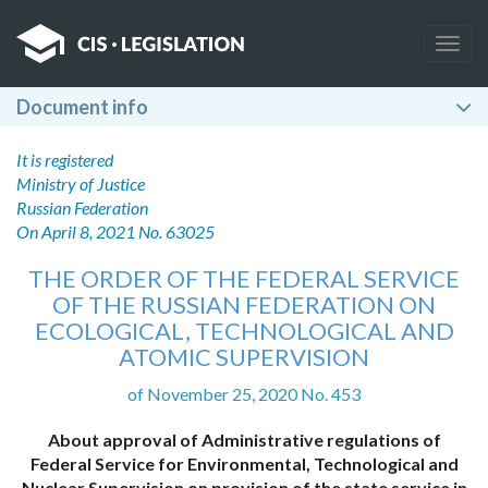
Togg
navig
Document info
It is registered
Ministry of Justice
Russian Federation
On April 8, 2021 No. 63025
THE ORDER OF THE FEDERAL SERVICE
OF THE RUSSIAN FEDERATION ON
ECOLOGICAL, TECHNOLOGICAL AND
ATOMIC SUPERVISION
of November 25, 2020 No. 453
About approval of Administrative regulations of
Federal Service for Environmental, Technological and
Nuclear Supervision on provision of the state service in