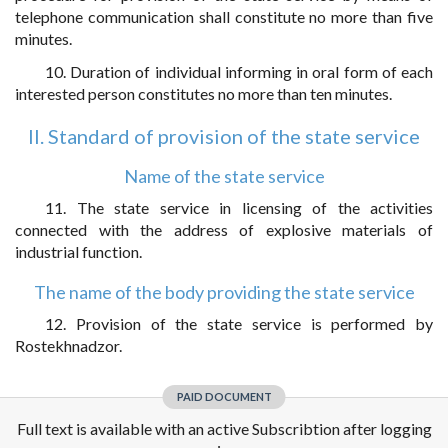
telephone communication shall constitute no more than five
minutes.
10. Duration of individual informing in oral form of each
interested person constitutes no more than ten minutes.
II. Standard of provision of the state service
Name of the state service
11. The state service in licensing of the activities
connected with the address of explosive materials of
industrial function.
The name of the body providing the state service
12. Provision of the state service is performed by
Rostekhnadzor.
PAID DOCUMENT
Full text is available with an active Subscribtion after logging