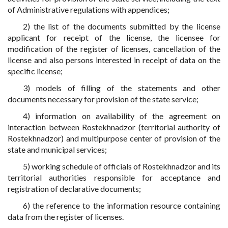
of Administrative regulations with appendices;
2) the list of the documents submitted by the license
applicant for receipt of the license, the licensee for
modification of the register of licenses, cancellation of the
license and also persons interested in receipt of data on the
specific license;
3) models of filling of the statements and other
documents necessary for provision of the state service;
4) information on availability of the agreement on
interaction between Rostekhnadzor (territorial authority of
Rostekhnadzor) and multipurpose center of provision of the
state and municipal services;
5) working schedule of officials of Rostekhnadzor and its
territorial authorities responsible for acceptance and
registration of declarative documents;
6) the reference to the information resource containing
data from the register of licenses.