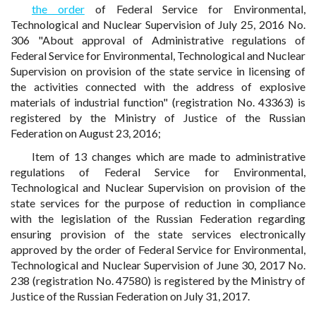
the order
of Federal Service for Environmental,
Technological and Nuclear Supervision of July 25, 2016 No.
306 "About approval of Administrative regulations of
Federal Service for Environmental, Technological and Nuclear
Supervision on provision of the state service in licensing of
the activities connected with the address of explosive
materials of industrial function" (registration No. 43363) is
registered by the Ministry of Justice of the Russian
Federation on August 23, 2016;
Item of 13 changes which are made to administrative
regulations of Federal Service for Environmental,
Technological and Nuclear Supervision on provision of the
state services for the purpose of reduction in compliance
with the legislation of the Russian Federation regarding
ensuring provision of the state services electronically
approved by the order of Federal Service for Environmental,
Technological and Nuclear Supervision of June 30, 2017 No.
238 (registration No. 47580) is registered by the Ministry of
Justice of the Russian Federation on July 31, 2017.