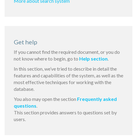
More about search system
Get help
If you cannot find the required document, or you do
not know where to begin, go to
Help section
.
In this section, we’ve tried to describe in detail the
features and capabilities of the system, as well as the
most effective techniques for working with the
database.
You also may open the section
Frequently asked
questions
.
This section provides answers to questions set by
users.