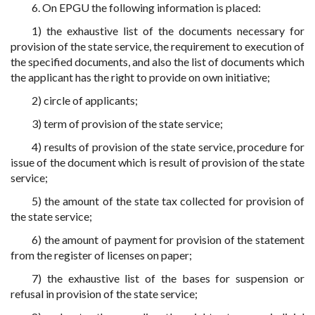
6. On EPGU the following information is placed:
1) the exhaustive list of the documents necessary for
provision of the state service, the requirement to execution of
the specified documents, and also the list of documents which
the applicant has the right to provide on own initiative;
2) circle of applicants;
3) term of provision of the state service;
4) results of provision of the state service, procedure for
issue of the document which is result of provision of the state
service;
5) the amount of the state tax collected for provision of
the state service;
6) the amount of payment for provision of the statement
from the register of licenses on paper;
7) the exhaustive list of the bases for suspension or
refusal in provision of the state service;