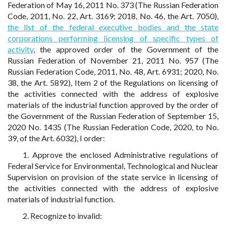
Federation of May 16, 2011 No. 373 (The Russian Federation
Code, 2011, No. 22, Art. 3169; 2018, No. 46, the Art. 7050),
the list of the federal executive bodies and the state
corporations performing licensing of specific types of
activity
, the approved order of the Government of the
Russian Federation of November 21, 2011 No. 957 (The
Russian Federation Code, 2011, No. 48, Art. 6931; 2020, No.
38, the Art. 5892), Item 2 of the Regulations on licensing of
the activities connected with the address of explosive
materials of the industrial function approved by the order of
the Government of the Russian Federation of September 15,
2020 No. 1435 (The Russian Federation Code, 2020, to No.
39, of the Art. 6032), I order:
1. Approve the enclosed Administrative regulations of
Federal Service for Environmental, Technological and Nuclear
Supervision on provision of the state service in licensing of
the activities connected with the address of explosive
materials of industrial function.
2. Recognize to invalid: