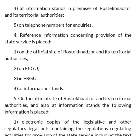
4) at information stands in premises of Rostekhnadzor
and its territorial authorities;
5) on telephone numbers for enquiries.
4. Reference information concerning provision of the
state service is placed:
1) on the official site of Rostekhnadzor and its territorial
authorities;
2) on EPGU;
3) in FRGU;
4) at information stands.
5. On the official site of Rostekhnadzor and its territorial
authorities, and also at information stands the following
information is placed:
1) electronic copies of the legislative and other
regulatory legal acts containing the regulations regulating
activities for provision of the state service, including the text