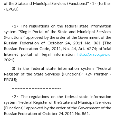
of the State and Municipal Services (Functions)" <1> (further
- EPGU);
--------------------------------
<1> The regulations on the federal state information
system "Single Portal of the State and Municipal Services
(Functions)" approved by the order of the Government of the
Russian Federation of October 24, 2011 No. 861 (The
Russian Federation Code, 2011, No. 44, Art. 6274; official
Internet portal of legal information
http://pravo.gov.ru
,
2021).
3) in the federal state information system "Federal
Register of the State Services (Functions)" <2> (further -
FRGU);
--------------------------------
<2> The regulations on the federal state information
system "Federal Register of the State and Municipal Services
(Functions)" approved by the order of the Government of the
Russian Federation of October 24, 2011 No. 861.