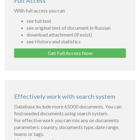
Full Access
With full access you can
see full text
see original text of document in Russian
download attachment (if exist)
see History and statistics
Get Full Access Now
Effectively work with search system
Database include more 65000 documents. You can
find needed documents using search system.
For effective work you can mix any on documents
parameters: country, documents type, date range,
teams or tags.