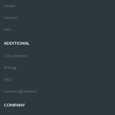
About
How to
Info
ADDITIONAL
CIS countries
Pricing
FAQ
License agreement
COMPANY