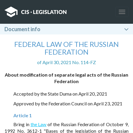
Togg
navig
Document info
FEDERAL LAW OF THE RUSSIAN
FEDERATION
of April 30, 2021 No. 114-FZ
About modification of separate legal acts of the Russian
Federation
Accepted by the State Duma on April 20, 2021
Approved by the Federation Council on April 23, 2021
Article 1
Bring in
the Law
of the Russian Federation of October 9,
1992 No. 3612-1 "Bases of the legislation of the Russian