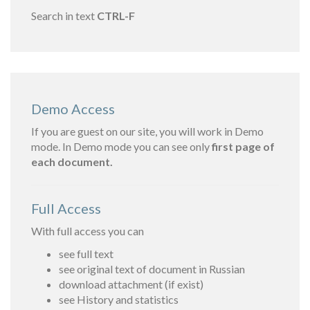
Search in text
CTRL-F
Demo Access
If you are guest on our site, you will work in Demo
mode. In Demo mode you can see only
first page of
each document.
Full Access
With full access you can
see full text
see original text of document in Russian
download attachment (if exist)
see History and statistics