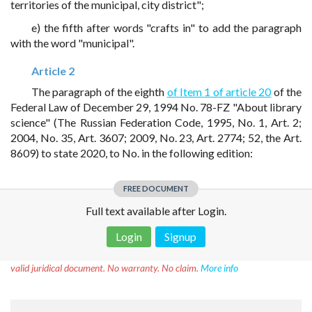
territories of the municipal, city district";
e) the fifth after words "crafts in" to add the paragraph
with the word "municipal".
Article 2
The paragraph of the eighth
of Item 1 of article 20
of the
Federal Law of December 29, 1994 No. 78-FZ "About library
science" (The Russian Federation Code, 1995, No. 1, Art. 2;
2004, No. 35, Art. 3607; 2009, No. 23, Art. 2774; 52, the Art.
8609) to state 2020, to No. in the following edition:
FREE DOCUMENT
Full text available after Login.
Login
Signup
Disclaimer!
This text was translated by AI translator and is not a
valid juridical document. No warranty. No claim.
More info