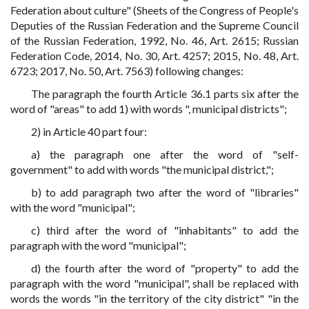
Federation about culture" (Sheets of the Congress of People's
Deputies of the Russian Federation and the Supreme Council
of the Russian Federation, 1992, No. 46, Art. 2615; Russian
Federation Code, 2014, No. 30, Art. 4257; 2015, No. 48, Art.
6723; 2017, No. 50, Art. 7563) following changes:
The paragraph the fourth Article 36.1 parts six after the
word of "areas" to add 1) with words ", municipal districts";
2) in Article 40 part four:
a) the paragraph one after the word of "self-
government" to add with words "the municipal district,";
b) to add paragraph two after the word of "libraries"
with the word "municipal";
c) third after the word of "inhabitants" to add the
paragraph with the word "municipal";
d) the fourth after the word of "property" to add the
paragraph with the word "municipal", shall be replaced with
words the words "in the territory of the city district" "in the