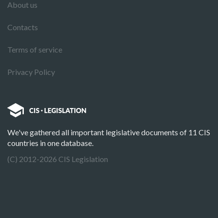
About us
Contacts
Terms of service
Privacy Policy
We've gathered all important legislative documents of 11 CIS
countries in one database.
(C) 2012-2026 CIS Legislation