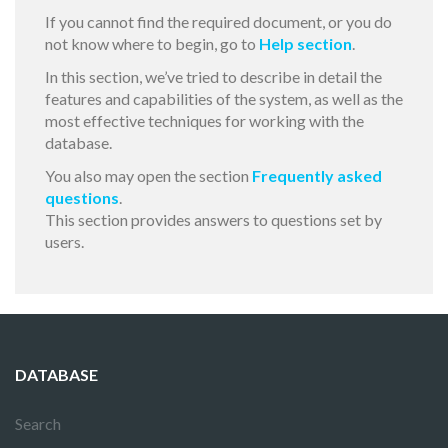
If you cannot find the required document, or you do
not know where to begin, go to
Help section
.
In this section, we’ve tried to describe in detail the
features and capabilities of the system, as well as the
most effective techniques for working with the
database.
You also may open the section
Frequently asked
questions
.
This section provides answers to questions set by
users.
DATABASE
Search