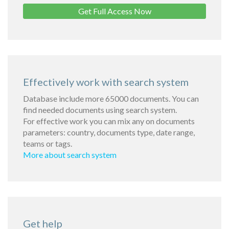
Get Full Access Now
Effectively work with search system
Database include more 65000 documents. You can
find needed documents using search system.
For effective work you can mix any on documents
parameters: country, documents type, date range,
teams or tags.
More about search system
Get help