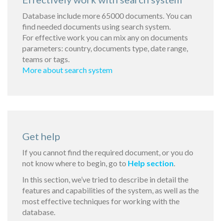
Database include more 65000 documents. You can
find needed documents using search system.
For effective work you can mix any on documents
parameters: country, documents type, date range,
teams or tags.
More about search system
Get help
If you cannot find the required document, or you do
not know where to begin, go to
Help section
.
In this section, we’ve tried to describe in detail the
features and capabilities of the system, as well as the
most effective techniques for working with the
database.