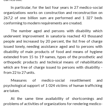
In particular, for the last four years in 27 medico-social
organizations works on construction and reconstruction on
267,2 of one billion sum are performed and 1 327 beds
conforming to modern requirements are created.
The number aged and persons with disability which
underwent improvement in sanatoria reached 43 thousand
people and increased by 20 percent, the list free of charge
issued lonely, needing assistance aged and to persons with
disability of main products of food and means of hygiene
extended from 15 to 19 names, types of the prosthetic and
orthopedic products and technical means of rehabilitation
which are free of charge issued to persons with disability -
from 22 to 27 units.
Measures of medico-social resettlement and
psychological support of 1 024 victims of human trafficking
are taken.
At the same time availability of shortcomings and
problems of activities of organizations for rendering medico-