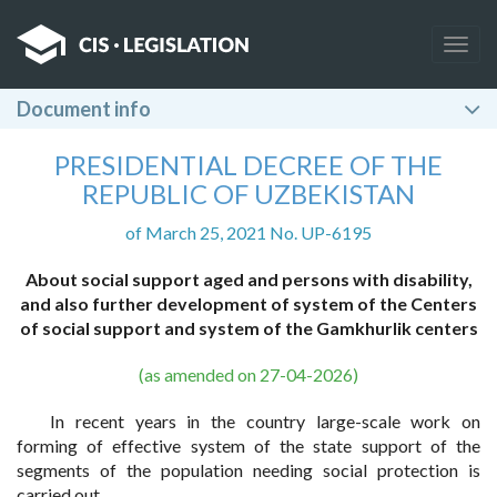
Togg
navig
Document info
PRESIDENTIAL DECREE OF THE
REPUBLIC OF UZBEKISTAN
of March 25, 2021 No. UP-6195
About social support aged and persons with disability,
and also further development
of system of the Centers
of social support and system
of the Gamkhurlik centers
(as amended on 27-04-2026)
In recent years in the country large-scale work on
forming of effective system of the state support of the
segments of the population needing social protection is
carried out.