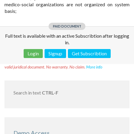
medico-social organizations are not organized on system
basis;
PAID DOCUMENT
Full text is available with an active Subscribtion after logging
in.
Login
Signup
Get Subscribtion
Disclaimer!
This text was translated by AI translator and is not a
valid juridical document. No warranty. No claim.
More info
Search in text
CTRL-F
Demo Access