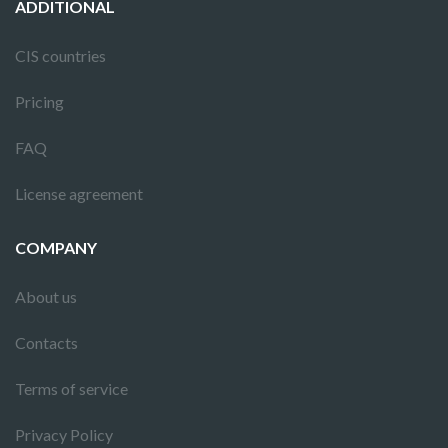
ADDITIONAL
CIS countries
Pricing
FAQ
License agreement
COMPANY
About us
Contacts
Terms of service
Privacy Policy