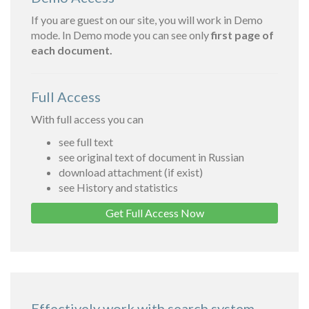
If you are guest on our site, you will work in Demo
mode. In Demo mode you can see only
first page of
each document.
Full Access
With full access you can
see full text
see original text of document in Russian
download attachment (if exist)
see History and statistics
Get Full Access Now
Effectively work with search system