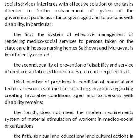
social services interferes with effective solution of the tasks
directed to further enhancement of system of the
government public assistance given aged and to persons with
disability. In particular:
the first, the system of effective management of
rendering medico-social services to persons taken on the
state care in houses nursing homes Sakhovat and Muruvvat is
insufficiently created;
the second, quality of prevention of disability and service
of medico-social resettlement does not reach required level;
third, number of problems in condition of material and
technical resources of medico-social organizations regarding
creating favorable conditions aged and to persons with
disability remains;
the fourth, does not meet the modern requirements
system of material stimulation of workers in medico-social
organizations;
the fifth, spiritual and educational and cultural actions in