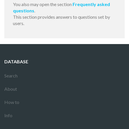
You also may open the section
Frequently asked
questions
.
This section provides answers to questions set by
users.
DATABASE
Search
About
How to
Info