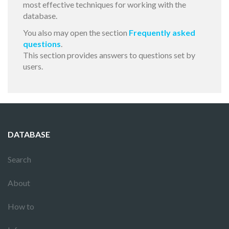
most effective techniques for working with the
database.
You also may open the section
Frequently asked
questions
.
This section provides answers to questions set by
users.
DATABASE
Search
About
How to