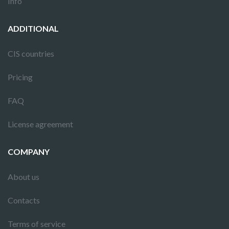
Info
ADDITIONAL
CIS countries
Pricing
FAQ
License agreement
COMPANY
About us
Contacts
Terms of service