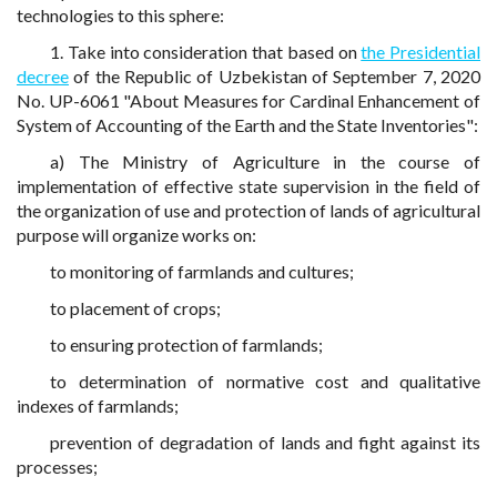
technologies to this sphere:
1. Take into consideration that based on
the Presidential
decree
of the Republic of Uzbekistan of September 7, 2020
No. UP-6061 "About Measures for Cardinal Enhancement of
System of Accounting of the Earth and the State Inventories":
a) The Ministry of Agriculture in the course of
implementation of effective state supervision in the field of
the organization of use and protection of lands of agricultural
purpose will organize works on:
to monitoring of farmlands and cultures;
to placement of crops;
to ensuring protection of farmlands;
to determination of normative cost and qualitative
indexes of farmlands;
prevention of degradation of lands and fight against its
processes;