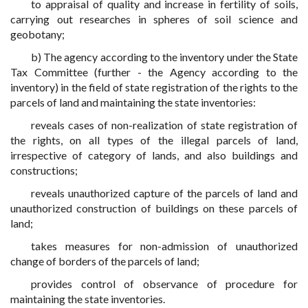
to appraisal of quality and increase in fertility of soils,
carrying out researches in spheres of soil science and
geobotany;
b) The agency according to the inventory under the State
Tax Committee (further - the Agency according to the
inventory) in the field of state registration of the rights to the
parcels of land and maintaining the state inventories:
reveals cases of non-realization of state registration of
the rights, on all types of the illegal parcels of land,
irrespective of category of lands, and also buildings and
constructions;
reveals unauthorized capture of the parcels of land and
unauthorized construction of buildings on these parcels of
land;
takes measures for non-admission of unauthorized
change of borders of the parcels of land;
provides control of observance of procedure for
maintaining the state inventories.