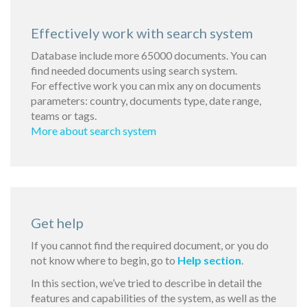
Effectively work with search system
Database include more 65000 documents. You can
find needed documents using search system.
For effective work you can mix any on documents
parameters: country, documents type, date range,
teams or tags.
More about search system
Get help
If you cannot find the required document, or you do
not know where to begin, go to
Help section
.
In this section, we’ve tried to describe in detail the
features and capabilities of the system, as well as the