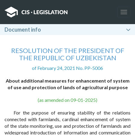
Togg
navig
Document info
RESOLUTION OF THE PRESIDENT OF
THE REPUBLIC OF UZBEKISTAN
of February 24, 2021 No. PP-5006
About additional measures for enhancement of system
of use and protection of lands of agricultural purpose
(as amended on 09-01-2025)
For the purpose of ensuring stability of the relations
connected with farmlands, cardinal enhancement of system
of the state monitoring, use and protection of farmlands and
widespread introduction of information and communication