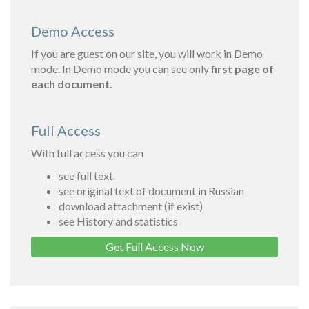
Demo Access
If you are guest on our site, you will work in Demo
mode. In Demo mode you can see only
first page of
each document.
Full Access
With full access you can
see full text
see original text of document in Russian
download attachment (if exist)
see History and statistics
Get Full Access Now