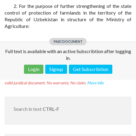
2. For the purpose of further strengthening of the state
control of protection of farmlands in the territory of the
Republic of Uzbekistan in structure of the Ministry of
Agriculture:
PAID DOCUMENT
Full text is available with an active Subscribtion after logging
in.
Login
Signup
Get Subscribtion
Disclaimer!
This text was translated by AI translator and is not a
valid juridical document. No warranty. No claim.
More info
Search in text
CTRL-F