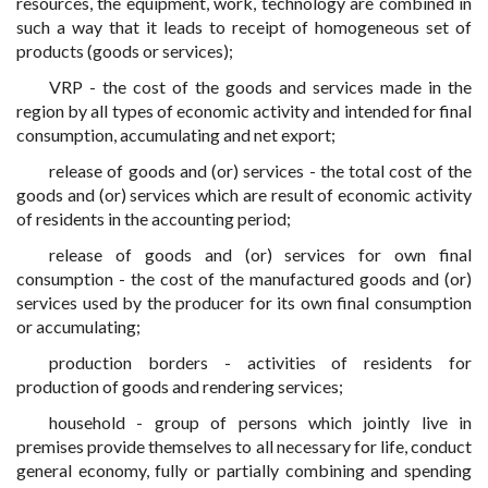
resources, the equipment, work, technology are combined in
such a way that it leads to receipt of homogeneous set of
products (goods or services);
VRP - the cost of the goods and services made in the
region by all types of economic activity and intended for final
consumption, accumulating and net export;
release of goods and (or) services - the total cost of the
goods and (or) services which are result of economic activity
of residents in the accounting period;
release of goods and (or) services for own final
consumption - the cost of the manufactured goods and (or)
services used by the producer for its own final consumption
or accumulating;
production borders - activities of residents for
production of goods and rendering services;
household - group of persons which jointly live in
premises provide themselves to all necessary for life, conduct
general economy, fully or partially combining and spending