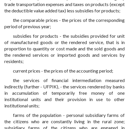
trade transportation expenses and taxes on products (except
the deductible value added tax) less subsidies for products;
the comparable prices - the prices of the corresponding
period of previous year;
subsidies for products - the subsidies provided for unit
of manufactured goods or the rendered service, that is in
proportion to quantity or cost made and the sold goods and
the rendered services or imported goods and services by
residents;
current prices - the prices of the accounting period;
the services of financial intermediation measured
indirectly (further - UFPIK), - the services rendered by banks
in accumulation of temporarily free money of one
institutional units and their provision in use to other
institutional units;
farms of the population - personal subsidiary farms of
the citizens who are constantly living in the rural zone;
subsidiary farms of the citizens who are engaged in