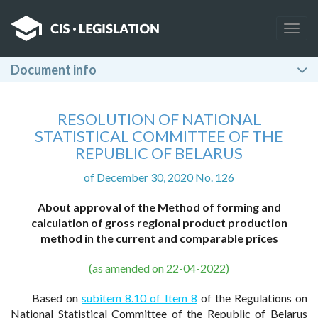
Togg
navig
Document info
RESOLUTION OF NATIONAL
STATISTICAL COMMITTEE OF THE
REPUBLIC OF BELARUS
of December 30, 2020 No. 126
About approval of the Method of forming and
calculation of gross regional product production
method in the current and comparable prices
(as amended on 22-04-2022)
Based on
subitem 8.10 of Item 8
of the Regulations on
National Statistical Committee of the Republic of Belarus