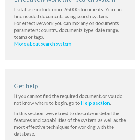
Database include more 65000 documents. You can
find needed documents using search system.
For effective work you can mix any on documents
parameters: country, documents type, date range,
teams or tags.
More about search system
Get help
If you cannot find the required document, or you do
not know where to begin, go to
Help section
.
In this section, we’ve tried to describe in detail the
features and capabilities of the system, as well as the
most effective techniques for working with the
database.