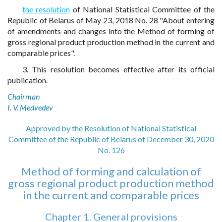
the resolution
of National Statistical Committee of the
Republic of Belarus of May 23, 2018 No. 28 "About entering
of amendments and changes into the Method of forming of
gross regional product production method in the current and
comparable prices".
3. This resolution becomes effective after its official
publication.
Chairman
I. V. Medvedev
Approved by the Resolution of National Statistical
Committee of the Republic of Belarus of December 30, 2020
No. 126
Method of forming and calculation of
gross regional product production method
in the current and comparable prices
Chapter 1. General provisions