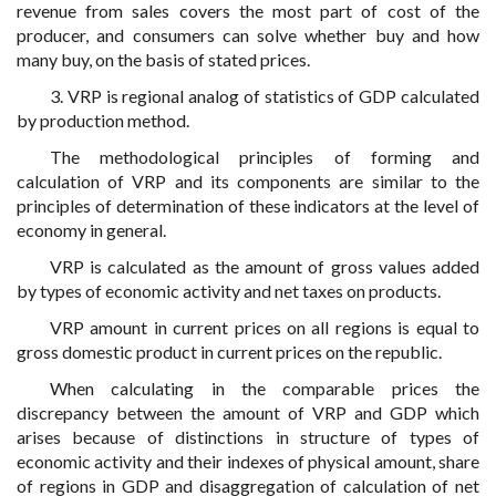
revenue from sales covers the most part of cost of the
producer, and consumers can solve whether buy and how
many buy, on the basis of stated prices.
3. VRP is regional analog of statistics of GDP calculated
by production method.
The methodological principles of forming and
calculation of VRP and its components are similar to the
principles of determination of these indicators at the level of
economy in general.
VRP is calculated as the amount of gross values added
by types of economic activity and net taxes on products.
VRP amount in current prices on all regions is equal to
gross domestic product in current prices on the republic.
When calculating in the comparable prices the
discrepancy between the amount of VRP and GDP which
arises because of distinctions in structure of types of
economic activity and their indexes of physical amount, share
of regions in GDP and disaggregation of calculation of net