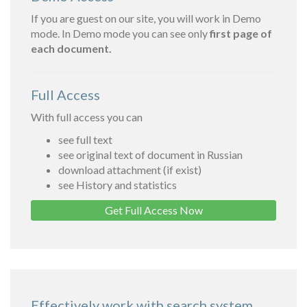
If you are guest on our site, you will work in Demo
mode. In Demo mode you can see only
first page of
each document.
Full Access
With full access you can
see full text
see original text of document in Russian
download attachment (if exist)
see History and statistics
Get Full Access Now
Effectively work with search system