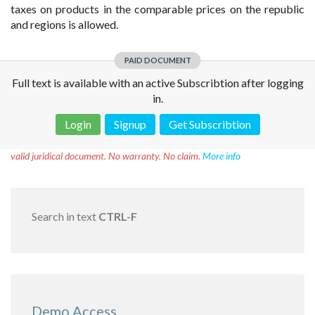
taxes on products in the comparable prices on the republic
and regions is allowed.
PAID DOCUMENT
Full text is available with an active Subscribtion after logging
in.
Login
Signup
Get Subscribtion
Disclaimer!
This text was translated by AI translator and is not a
valid juridical document. No warranty. No claim.
More info
Search in text
CTRL-F
Demo Access