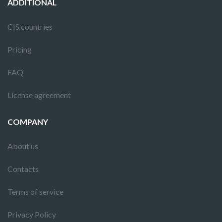
ADDITIONAL
CIS countries
Pricing
FAQ
License agreement
COMPANY
About us
Contacts
Terms of service
Privacy Policy