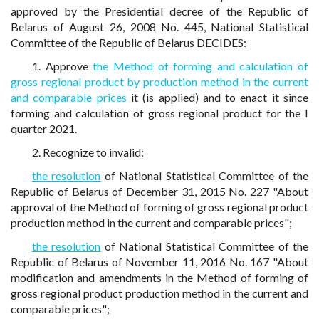
approved by the Presidential decree of the Republic of
Belarus of August 26, 2008 No. 445, National Statistical
Committee of the Republic of Belarus DECIDES:
1. Approve
the Method of forming and calculation of
gross regional product by production method in the current
and comparable prices
it (is applied) and to enact it since
forming and calculation of gross regional product for the I
quarter 2021.
2. Recognize to invalid:
the resolution
of National Statistical Committee of the
Republic of Belarus of December 31, 2015 No. 227 "About
approval of the Method of forming of gross regional product
production method in the current and comparable prices";
the resolution
of National Statistical Committee of the
Republic of Belarus of November 11, 2016 No. 167 "About
modification and amendments in the Method of forming of
gross regional product production method in the current and
comparable prices";