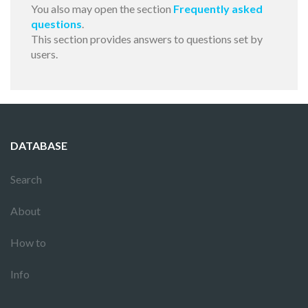
You also may open the section
Frequently asked
questions
.
This section provides answers to questions set by
users.
DATABASE
Search
About
How to
Info