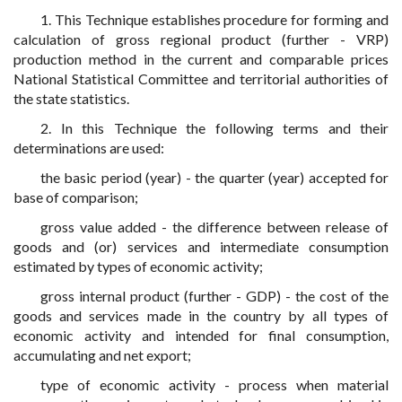
1. This Technique establishes procedure for forming and
calculation of gross regional product (further - VRP)
production method in the current and comparable prices
National Statistical Committee and territorial authorities of
the state statistics.
2. In this Technique the following terms and their
determinations are used:
the basic period (year) - the quarter (year) accepted for
base of comparison;
gross value added - the difference between release of
goods and (or) services and intermediate consumption
estimated by types of economic activity;
gross internal product (further - GDP) - the cost of the
goods and services made in the country by all types of
economic activity and intended for final consumption,
accumulating and net export;
type of economic activity - process when material