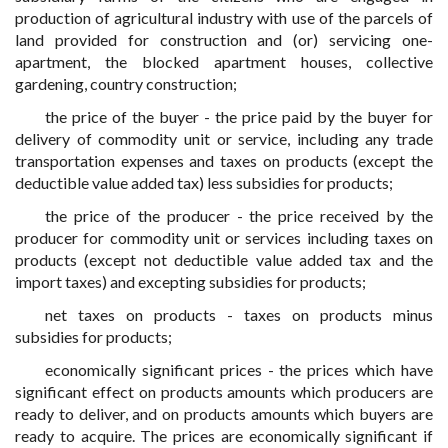
production of agricultural industry with use of the parcels of
land provided for construction and (or) servicing one-
apartment, the blocked apartment houses, collective
gardening, country construction;
the price of the buyer - the price paid by the buyer for
delivery of commodity unit or service, including any trade
transportation expenses and taxes on products (except the
deductible value added tax) less subsidies for products;
the price of the producer - the price received by the
producer for commodity unit or services including taxes on
products (except not deductible value added tax and the
import taxes) and excepting subsidies for products;
net taxes on products - taxes on products minus
subsidies for products;
economically significant prices - the prices which have
significant effect on products amounts which producers are
ready to deliver, and on products amounts which buyers are
ready to acquire. The prices are economically significant if