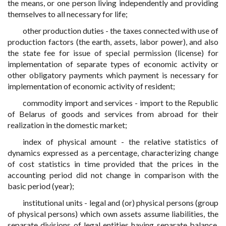
the means, or one person living independently and providing
themselves to all necessary for life;
other production duties - the taxes connected with use of
production factors (the earth, assets, labor power), and also
the state fee for issue of special permission (license) for
implementation of separate types of economic activity or
other obligatory payments which payment is necessary for
implementation of economic activity of resident;
commodity import and services - import to the Republic
of Belarus of goods and services from abroad for their
realization in the domestic market;
index of physical amount - the relative statistics of
dynamics expressed as a percentage, characterizing change
of cost statistics in time provided that the prices in the
accounting period did not change in comparison with the
basic period (year);
institutional units - legal and (or) physical persons (group
of physical persons) which own assets assume liabilities, the
separate divisions of legal entities having separate balance,