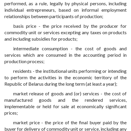
performed, as a rule, legally by physical persons, including
individual entrepreneurs, based on informal employment
relationships between participants of production;
basis price - the price received by the producer for
commodity unit or services excepting any taxes on products
and including subsidies for products;
intermediate consumption - the cost of goods and
services which are consumed in the accounting period in
production process;
residents - the institutional units performing or intending
to perform the activities in the economic territory of the
Republic of Belarus during the long term (at least a year);
market release of goods and (or) services - the cost of
manufactured goods and the rendered services,
implementable or held for sale at economically significant
prices;
market price - the price of the final buyer paid by the
buyer for delivery of commodity unit or service, including any