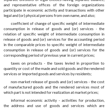
and representative offices of the foreign organizations
participate in economic activity and transactions with other
legal and (or) physical persons from own name, and also;
coefficient of change of specific weight of intermediate
consumption in release of goods and (or) services - the
relation of specific weight of intermediate consumption in
release of goods and (or) services for the accounting period
in the comparable prices to specific weight of intermediate
consumption in release of goods and (or) services for the
corresponding period of previous year in current prices;
taxes on products - the taxes levied in proportion to
quantity or cost of the made and sold goods and the rendered
services or imported goods and services by residents;
non-market release of goods and (or) services - the cost
of manufactured goods and the rendered services most of
which part is not intended for realization at market prices;
informal economic activity - activities for production,
the address and use of goods and services which are