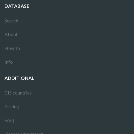
DATABASE
Search
About
How to
Info
ADDITIONAL
CIS countries
Pricing
FAQ
License agreement