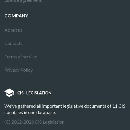
COMPANY
About us
Contacts
Terms of service
Privacy Policy
We've gathered all important legislative documents of 11 CIS
countries in one database.
(C) 2012-2026 CIS Legislation