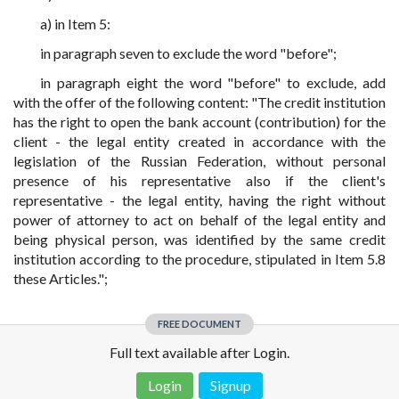
a) in Item 5:
in paragraph seven to exclude the word "before";
in paragraph eight the word "before" to exclude, add
with the offer of the following content: "The credit institution
has the right to open the bank account (contribution) for the
client - the legal entity created in accordance with the
legislation of the Russian Federation, without personal
presence of his representative also if the client's
representative - the legal entity, having the right without
power of attorney to act on behalf of the legal entity and
being physical person, was identified by the same credit
institution according to the procedure, stipulated in Item 5.8
these Articles.";
FREE DOCUMENT
Full text available after Login.
Login
Signup