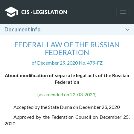
Togg
navig
Document info
FEDERAL LAW OF THE RUSSIAN
FEDERATION
of December 29, 2020 No. 479-FZ
About modification of separate legal acts of the Russian
Federation
(as amended on 22-03-2023)
Accepted by the State Duma on December 23, 2020
Approved by the Federation Council on December 25,
2020