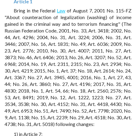
Article 1
Bring in the Federal
Law
of August 7, 2001 No. 115-FZ
"About counteraction of legalization (washing) of income
gained in the criminal way and to terrorism financing" (The
Russian Federation Code, 2001, No. 33, Art. 3418; 2002, No.
44, Art. 4296; 2004, No. 31, Art. 3224; 2006, No. 31, Art.
3446; 2007, No. 16, Art. 1831; No. 49, Art. 6036; 2009, No.
23, Art. 2776; 2010, No. 30, Art. 4007; 2011, No. 27, Art.
3873; No. 46, Art. 6406; 2013, No. 26, Art. 3207; No. 52, Art.
6968; 2014, No. 19, Art. 2311, 2315; No. 23, Art. 2934; No.
30, Art. 4219; 2015, No. 1, Art. 37; No. 18, Art. 2614; No. 24,
Art. 3367; No. 27, Art. 3945, 4001; 2016, No. 1, Art. 27, 43,
44; No. 26, Art. 3860; No. 27, Art. 4196; 2017, No. 31, Art.
4830; 2018, No. 1, Art. 54, 66; No. 18, Art. 2560, 2576; No.
53, Art. 8491; 2019, No. 12, Art. 1222, 1223; No. 27, Art.
3534, 3538; No. 30, Art. 4152; No. 31, Art. 4418, 4430; No.
49, Art. 6953; No. 51, Art. 7490; No. 52, Art. 7798; 2020, No.
9, Art. 1138; No. 15, Art. 2239; No. 29, Art. 4518; No. 30, Art.
4738; No. 31, Art. 5018) following changes:
1) in Article 7: