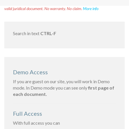
Disclaimer!
This text was translated by AI translator and is not a
valid juridical document. No warranty. No claim.
More info
Search in text
CTRL-F
Demo Access
If you are guest on our site, you will work in Demo
mode. In Demo mode you can see only
first page of
each document.
Full Access
With full access you can