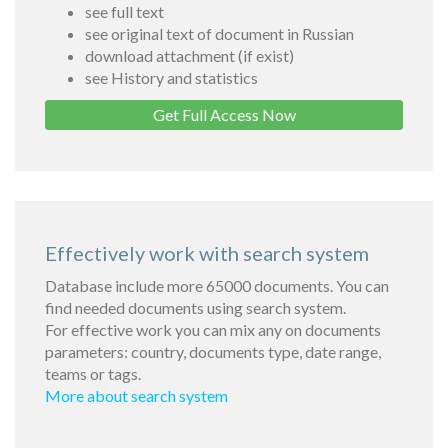
see full text
see original text of document in Russian
download attachment (if exist)
see History and statistics
Get Full Access Now
Effectively work with search system
Database include more 65000 documents. You can
find needed documents using search system.
For effective work you can mix any on documents
parameters: country, documents type, date range,
teams or tags.
More about search system