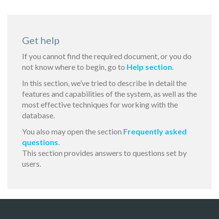
Get help
If you cannot find the required document, or you do
not know where to begin, go to
Help section
.
In this section, we’ve tried to describe in detail the
features and capabilities of the system, as well as the
most effective techniques for working with the
database.
You also may open the section
Frequently asked
questions
.
This section provides answers to questions set by
users.