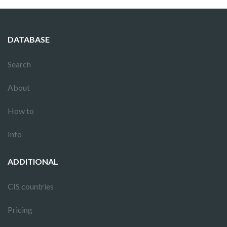
DATABASE
Search
About
How to
Info
ADDITIONAL
CIS countries
Pricing