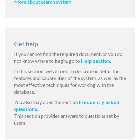
More about search system
Get help
If you cannot find the required document, or you do
not know where to begin, go to
Help section
.
In this section, we’ve tried to describe in detail the
features and capabilities of the system, as well as the
most effective techniques for working with the
database.
You also may open the section
Frequently asked
questions
.
This section provides answers to questions set by
users.