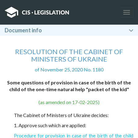
Togg
navig
Document info
RESOLUTION OF THE CABINET OF
MINISTERS OF UKRAINE
of November 25, 2020 No. 1180
Some questions of provision in case of the birth of the
child of the one-time natural help "packet of the kid"
(as amended on 17-02-2025)
The Cabinet of Ministers of Ukraine decides:
1. Approve such which are applied:
Procedure for provision in case of the birth of the child