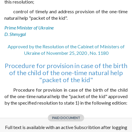
this resolution;
control of timely and address provision of the one-time
natural help "packet of the kid".
Prime Minister of Ukraine
D. Shmygal
Approved by the Resolution of the Cabinet of Ministers of
Ukraine of November 25, 2020 , No. 1180
Procedure for provision in case of the birth
of the child of the one-time natural help
"packet of the kid"
Procedure for provision in case of the birth of the child
of the one-time natural help the "packet of the kid" approved
by the specified resolution to state 1) in the following edition:
PAID DOCUMENT
Full text is available with an active Subscribtion after logging