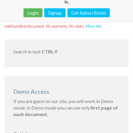
in.
Login
Signup
Get Subscribtion
Disclaimer!
This text was translated by AI translator and is not a
valid juridical document. No warranty. No claim.
More info
Search in text
CTRL-F
Demo Access
If you are guest on our site, you will work in Demo
mode. In Demo mode you can see only
first page of
each document.