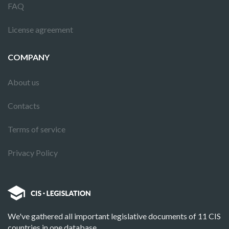
FAQ
License agreement
COMPANY
About us
Contacts
Terms of service
Privacy Policy
We've gathered all important legislative documents of 11 CIS
countries in one database.