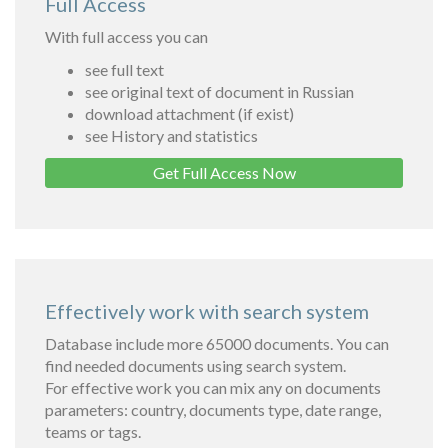
Full Access
With full access you can
see full text
see original text of document in Russian
download attachment (if exist)
see History and statistics
Get Full Access Now
Effectively work with search system
Database include more 65000 documents. You can
find needed documents using search system.
For effective work you can mix any on documents
parameters: country, documents type, date range,
teams or tags.