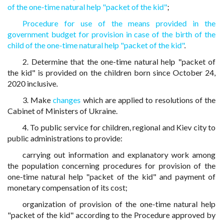
of the one-time natural help "packet of the kid"
;
Procedure for use of the means provided in the
government budget for provision in case of the birth of the
child of the one-time natural help "packet of the kid"
.
2. Determine that the one-time natural help "packet of
the kid" is provided on the children born since October 24,
2020 inclusive.
3. Make
changes
which are applied to resolutions of the
Cabinet of Ministers of Ukraine.
4. To public service for children, regional and Kiev city to
public administrations to provide:
carrying out information and explanatory work among
the population concerning procedures for provision of the
one-time natural help "packet of the kid" and payment of
monetary compensation of its cost;
organization of provision of the one-time natural help
"packet of the kid" according to the Procedure approved by