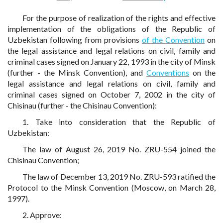
For the purpose of realization of the rights and effective
implementation of the obligations of the Republic of
Uzbekistan following from provisions
of the Convention
on
the legal assistance and legal relations on civil, family and
criminal cases signed on January 22, 1993 in the city of Minsk
(further - the Minsk Convention), and
Conventions
on the
legal assistance and legal relations on civil, family and
criminal cases signed on October 7, 2002 in the city of
Chisinau (further - the Chisinau Convention):
1. Take into consideration that the Republic of
Uzbekistan:
The law of August 26, 2019 No. ZRU-554 joined the
Chisinau Convention;
The law of December 13, 2019 No. ZRU-593 ratified the
Protocol to the Minsk Convention (Moscow, on March 28,
1997).
2. Approve: