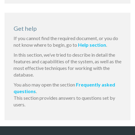
Get help
If you cannot find the required document, or you do
not know where to begin, go to
Help section
.
In this section, we’ve tried to describe in detail the
features and capabilities of the system, as well as the
most effective techniques for working with the
database.
You also may open the section
Frequently asked
questions
.
This section provides answers to questions set by
users.