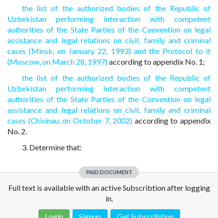
the list of the authorized bodies of the Republic of
Uzbekistan performing interaction with competent
authorities of the State Parties of the Convention on legal
assistance and legal relations on civil, family and criminal
cases (Minsk, on January 22, 1993) and the Protocol to it
(Moscow, on March 28, 1997)
according to appendix No. 1;
the list of the authorized bodies of the Republic of
Uzbekistan performing interaction with competent
authorities of the State Parties of the Convention on legal
assistance and legal relations on civil, family and criminal
cases (Chisinau, on October 7, 2002)
according to appendix
No. 2.
3. Determine that:
PAID DOCUMENT
Full text is available with an active Subscribtion after logging
in.
Login
Signup
Get Subscribtion