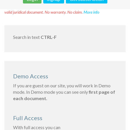
Disclaimer!
This text was translated by AI translator and is not a
valid juridical document. No warranty. No claim.
More info
Search in text
CTRL-F
Demo Access
If you are guest on our site, you will work in Demo
mode. In Demo mode you can see only
first page of
each document.
Full Access
With full access you can