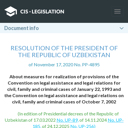
Togg
navig
Document info
RESOLUTION OF THE PRESIDENT OF
THE REPUBLIC OF UZBEKISTAN
of November 17, 2020 No. PP-4895
About measures for realization of provisions of the
Convention on legal assistance and legal relations for
civil, family and criminal cases of January 22, 1993 and
the Convention on legal assistance and legal relations on
civil, family and criminal cases of October 7, 2002
(In edition of Presidential decrees of the Republic of
Uzbekistan of 17.03.2022
No. UP-89,
of 14.11.2024
No. UP-
185,
of 24.12.2025
No. UP-256)