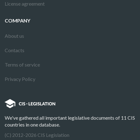
License agreement
COMPANY
About us
Contacts
Terms of service
Privacy Policy
We've gathered all important legislative documents of 11 CIS
countries in one database.
(C) 2012-2026 CIS Legislation