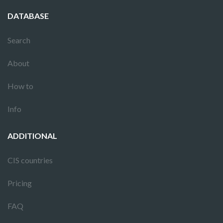
DATABASE
Search
About
How to
Info
ADDITIONAL
CIS countries
Pricing
FAQ