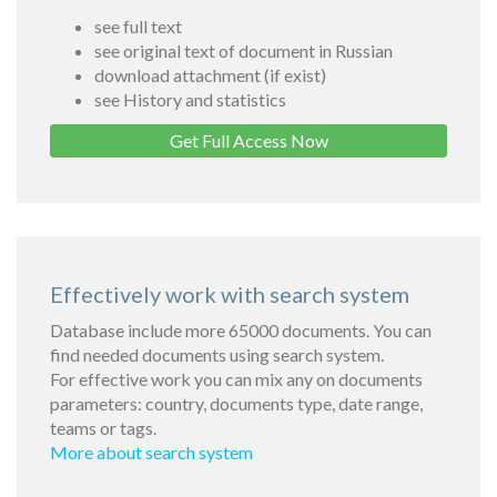
see full text
see original text of document in Russian
download attachment (if exist)
see History and statistics
Get Full Access Now
Effectively work with search system
Database include more 65000 documents. You can
find needed documents using search system.
For effective work you can mix any on documents
parameters: country, documents type, date range,
teams or tags.
More about search system