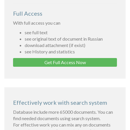
Full Access
With full access you can
see full text
see original text of document in Russian
download attachment (if exist)
see History and statistics
Get Full Access Now
Effectively work with search system
Database include more 65000 documents. You can
find needed documents using search system.
For effective work you can mix any on documents