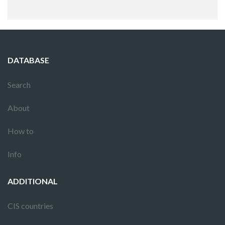
DATABASE
Search
About
How to
Info
ADDITIONAL
CIS countries