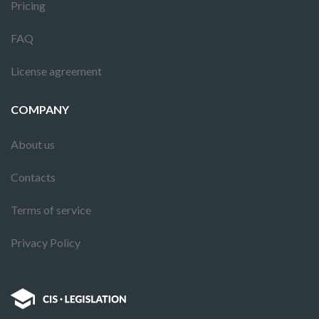
Pricing
FAQ
License agreement
COMPANY
About us
Contacts
Terms of service
Privacy Policy