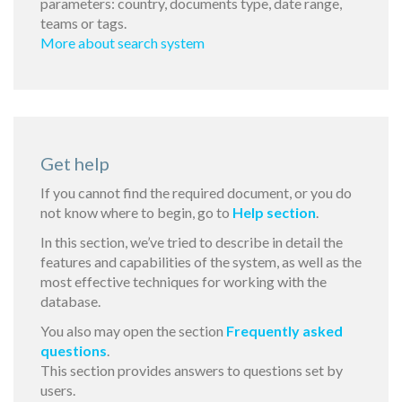
parameters: country, documents type, date range,
teams or tags.
More about search system
Get help
If you cannot find the required document, or you do
not know where to begin, go to
Help section
.
In this section, we’ve tried to describe in detail the
features and capabilities of the system, as well as the
most effective techniques for working with the
database.
You also may open the section
Frequently asked
questions
.
This section provides answers to questions set by
users.