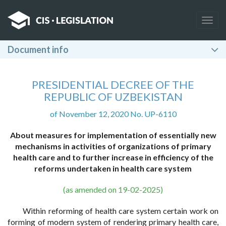
Togg
navig
Document info
PRESIDENTIAL DECREE OF THE
REPUBLIC OF UZBEKISTAN
of November 12, 2020 No. UP-6110
About measures for implementation of essentially new
mechanisms in activities of organizations of primary
health care and to further increase in efficiency of the
reforms undertaken in health care system
(as amended on 19-02-2025)
Within reforming of health care system certain work on
forming of modern system of rendering primary health care,