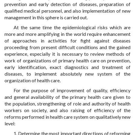
prevention and early detection of diseases, preparation of
qualified medical personnel, and also implementation of new
management in this sphere is carried out.
At the same time the epidemiological risks which are
more and more amplifying in the world require enhancement
of approaches in activities for fight against diseases
proceeding from present difficult conditions and the gained
experience, especially it is necessary to review methods of
work of organizations of primary health care on prevention,
early identification, exact diagnostics and treatment of
diseases, to implement absolutely new system of the
organization of health care.
For the purpose of improvement of quality, efficiency
and general availability of the primary health care given to
the population, strengthening of role and authority of health
workers on society, and also raising of efficiency of the
reforms performed in health care system on qualitatively new
level:
1. Determine the most important directions of reforming