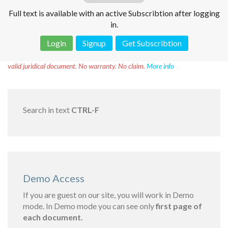
Full text is available with an active Subscribtion after logging
in.
Login
Signup
Get Subscribtion
Disclaimer!
This text was translated by AI translator and is not a
valid juridical document. No warranty. No claim.
More info
Search in text
CTRL-F
Demo Access
If you are guest on our site, you will work in Demo
mode. In Demo mode you can see only
first page of
each document.