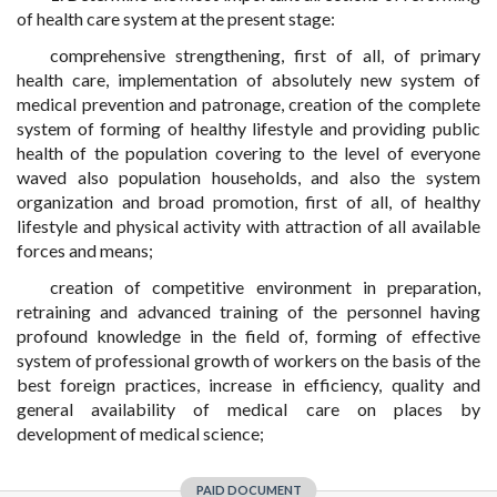
of health care system at the present stage:
comprehensive strengthening, first of all, of primary
health care, implementation of absolutely new system of
medical prevention and patronage, creation of the complete
system of forming of healthy lifestyle and providing public
health of the population covering to the level of everyone
waved also population households, and also the system
organization and broad promotion, first of all, of healthy
lifestyle and physical activity with attraction of all available
forces and means;
creation of competitive environment in preparation,
retraining and advanced training of the personnel having
profound knowledge in the field of, forming of effective
system of professional growth of workers on the basis of the
best foreign practices, increase in efficiency, quality and
general availability of medical care on places by
development of medical science;
PAID DOCUMENT