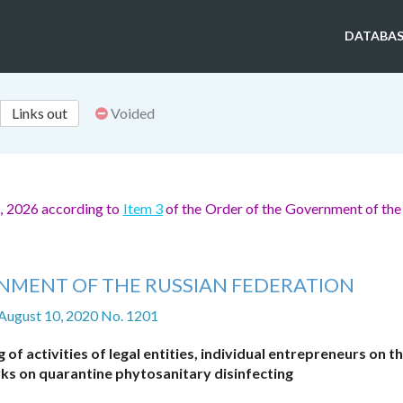
DATABAS
Links out
Voided
, 2026 according to
Item 3
of the Order of the Government of the
NMENT OF THE RUSSIAN FEDERATION
 August 10, 2020 No. 1201
of activities of legal entities, individual entrepreneurs on th
ks on quarantine phytosanitary disinfecting