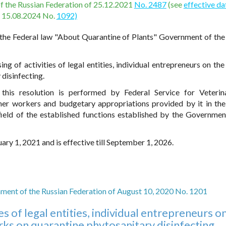
of the Russian Federation of 25.12.2021
No. 2487
(see
effective da
15.08.2024 No.
1092)
the Federal law "About Quarantine of Plants" Government of the
g of activities of legal entities, individual entrepreneurs on the 
disinfecting.
this resolution is performed by Federal Service for Veteri
her workers and budgetary appropriations provided by it in the
ld of the established functions established by the Governmen
ary 1, 2021 and is effective till September 1, 2026.
ment of the Russian Federation of August 10, 2020 No. 1201
es of legal entities, individual entrepreneurs o
ks on quarantine phytosanitary disinfecting