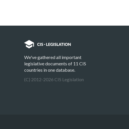
We've gathered all important
legislative documents of 11 CIS
countries in one database.
(C) 2012-2026 CIS Legislation