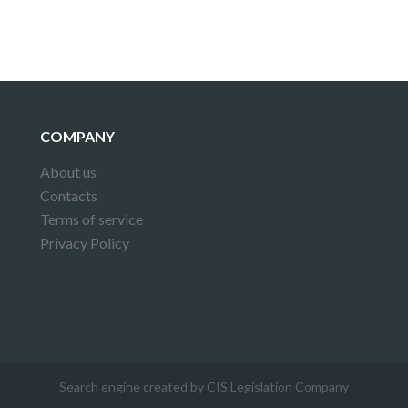
COMPANY
About us
Contacts
Terms of service
Privacy Policy
Search engine created by CIS Legislation Company