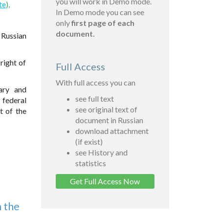
you will work in Demo mode.
te
),
In Demo mode you can see
only
first page of each
document.
 Russian
right of
Full Access
With full access you can
nary and
see full text
 federal
see original text of
t of the
document in Russian
download attachment
(if exist)
see History and
statistics
Get Full Access Now
n the