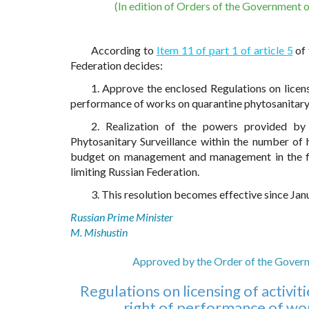
(In edition of Orders of the Government 
According to
Item 11 of part 1 of article 5
of 
Federation decides:
1. Approve the enclosed Regulations on licensin
performance of works on quarantine phytosanitary 
2. Realization of the powers provided by 
Phytosanitary Surveillance within the number of 
budget on management and management in the fie
limiting Russian Federation.
3. This resolution becomes effective since Janu
Russian Prime Minister
M. Mishustin
Approved by the Order of the Govern
Regulations on licensing of activiti
right of performance of wor