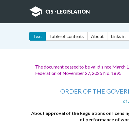
Text
Table of contents
About
Links in
The document ceased to be valid since March 1
Federation of November 27, 2025 No. 1895
ORDER OF THE GOVER
of
About approval of the Regulations on licensing 
of performance of wor