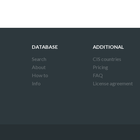
DATABASE
ADDITIONAL
Search
CIS countries
About
Pricing
How to
FAQ
Info
License agreement