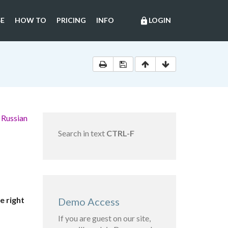
E
HOW TO
PRICING
INFO
LOGIN
lock
 Russian
Search in text
CTRL-F
e right
Demo Access
If you are guest on our site,