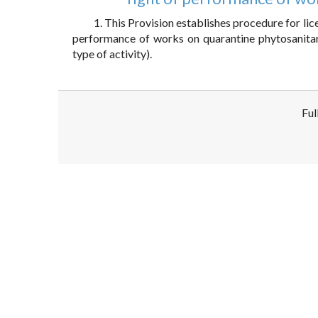
1. This Provision establishes procedure for licen
performance of works on quarantine phytosanitary 
type of activity).
Ful
Disclaimer!
This text was translated by AI translator and