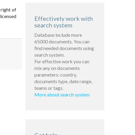
 right of
licensed
Effectively work with
search system
Database include more
65000 documents. You can
find needed documents using
search system.
For effective work you can
mix any on documents
parameters: country,
documents type, date range,
teams or tags.
More about search system