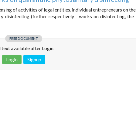
sing of activities of legal entities, individual entrepreneurs on the
disinfecting (further respectively - works on disinfecting, the 
FREE DOCUMENT
l text available after Login.
Login
Signup
 is not a valid juridical document. No warranty. No claim.
More info