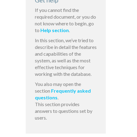
Get help
If you cannot find the
required document, or you do
not know where to begin, go
to
Help section
.
In this section, we’ve tried to
describe in detail the features
and capabilities of the
system, as well as the most
effective techniques for
working with the database.
You also may open the
section
Frequently asked
questions
.
This section provides
answers to questions set by
users.