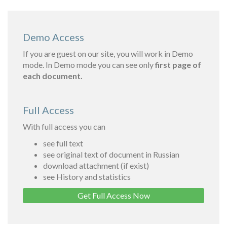
Demo Access
If you are guest on our site, you will work in Demo
mode. In Demo mode you can see only
first page of
each document.
Full Access
With full access you can
see full text
see original text of document in Russian
download attachment (if exist)
see History and statistics
Get Full Access Now