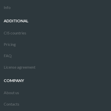
Info
ADDITIONAL
CIS countries
Pricing
FAQ
License agreement
COMPANY
About us
Contacts