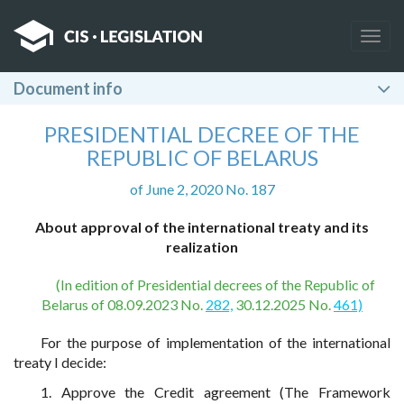
Togg
navig
Document info
PRESIDENTIAL DECREE OF THE
REPUBLIC OF BELARUS
of June 2, 2020 No. 187
About approval of the international treaty and its
realization
(In edition of Presidential decrees of the Republic of
Belarus of 08.09.2023 No.
282,
30.12.2025 No.
461)
For the purpose of implementation of the international
treaty I decide:
1. Approve the Credit agreement (The Framework