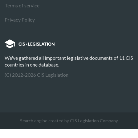
Terms of service
Privacy Policy
We've gathered all important legislative documents of 11 CIS
countries in one database.
(C) 2012-2026 CIS Legislation
Search engine created by CIS Legislation Company