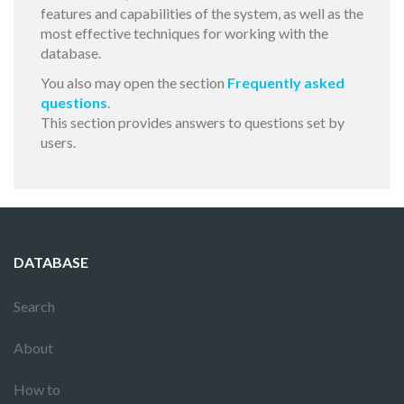
features and capabilities of the system, as well as the
most effective techniques for working with the
database.
You also may open the section
Frequently asked
questions
.
This section provides answers to questions set by
users.
DATABASE
Search
About
How to