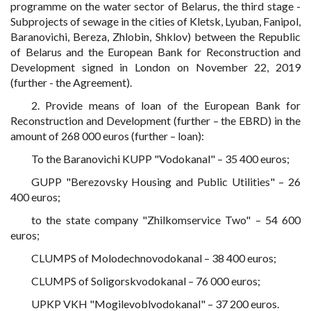
programme on the water sector of Belarus, the third stage -
Subprojects of sewage in the cities of Kletsk, Lyuban, Fanipol,
Baranovichi, Bereza, Zhlobin, Shklov) between the Republic
of Belarus and the European Bank for Reconstruction and
Development signed in London on November 22, 2019
(further - the Agreement).
2. Provide means of loan of the European Bank for
Reconstruction and Development (further – the EBRD) in the
amount of 268 000 euros (further – loan):
To the Baranovichi KUPP "Vodokanal" – 35 400 euros;
GUPP "Berezovsky Housing and Public Utilities" – 26
400 euros;
to the state company "Zhilkomservice Two" – 54 600
euros;
CLUMPS of Molodechnovodokanal – 38 400 euros;
CLUMPS of Soligorskvodokanal – 76 000 euros;
UPKP VKH "Mogilevoblvodokanal" – 37 200 euros.