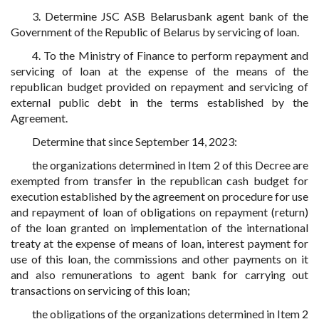
3. Determine JSC ASB Belarusbank agent bank of the
Government of the Republic of Belarus by servicing of loan.
4. To the Ministry of Finance to perform repayment and
servicing of loan at the expense of the means of the
republican budget provided on repayment and servicing of
external public debt in the terms established by the
Agreement.
Determine that since September 14, 2023:
the organizations determined in Item 2 of this Decree are
exempted from transfer in the republican cash budget for
execution established by the agreement on procedure for use
and repayment of loan of obligations on repayment (return)
of the loan granted on implementation of the international
treaty at the expense of means of loan, interest payment for
use of this loan, the commissions and other payments on it
and also remunerations to agent bank for carrying out
transactions on servicing of this loan;
the obligations of the organizations determined in Item 2