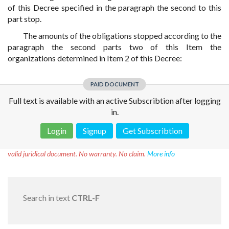
of this Decree specified in the paragraph the second to this
part stop.
The amounts of the obligations stopped according to the
paragraph the second parts two of this Item the
organizations determined in Item 2 of this Decree:
PAID DOCUMENT
Full text is available with an active Subscribtion after logging
in.
Login
Signup
Get Subscribtion
Disclaimer!
This text was translated by AI translator and is not a
valid juridical document. No warranty. No claim.
More info
Search in text
CTRL-F