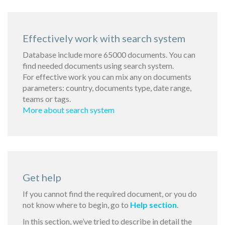
Effectively work with search system
Database include more 65000 documents. You can
find needed documents using search system.
For effective work you can mix any on documents
parameters: country, documents type, date range,
teams or tags.
More about search system
Get help
If you cannot find the required document, or you do
not know where to begin, go to
Help section
.
In this section, we’ve tried to describe in detail the