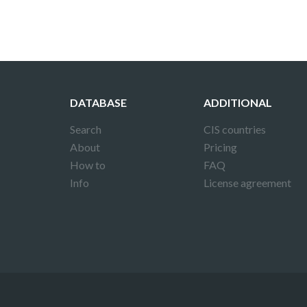
DATABASE
ADDITIONAL
Search
CIS countries
About
Pricing
How to
FAQ
Info
License agreement