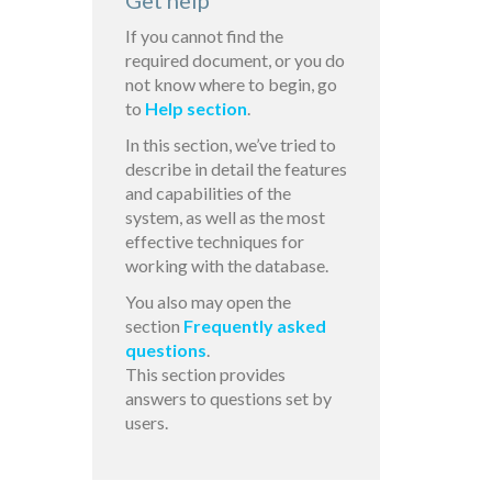
Get help
If you cannot find the
required document, or you do
not know where to begin, go
to
Help section
.
In this section, we’ve tried to
describe in detail the features
and capabilities of the
system, as well as the most
effective techniques for
working with the database.
You also may open the
section
Frequently asked
questions
.
This section provides
answers to questions set by
users.