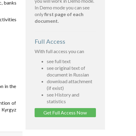
you will work in Demo mode.
c, banks
In Demo mode you can see
only
first page of each
tivities
document.
Full Access
With full access you can
see full text
see original text of
document in Russian
download attachment
on in the
(if exist)
see History and
statistics
ntion of
e Kyrgyz
Get Full Access Now