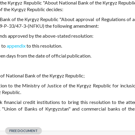
 the Kyrgyz Republic "About National Bank of the Kyrgyz Republi
of the Kyrgyz Republic decides:
Bank of the Kyrgyz Republic "About approval of Regulations of ac
019-P-33/47-3-(NFKU) the following amendment:
funds approved by the above-stated resolution:
g to
appendix
to this resolution.
een days from the date of official publication.
te of National Bank of the Kyrgyz Republic;
ution to the Ministry of Justice of the Kyrgyz Republic for inclusi
z Republic.
inancial credit institutions to bring this resolution to the atte
 "Union of Banks of Kyrgyzstan" and commercial banks of th
FREE DOCUMENT