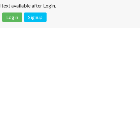
l text available after Login.
Login
Signup
 is not a valid juridical document. No warranty. No claim.
More info