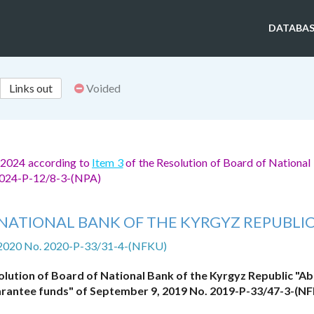
DATABAS
Links out
Voided
, 2024 according to
Item 3
of the Resolution of Board of National
 2024-P-12/8-3-(NPA)
NATIONAL BANK OF THE KYRGYZ REPUBLI
 2020 No. 2020-P-33/31-4-(NFKU)
lution of Board of National Bank of the Kyrgyz Republic "A
guarantee funds" of September 9, 2019 No. 2019-P-33/47-3-(N