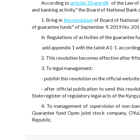
According to
articles 20 and 68
of the Law of
and banking activity" the Board of National Bank 
1. Bring in
the resolution
of Board of National 
of guarantee funds" of September 9, 2019 No. 2
in Regulations of activities of the guarantee 
add appendix 1 with the table A1-1. accordin
2. This resolution becomes effective after fift
3. To legal management:
- publish this resolution on the official websi
- after official publication to send this resol
State register of regulatory legal acts of the Kyrgy
4. To management of supervision of non-bank f
Guarantee fund Open joint stock company, OYuL
Republic.