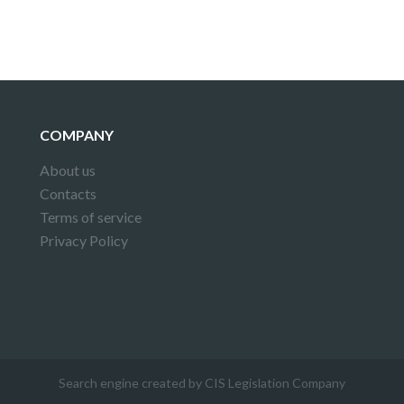
COMPANY
About us
Contacts
Terms of service
Privacy Policy
Search engine created by CIS Legislation Company