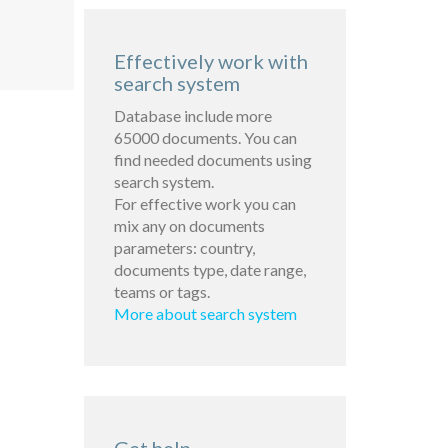
Effectively work with
search system
Database include more
65000 documents. You can
find needed documents using
search system.
For effective work you can
mix any on documents
parameters: country,
documents type, date range,
teams or tags.
More about search system