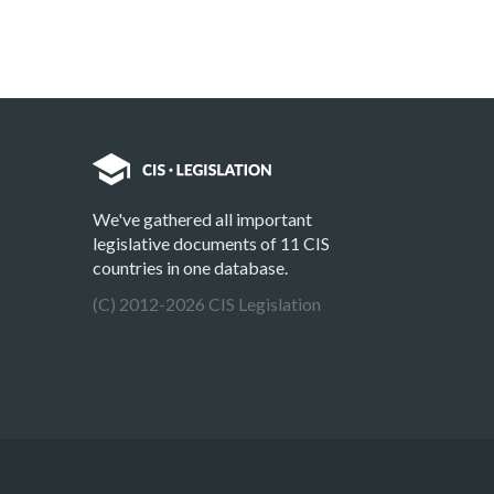
We've gathered all important
legislative documents of 11 CIS
countries in one database.
(C) 2012-2026 CIS Legislation