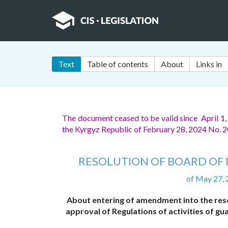
Text
Table of contents
About
Links in
The document ceased to be valid since April 1
the Kyrgyz Republic of February 28, 2024 No.
RESOLUTION OF BOARD OF 
of May 27,
About entering of amendment into the reso
approval of Regulations of activities of 