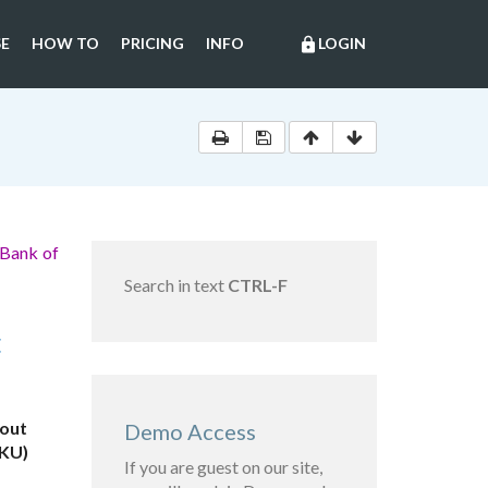
E
HOW TO
PRICING
INFO
LOGIN
lock
 Bank of
Search in text
CTRL-F
C
bout
Demo Access
FKU)
If you are guest on our site,