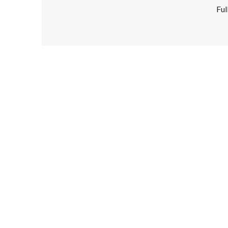
Ful
Disclaimer!
This text was translated by AI translator and