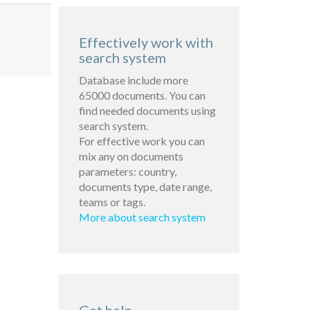
Effectively work with
search system
Database include more
65000 documents. You can
find needed documents using
search system.
For effective work you can
mix any on documents
parameters: country,
documents type, date range,
teams or tags.
More about search system