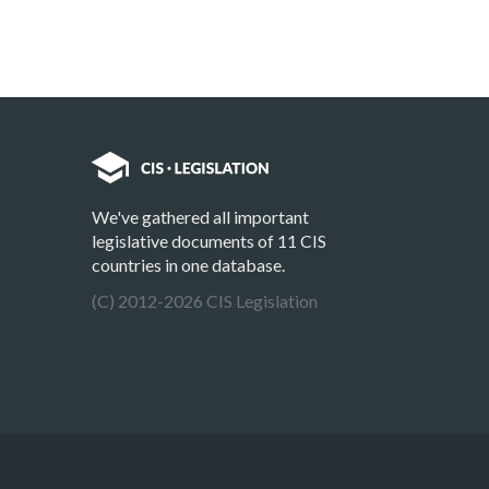
We've gathered all important
legislative documents of 11 CIS
countries in one database.
(C) 2012-2026 CIS Legislation