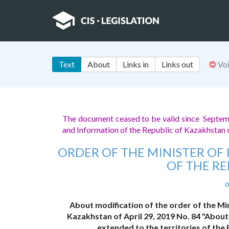
Text
About
Links in
Links out
Vo
The document ceased to be valid since Septe
and Information of the Republic of Kazakhsta
ORDER OF THE MINISTER O
OF THE R
o
About modification of the order of the Mi
Kazakhstan of April 29, 2019 No. 84 "About
extended to the territories of the 