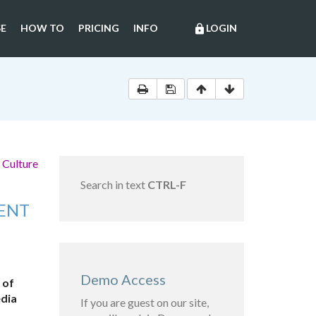
E
HOW TO
PRICING
INFO
LOGIN
lock
 Culture
Search in text
CTRL-F
MENT
Demo Access
 of
edia
If you are guest on our site,