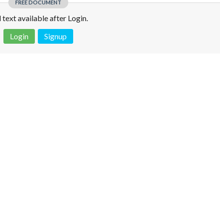
FREE DOCUMENT
l text available after Login.
Login
Signup
 is not a valid juridical document. No warranty. No claim.
More info