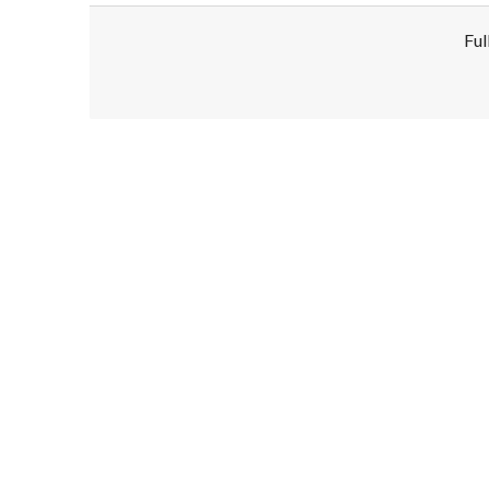
Ful
Disclaimer!
This text was translated by AI translator and