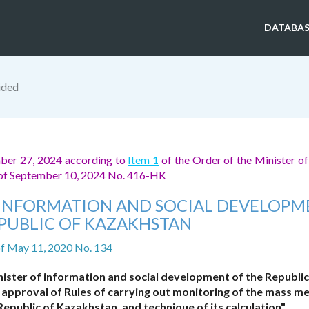
DATABAS
ided
mber 27, 2024 according to
Item 1
of the Order of the Minister of
n of September 10, 2024 No. 416-HK
F INFORMATION AND SOCIAL DEVELOP
EPUBLIC OF KAZAKHSTAN
f May 11, 2020 No. 134
nister of information and social development of the Republic
 approval of Rules of carrying out monitoring of the mass m
Republic of Kazakhstan, and technique of its calculation"