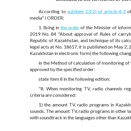
According to
subitem 13-2) of article 4-3
of
media" I ORDER:
1. Bring in
the order
of the Minister of inform
2019 No. 84 "About approval of Rules of carryin
Republic of Kazakhstan, and technique of its calcul
legal acts at No. 18617, it is published on May 2, 
Kazakhstan in electronic form) the following chang
in the Method of calculation of monitoring of
approved by the specified order:
state Item 8 in the following edition:
"8. When monitoring TV, radio channels reg
criteria are considered:
1) the amount TV, radio programs in Kazakh
sounds. The amount TV, radio programs in other la
with soundtrack in the languages other than Kazak