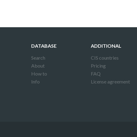
DATABASE
ADDITIONAL
Search
CIS countries
About
Pricing
How to
FAQ
Info
License agreement