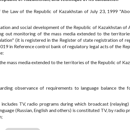
 the Law of the Republic of Kazakhstan of July 23, 1999 "Ab
ation and social development of the Republic of Kazakhstan of A
g out monitoring of the mass media extended to the territorie
ation" (it is registered in the Register of state registration of r
2019 in Reference control bank of regulatory legal acts of the Rep
e:
 the mass media extended to the territories of the Republic of Ka
arding observance of requirements to language balance the f
 includes TV, radio programs during which broadcast (relaying
nguage (Russian, English and others) is constituted TV, by radio 
h;