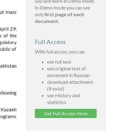
you will work in Demo mode.
In Demo mode you can see
out mass
only
first page of each
document.
pril 29,
s of the
Full Access
egulatory
ublic of
With full access you can
see full text
zakhstan
see original text of
document in Russian
download attachment
(if exist)
ollowing
see History and
statistics
) Kazakh
Get Full Access Now
programs