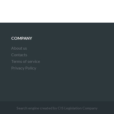
COMPANY
About us
Contacts
Terms of service
Privacy Policy
Search engine created by CIS Legislation Company