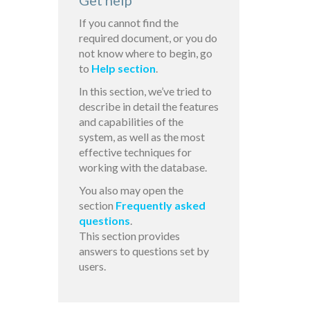
Get help
If you cannot find the
required document, or you do
not know where to begin, go
to
Help section
.
In this section, we’ve tried to
describe in detail the features
and capabilities of the
system, as well as the most
effective techniques for
working with the database.
You also may open the
section
Frequently asked
questions
.
This section provides
answers to questions set by
users.