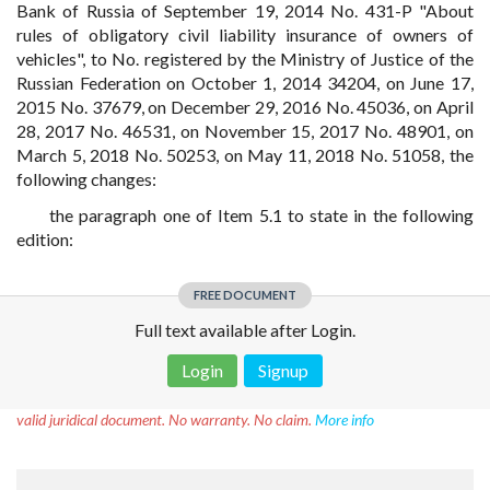
Bank of Russia of September 19, 2014 No. 431-P "About
rules of obligatory civil liability insurance of owners of
vehicles", to No. registered by the Ministry of Justice of the
Russian Federation on October 1, 2014 34204, on June 17,
2015 No. 37679, on December 29, 2016 No. 45036, on April
28, 2017 No. 46531, on November 15, 2017 No. 48901, on
March 5, 2018 No. 50253, on May 11, 2018 No. 51058, the
following changes:
the paragraph one of Item 5.1 to state in the following
edition:
FREE DOCUMENT
Full text available after Login.
Login
Signup
Disclaimer!
This text was translated by AI translator and is not a
valid juridical document. No warranty. No claim.
More info