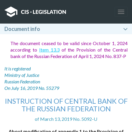
Togg
navig
Document info
The document ceased to be valid since October 1, 2024
according to
Item 13.3
of the Provision of the Central
bank of the Russian Federation of April 1, 2024 No. 837-P
It is registered
Ministry of Justice
Russian Federation
On July 16, 2019 No. 55279
INSTRUCTION OF CENTRAL BANK OF
THE RUSSIAN FEDERATION
of March 13, 2019 No. 5092-U
About modification of appendix 1 to the Provision of