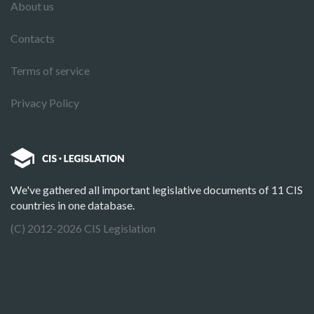
About us
Contacts
Terms of service
Privacy Policy
We've gathered all important legislative documents of 11 CIS
countries in one database.
(C) 2012-2026 CIS Legislation