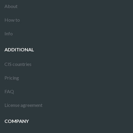
About
How to
Info
ADDITIONAL
CIS countries
Pricing
FAQ
License agreement
COMPANY