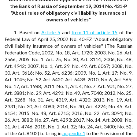
the Bank of Russia of September 19, 2014 No. 431-P
"About rules of obligatory civil liability insurance of
owners of vehicles"
1. Based on
Article 5
and
Item 11 of article 15
of the
Federal Law of April 25, 2002 No. 40-FZ "About obligatory
civil liability insurance of owners of vehicles" (The Russian
Federation Code, 2002, No. 18, Art. 1720; 2003, No. 26, Art.
2566; 2005, No. 1, Art. 25; No. 30, Art. 3114; 2006, No. 48,
Art. 4942; 2007, No. 1, Art. 29; No. 49, Art. 6067; 2008, No.
30, Art. 3616; No. 52, Art. 6236; 2009, No. 1, Art. 17; No. 9,
Art. 1045; No. 52, Art. 6420, Art. 6438; 2010, No. 6, Art. 565;
No. 17, Art. 1988; 2011, No. 1, Art. 4; No. 7, Art. 901; No. 27,
Art. 3881; No. 29, Art. 4291; No. 49, Art. 7040; 2012, No. 25,
Art. 3268; No. 31, Art. 4319, Art. 4320; 2013, No. 19, Art.
2331; No. 30, Art. 4084; 2014, No. 30, Art. 4224; No. 45, Art.
6154; 2015, No. 48, Art. 6715; 2016, No. 22, Art. 3094; No.
26, Art. 3883; No. 27, Art. 4293; 2017, No. 14, Art. 2008; No.
31, Art. 4746; 2018, No. 1, Art. 32; No. 24, Art. 3400; No. 52,
of the Art. 8102) to bring in
appendix 1
to the Provision of the