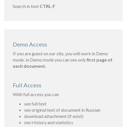
Search in text
CTRL-F
Demo Access
If you are guest on our site, you will work in Demo
mode. In Demo mode you can see only
first page of
each document.
Full Access
With full access you can
see full text
see original text of document in Russian
download attachment (if exist)
see History and statistics