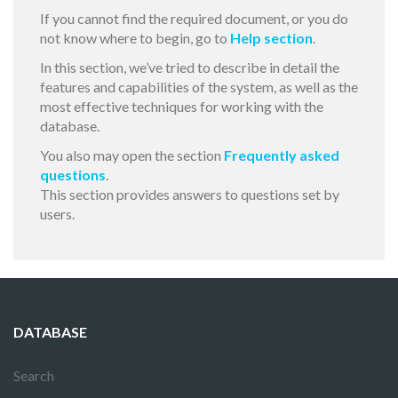
If you cannot find the required document, or you do
not know where to begin, go to
Help section
.
In this section, we’ve tried to describe in detail the
features and capabilities of the system, as well as the
most effective techniques for working with the
database.
You also may open the section
Frequently asked
questions
.
This section provides answers to questions set by
users.
DATABASE
Search