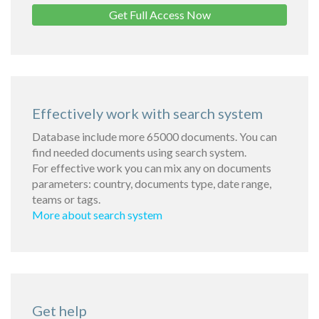
Get Full Access Now
Effectively work with search system
Database include more 65000 documents. You can
find needed documents using search system.
For effective work you can mix any on documents
parameters: country, documents type, date range,
teams or tags.
More about search system
Get help