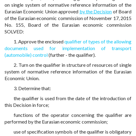
on single system of normative reference information of the
Eurasian Economic Union approved
by the Decision
of Board
of the Eurasian economic commission of November 17, 2015
No. 155, Board of the Eurasian economic commission
SOLVED:
1. Approve the enclosed
qualifier of types of the allowing
documents used for implementation of transport
(automobile) control
(further - the qualifier).
2. Turn on the qualifier in structure of resources of single
system of normative reference information of the Eurasian
Economic Union.
3. Determine that:
the qualifier is used from the date of the introduction of
this Decision in force;
functions of the operator concerning the qualifier are
performed by the Eurasian economic commission;
use of specification symbols of the qualifier is obligatory