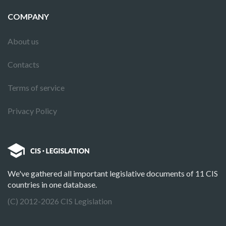
COMPANY
About us
Contacts
Terms of service
Privacy Policy
We've gathered all important legislative documents of 11 CIS
countries in one database.
(C) 2012-2026 CIS Legislation