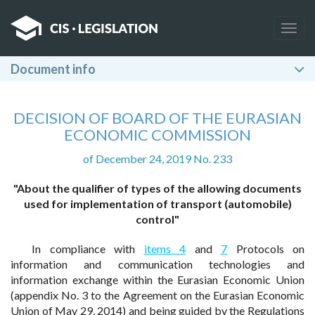
Togg
navig
Document info
DECISION OF BOARD OF THE EURASIAN
ECONOMIC COMMISSION
of December 24, 2019 No. 233
"About the qualifier of types of the allowing documents
used for implementation of transport (automobile)
control"
In compliance with
items 4
and
7
Protocols on
information and communication technologies and
information exchange within the Eurasian Economic Union
(appendix No. 3 to the Agreement on the Eurasian Economic
Union of May 29, 2014) and being guided by the Regulations