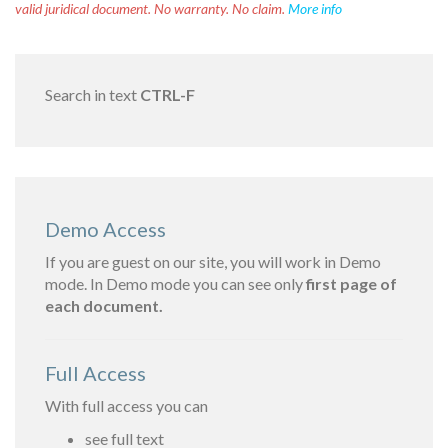
valid juridical document. No warranty. No claim.
More info
Search in text
CTRL-F
Demo Access
If you are guest on our site, you will work in Demo
mode. In Demo mode you can see only
first page of
each document.
Full Access
With full access you can
see full text