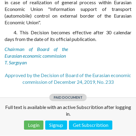
in case of realization of general process within Eurasian
Economic Union "Information support of transport
(automobile) control on external border of the Eurasian
Economic Union".
4. This Decision becomes effective after 30 calendar
days from the date of its official publication.
Chairman of Board of the
Eurasian economic commission
T. Sargsyan
Approved by the Decision of Board of the Eurasian economic
commission of December 24, 2019, No. 233
PAID DOCUMENT
Full text is available with an active Subscribtion after logging
in.
Login
Signup
Get Subscribtion
Disclaimer!
This text was translated by AI translator and is not a