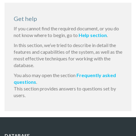
Get help
If you cannot find the required document, or you do
not know where to begin, go to
Help section
.
In this section, we’ve tried to describe in detail the
features and capabilities of the system, as well as the
most effective techniques for working with the
database.
You also may open the section
Frequently asked
questions
.
This section provides answers to questions set by
users.
DATABASE