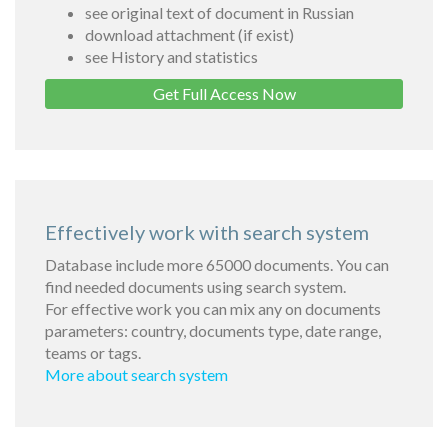
see original text of document in Russian
download attachment (if exist)
see History and statistics
Get Full Access Now
Effectively work with search system
Database include more 65000 documents. You can
find needed documents using search system.
For effective work you can mix any on documents
parameters: country, documents type, date range,
teams or tags.
More about search system