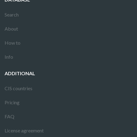
Search
About
How to
Info
ADDITIONAL
CIS countries
Pricing
FAQ
License agreement