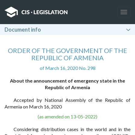
Togg
navig
Document info
ORDER OF THE GOVERNMENT OF THE
REPUBLIC OF ARMENIA
of March 16, 2020 No. 298
About the announcement of emergency state in the
Republic of Armenia
Accepted by National Assembly of the Republic of
Armenia on March 16, 2020
(as amended on 13-05-2022)
Considering distribution cases in the world and in the