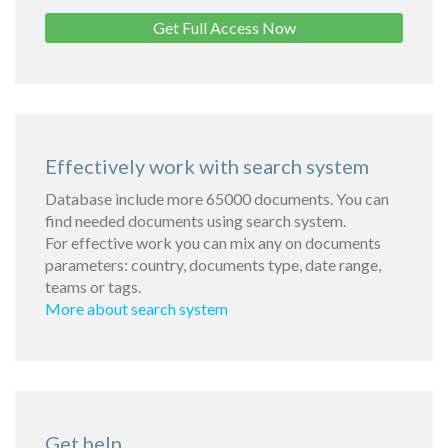
Get Full Access Now
Effectively work with search system
Database include more 65000 documents. You can
find needed documents using search system.
For effective work you can mix any on documents
parameters: country, documents type, date range,
teams or tags.
More about search system
Get help