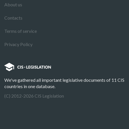
About us
Contacts
Terms of service
Privacy Policy
We've gathered all important legislative documents of 11 CIS
countries in one database.
(C) 2012-2026 CIS Legislation