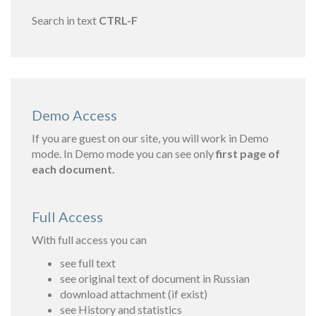
Search in text
CTRL-F
Demo Access
If you are guest on our site, you will work in Demo
mode. In Demo mode you can see only
first page of
each document.
Full Access
With full access you can
see full text
see original text of document in Russian
download attachment (if exist)
see History and statistics