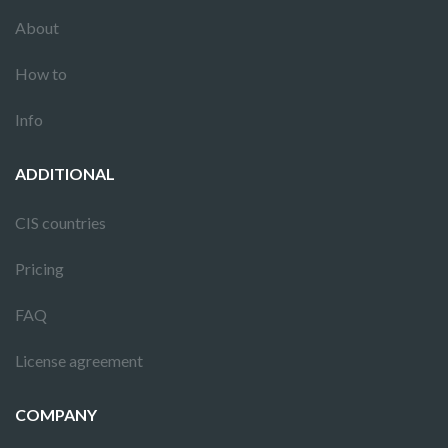
About
How to
Info
ADDITIONAL
CIS countries
Pricing
FAQ
License agreement
COMPANY