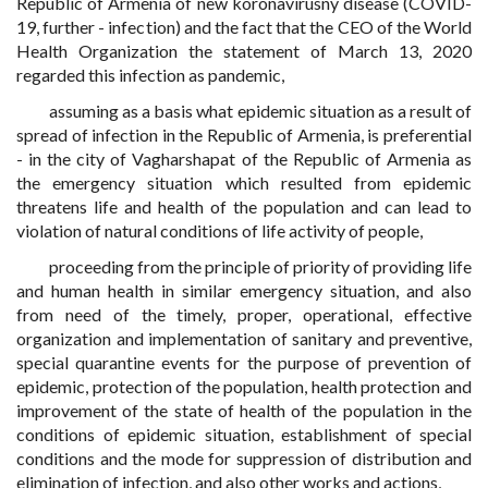
Republic of Armenia of new koronavirusny disease (COVID-
19, further - infection) and the fact that the CEO of the World
Health Organization the statement of March 13, 2020
regarded this infection as pandemic,
assuming as a basis what epidemic situation as a result of
spread of infection in the Republic of Armenia, is preferential
- in the city of Vagharshapat of the Republic of Armenia as
the emergency situation which resulted from epidemic
threatens life and health of the population and can lead to
violation of natural conditions of life activity of people,
proceeding from the principle of priority of providing life
and human health in similar emergency situation, and also
from need of the timely, proper, operational, effective
organization and implementation of sanitary and preventive,
special quarantine events for the purpose of prevention of
epidemic, protection of the population, health protection and
improvement of the state of health of the population in the
conditions of epidemic situation, establishment of special
conditions and the mode for suppression of distribution and
elimination of infection, and also other works and actions,