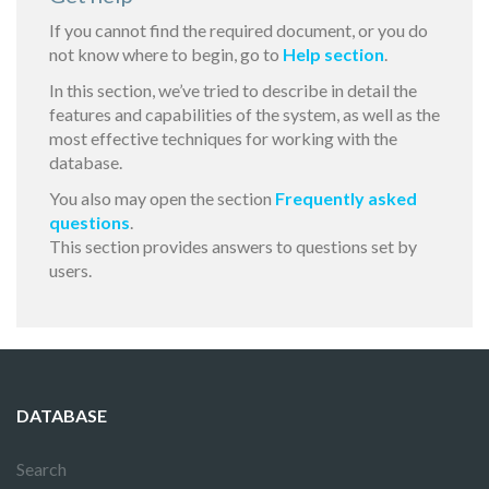
If you cannot find the required document, or you do
not know where to begin, go to
Help section
.
In this section, we’ve tried to describe in detail the
features and capabilities of the system, as well as the
most effective techniques for working with the
database.
You also may open the section
Frequently asked
questions
.
This section provides answers to questions set by
users.
DATABASE
Search