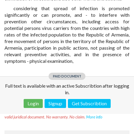
considering that spread of infection is promoted
significantly or can promote, and - to interfere with
prevention other circumstances, including access for
potential persons virus carriers from the countries with high
rates of the infected population to the Republic of Armenia,
free movement of persons in the territory of the Republic of
Armenia, participation in public actions, not passing of the
relevant preventive activities, and in the presence of
symptoms - physical examination,
PAID DOCUMENT
Full text is available with an active Subscribtion after logging
in.
Login
Signup
Get Subscribtion
Disclaimer!
This text was translated by AI translator and is not a
valid juridical document. No warranty. No claim.
More info