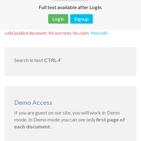
Full text available after Login.
Login
Signup
Disclaimer!
This text was translated by AI translator and is not a
valid juridical document. No warranty. No claim.
More info
Search in text
CTRL-F
Demo Access
If you are guest on our site, you will work in Demo
mode. In Demo mode you can see only
first page of
each document.