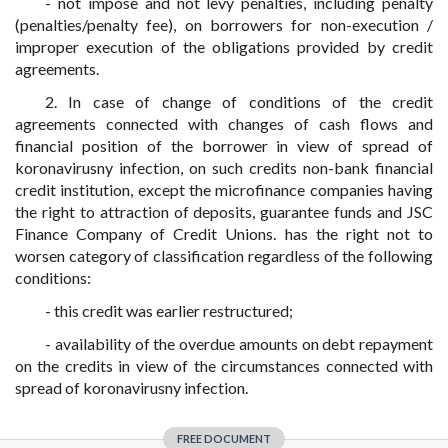
- not impose and not levy penalties, including penalty
(penalties/penalty fee), on borrowers for non-execution /
improper execution of the obligations provided by credit
agreements.
2. In case of change of conditions of the credit
agreements connected with changes of cash flows and
financial position of the borrower in view of spread of
koronavirusny infection, on such credits non-bank financial
credit institution, except the microfinance companies having
the right to attraction of deposits, guarantee funds and JSC
Finance Company of Credit Unions. has the right not to
worsen category of classification regardless of the following
conditions:
- this credit was earlier restructured;
- availability of the overdue amounts on debt repayment
on the credits in view of the circumstances connected with
spread of koronavirusny infection.
FREE DOCUMENT