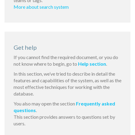
teams or tags.
More about search system
Get help
If you cannot find the required document, or you do
not know where to begin, go to
Help section
.
In this section, we’ve tried to describe in detail the
features and capabilities of the system, as well as the
most effective techniques for working with the
database.
You also may open the section
Frequently asked
questions
.
This section provides answers to questions set by
users.