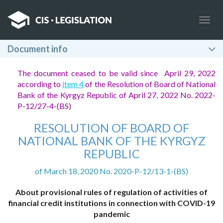
Togg
navig
Document info
The document ceased to be valid since April 29, 2022
according to
item 4
of the Resolution of Board of National
Bank of the Kyrgyz Republic of April 27, 2022 No. 2022-
P-12/27-4-(BS)
RESOLUTION OF BOARD OF
NATIONAL BANK OF THE KYRGYZ
REPUBLIC
of March 18, 2020 No. 2020-P-12/13-1-(BS)
About provisional rules of regulation of activities of
financial credit institutions in connection with COVID-19
pandemic