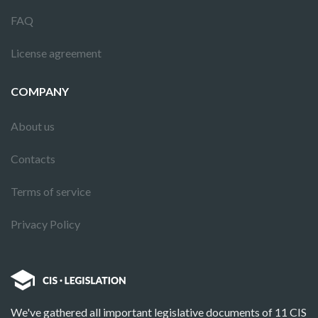
FAQ
License agreement
COMPANY
About us
Contacts
Terms of service
Privacy Policy
We've gathered all important legislative documents of 11 CIS