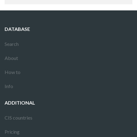
DATABASE
Search
About
How to
Info
ADDITIONAL
CIS countries
Pricing