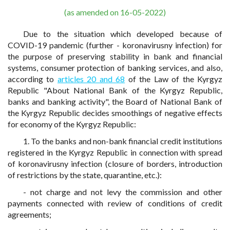
(as amended on 16-05-2022)
Due to the situation which developed because of
COVID-19 pandemic (further - koronavirusny infection) for
the purpose of preserving stability in bank and financial
systems, consumer protection of banking services, and also,
according to
articles 20 and 68
of the Law of the Kyrgyz
Republic "About National Bank of the Kyrgyz Republic,
banks and banking activity", the Board of National Bank of
the Kyrgyz Republic decides smoothings of negative effects
for economy of the Kyrgyz Republic:
1. To the banks and non-bank financial credit institutions
registered in the Kyrgyz Republic in connection with spread
of koronavirusny infection (closure of borders, introduction
of restrictions by the state, quarantine, etc.):
- not charge and not levy the commission and other
payments connected with review of conditions of credit
agreements;