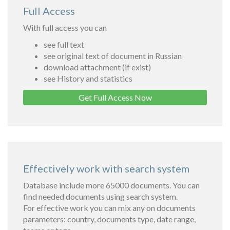
Full Access
With full access you can
see full text
see original text of document in Russian
download attachment (if exist)
see History and statistics
Get Full Access Now
Effectively work with search system
Database include more 65000 documents. You can
find needed documents using search system.
For effective work you can mix any on documents
parameters: country, documents type, date range,