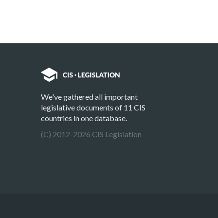
We've gathered all important
legislative documents of 11 CIS
countries in one database.
(C) 2012-2026 CIS Legislation