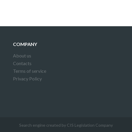
COMPANY
About us
Contacts
Terms of service
Privacy Policy
Search engine created by CIS Legislation Company