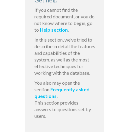
Get help
If you cannot find the
required document, or you do
not know where to begin, go
to
Help section
.
In this section, we’ve tried to
describe in detail the features
and capabilities of the
system, as well as the most
effective techniques for
working with the database.
You also may open the
section
Frequently asked
questions
.
This section provides
answers to questions set by
users.