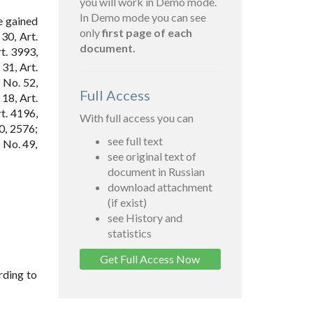
you will work in Demo mode.
In Demo mode you can see
e gained
only
first page of each
30, Art.
document.
t. 3993,
31, Art.
 No. 52,
Full Access
 18, Art.
rt. 4196,
With full access you can
0, 2576;
see full text
 No. 49,
see original text of
document in Russian
download attachment
(if exist)
see History and
statistics
Get Full Access Now
rding to