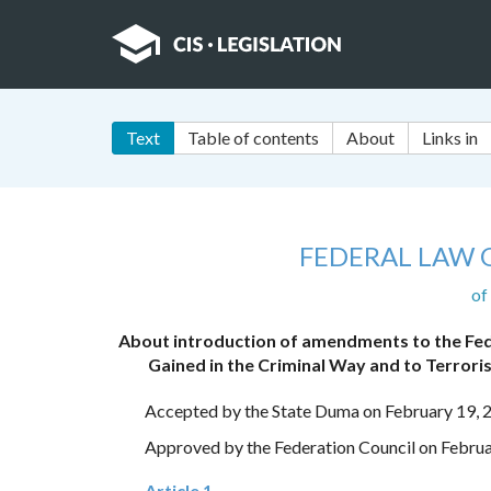
Text
Table of contents
About
Links in
FEDERAL LAW 
of
About introduction of amendments to the Fed
Gained in the Criminal Way and to Terroris
Accepted by the State Duma on February 19, 
Approved by the Federation Council on Februa
Article 1