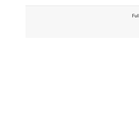
Ful
Disclaimer!
This text was translated by AI translator and