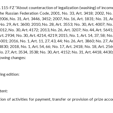
 115-FZ "About counteraction of legalization (washing) of incom
The Russian Federation Code, 2001, No. 33, Art. 3418; 2002, No. 
2006, No. 31, Art. 3446, 3452; 2007, No. 16, Art. 1831; No. 31, Ar
o. 29, Art. 3600; 2010, No. 28, Art. 3553; No. 30, Art. 4007; No. 
012, No. 30, Art. 4172; 2013, No. 26, Art. 3207; No. 44, Art. 5641;
t. 2934; No. 30, Art. 4214, 4219; 2015, No. 1, Art. 14, 37, 58; No.
001; 2016, No. 1, Art. 11, 27, 43, 44; No. 26, Art. 3860; No. 27, A
830; 2018, No. 1, Art. 54, 66; No. 17, Art. 2418; No. 18, Art. 256
o. 27, Art. 3534, 3538; No. 30, Art. 4152; No. 31, Art. 4418, 4430;
llowing changes:
ing edition:
tent:
ion of activities for payment, transfer or provision of prize acco