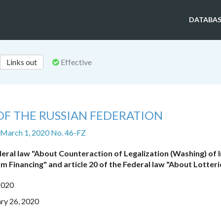
DATABAS
Links out
Effective
OF THE RUSSIAN FEDERATION
 March 1, 2020 No. 46-FZ
eral law "About Counteraction of Legalization (Washing) of
m Financing" and article 20 of the Federal law "About Lotteri
2020
ry 26, 2020