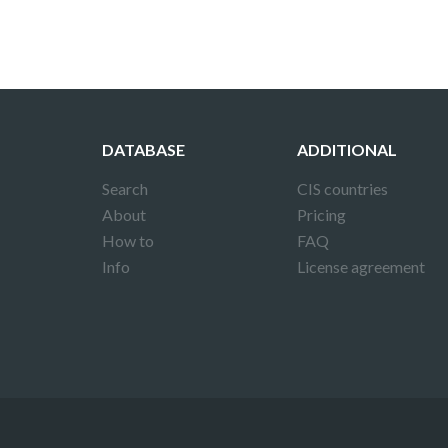
DATABASE
ADDITIONAL
Search
CIS countries
About
Pricing
How to
FAQ
Info
License agreement