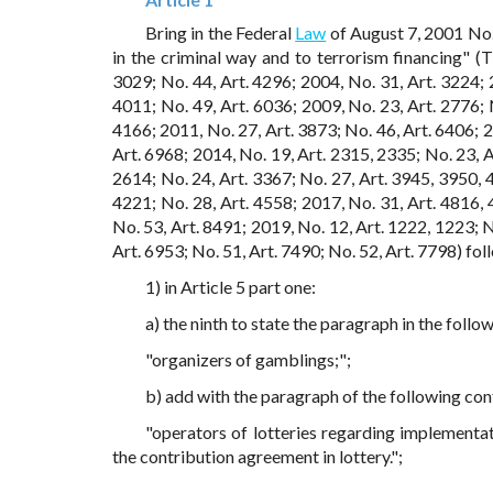
Bring in the Federal
Law
of August 7, 2001 No.
in the criminal way and to terrorism financing" (
3029; No. 44, Art. 4296; 2004, No. 31, Art. 3224; 
4011; No. 49, Art. 6036; 2009, No. 23, Art. 2776; N
4166; 2011, No. 27, Art. 3873; No. 46, Art. 6406; 2
Art. 6968; 2014, No. 19, Art. 2315, 2335; No. 23, Ar
2614; No. 24, Art. 3367; No. 27, Art. 3945, 3950, 4
4221; No. 28, Art. 4558; 2017, No. 31, Art. 4816, 4
No. 53, Art. 8491; 2019, No. 12, Art. 1222, 1223; N
Art. 6953; No. 51, Art. 7490; No. 52, Art. 7798) fo
1) in Article 5 part one:
a) the ninth to state the paragraph in the follow
"organizers of gamblings;";
b) add with the paragraph of the following con
"operators of lotteries regarding implementat
the contribution agreement in lottery.";