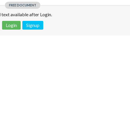
FREE DOCUMENT
l text available after Login.
Login
Signup
 is not a valid juridical document. No warranty. No claim.
More info