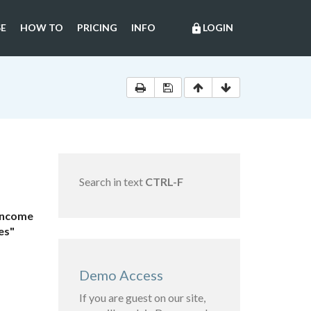
E
HOW TO
PRICING
INFO
LOGIN
lock
Search in text
CTRL-F
 Income
es"
Demo Access
If you are guest on our site,