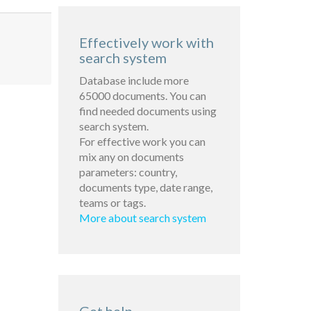
Effectively work with
search system
Database include more
65000 documents. You can
find needed documents using
search system.
For effective work you can
mix any on documents
parameters: country,
documents type, date range,
teams or tags.
More about search system