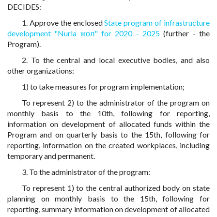
DECIDES:
1. Approve the enclosed
State program of infrastructure
development "Nurla жол" for 2020 - 2025
(further - the
Program).
2. To the central and local executive bodies, and also
other organizations:
1) to take measures for program implementation;
To represent 2) to the administrator of the program on
monthly basis to the 10th, following for reporting,
information on development of allocated funds within the
Program and on quarterly basis to the 15th, following for
reporting, information on the created workplaces, including
temporary and permanent.
3. To the administrator of the program:
To represent 1) to the central authorized body on state
planning on monthly basis to the 15th, following for
reporting, summary information on development of allocated