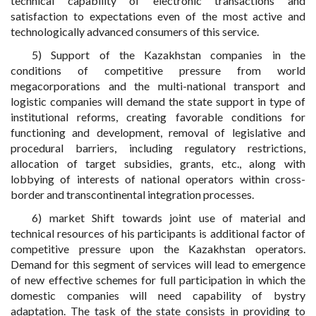
technical capability of electronic transactions and
satisfaction to expectations even of the most active and
technologically advanced consumers of this service.
5) Support of the Kazakhstan companies in the
conditions of competitive pressure from world
megacorporations and the multi-national transport and
logistic companies will demand the state support in type of
institutional reforms, creating favorable conditions for
functioning and development, removal of legislative and
procedural barriers, including regulatory restrictions,
allocation of target subsidies, grants, etc., along with
lobbying of interests of national operators within cross-
border and transcontinental integration processes.
6) market Shift towards joint use of material and
technical resources of his participants is additional factor of
competitive pressure upon the Kazakhstan operators.
Demand for this segment of services will lead to emergence
of new effective schemes for full participation in which the
domestic companies will need capability of bystry
adaptation. The task of the state consists in providing to