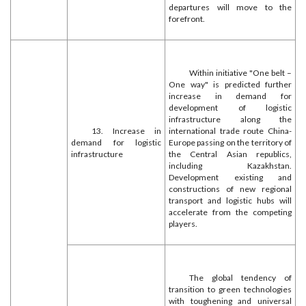
departures will move to the
forefront.
Within initiative "One belt –
One way" is predicted further
increase in demand for
development of logistic
infrastructure along the
13. Increase in
international trade route China-
demand for logistic
Europe passing on the territory of
infrastructure
the Central Asian republics,
including Kazakhstan.
Development existing and
constructions of new regional
transport and logistic hubs will
accelerate from the competing
players.
The global tendency of
transition to green technologies
with toughening and universal