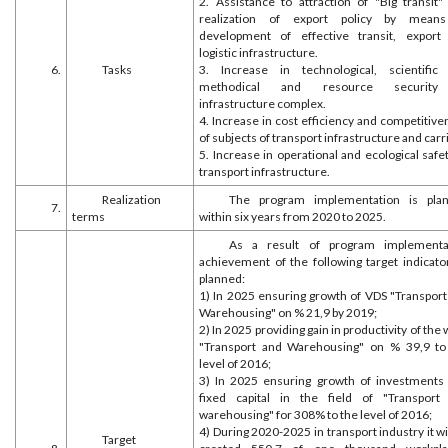
2. Assistance to attraction of "Big transit"
realization of export policy by mean
development of effective transit, export
logistic infrastructure.
6.
Tasks
3. Increase in technological, scientific
methodical and resource security
infrastructure complex.
4. Increase in cost efficiency and competitiv
of subjects of transport infrastructure and carr
5. Increase in operational and ecological safe
transport infrastructure.
Realization
The program implementation is pla
7.
terms
within six years from 2020 to 2025.
As a result of program implementa
achievement of the following target indicator
planned:
1) In 2025 ensuring growth of VDS "Transport
Warehousing" on % 21,9 by 2019;
2) In 2025 providing gain in productivity of the
"Transport and Warehousing" on % 39,9 to
level of 2016;
3) In 2025 ensuring growth of investments 
fixed capital in the field of "Transport
warehousing" for 308% to the level of 2016;
4) During 2020-2025 in transport industry it wi
Target