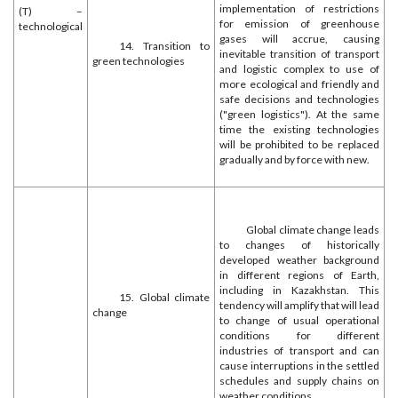
implementation of restrictions
(T) –
for emission of greenhouse
technological
gases will accrue, causing
14. Transition to
inevitable transition of transport
green technologies
and logistic complex to use of
more ecological and friendly and
safe decisions and technologies
("green logistics"). At the same
time the existing technologies
will be prohibited to be replaced
gradually and by force with new.
Global climate change leads
to changes of historically
developed weather background
in different regions of Earth,
including in Kazakhstan. This
15. Global climate
tendency will amplify that will lead
change
to change of usual operational
conditions for different
industries of transport and can
cause interruptions in the settled
schedules and supply chains on
weather conditions.