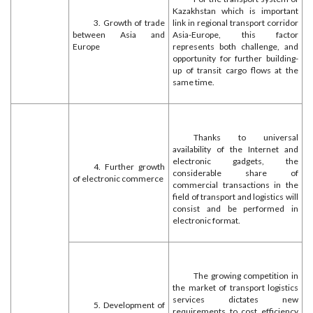
Kazakhstan which is important
3. Growth of trade
link in regional transport corridor
between Asia and
Asia-Europe, this factor
Europe
represents both challenge, and
opportunity for further building-
up of transit cargo flows at the
same time.
Thanks to universal
availability of the Internet and
electronic gadgets, the
4. Further growth
considerable share of
of electronic commerce
commercial transactions in the
field of transport and logistics will
consist and be performed in
electronic format.
The growing competition in
the market of transport logistics
services dictates new
5. Development of
requirements to cost efficiency