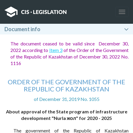
Togg
navig
Document info
The document ceased to be valid since December 30,
2022 according to
Item 3
of the Order of the Government
of the Republic of Kazakhstan of December 30, 2022 No.
1116
ORDER OF THE GOVERNMENT OF THE
REPUBLIC OF KAZAKHSTAN
of December 31, 2019 No. 1055
About approval of the State program of infrastructure
development "Nurla жол" for 2020 - 2025
The government of the Republic of Kazakhstan