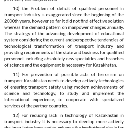
10) the Problem of deficit of qualified personnel in
transport industry is exaggerated since the beginning of the
2000th years, however so far it did not find effective solution
whereas the demand pattern on manpower changes annually.
The strategy of the advancing development of educational
system considering the current and perspective tendencies of
technological transformation of transport industry and
providing requirements of the state and business for qualified
personnel, including absolutely new specialties and branches
of science and the equipment is necessary for Kazakhstan.
11) For prevention of possible acts of terrorism on
transport Kazakhstan needs to develop actively technologies
of ensuring transport safety using modern achievements of
science and technology, to study and implement the
international experience, to cooperate with specialized
services of the partner countries.
12) For reducing lack in technology of Kazakhstan in
transport industry it is necessary to develop more actively
the knowledge base and to enhance the institutional circle for