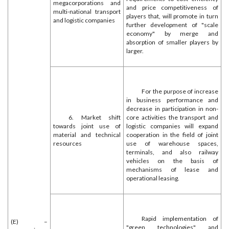
megacorporations and
and price competitiveness of
multi-national transport
players that, will promote in turn
and logistic companies
further development of "scale
economy" by merge and
absorption of smaller players by
larger.
For the purpose of increase
in business performance and
decrease in participation in non-
6. Market shift
core activities the transport and
towards joint use of
logistic companies will expand
material and technical
cooperation in the field of joint
resources
use of warehouse spaces,
terminals, and also railway
vehicles on the basis of
mechanisms of lease and
operational leasing.
Rapid implementation of
(E) –
"green technologies" and