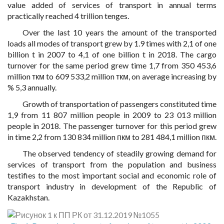
value added of services of transport in annual terms
practically reached 4 trillion tenges.
Over the last 10 years the amount of the transported
loads all modes of transport grew by 1.9 times with 2,1 of one
billion t in 2007 to 4,1 of one billion t in 2018. The cargo
turnover for the same period grew time 1,7 from 350 453,6
million ткм to 609 533,2 million ткм, on average increasing by
% 5,3 annually.
Growth of transportation of passengers constituted time
1,9 from 11 807 million people in 2009 to 23 013 million
people in 2018. The passenger turnover for this period grew
in time 2,2 from 130 834 million пкм to 281 484,1 million пкм.
The observed tendency of steadily growing demand for
services of transport from the population and business
testifies to the most important social and economic role of
transport industry in development of the Republic of
Kazakhstan.