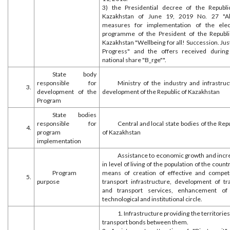
3) the Presidential decree of the Republi
Kazakhstan of June 19, 2019 No. 27 "A
measures for implementation of the elec
programme of the President of the Republi
Kazakhstan "Wellbeing for all! Succession. Jus
Progress" and the offers received during
national share "B_rge"".
State body
responsible for
Ministry of the industry and infrastruc
3.
development of the
development of the Republic of Kazakhstan
Program
State bodies
responsible for
Central and local state bodies of the Rep
4.
program
of Kazakhstan
implementation
Assistance to economic growth and incr
in level of living of the population of the count
Program
means of creation of effective and competi
5.
purpose
transport infrastructure, development of tra
and transport services, enhancement of
technological and institutional circle.
1. Infrastructure providing the territorie
transport bonds between them.