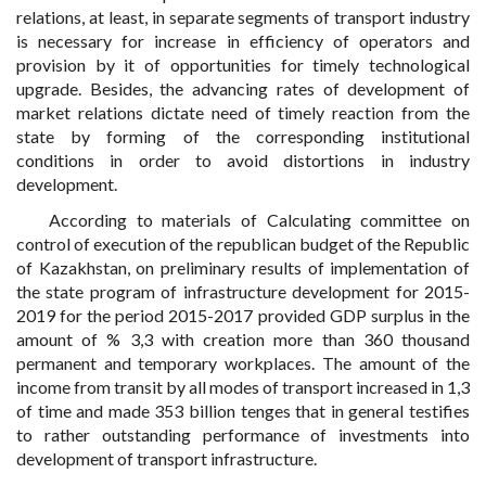
relations, at least, in separate segments of transport industry
is necessary for increase in efficiency of operators and
provision by it of opportunities for timely technological
upgrade. Besides, the advancing rates of development of
market relations dictate need of timely reaction from the
state by forming of the corresponding institutional
conditions in order to avoid distortions in industry
development.
According to materials of Calculating committee on
control of execution of the republican budget of the Republic
of Kazakhstan, on preliminary results of implementation of
the state program of infrastructure development for 2015-
2019 for the period 2015-2017 provided GDP surplus in the
amount of % 3,3 with creation more than 360 thousand
permanent and temporary workplaces. The amount of the
income from transit by all modes of transport increased in 1,3
of time and made 353 billion tenges that in general testifies
to rather outstanding performance of investments into
development of transport infrastructure.