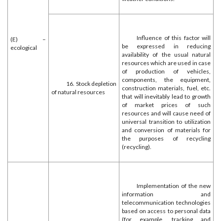
Influence of this factor will
(E) –
be expressed in reducing
ecological
availability of the usual natural
resources which are used in case
of production of vehicles,
components, the equipment,
16. Stock depletion
construction materials, fuel, etc.
of natural resources
that will inevitably lead to growth
of market prices of such
resources and will cause need of
universal transition to utilization
and conversion of materials for
the purposes of recycling
(recycling).
Implementation of the new
information and
telecommunication technologies
based on access to personal data
(for example, tracking and