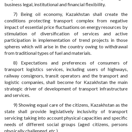
business legal, institutional and financial flexibility.
7) Being oil economy, Kazakhstan shall create the
conditions protecting transport complex from negative
impact of essential price fluctuations on energy resources by
stimulation of diversification of services and active
participation in implementation of trend projects in those
spheres which will arise in the country owing to withdrawal
from traditional types of fuel and materials.
8) Expectations and preferences of consumers of
transport logistics services, including users of highways,
railway consignors, transit operators and the transport and
logistic companies, shall become for Kazakhstan the main
strategic driver of development of transport infrastructure
and services.
9) Showing equal care of the citizens, Kazakhstan as the
state shall provide legislatively inclusivity of transport
servicing taking into account physical capacities and specific
needs of different social groups (aged citizens, persons
physically challenged, etc.).