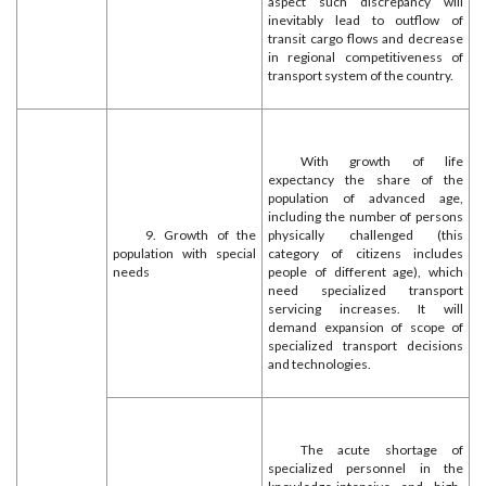
aspect such discrepancy will
inevitably lead to outflow of
transit cargo flows and decrease
in regional competitiveness of
transport system of the country.
With growth of life
expectancy the share of the
population of advanced age,
including the number of persons
9. Growth of the
physically challenged (this
population with special
category of citizens includes
needs
people of different age), which
need specialized transport
servicing increases. It will
demand expansion of scope of
specialized transport decisions
and technologies.
The acute shortage of
specialized personnel in the