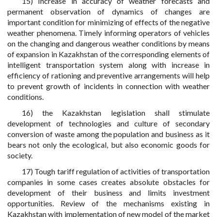
15) Increase in accuracy of weather forecasts and
permanent observation of dynamics of changes are
important condition for minimizing of effects of the negative
weather phenomena. Timely informing operators of vehicles
on the changing and dangerous weather conditions by means
of expansion in Kazakhstan of the corresponding elements of
intelligent transportation system along with increase in
efficiency of rationing and preventive arrangements will help
to prevent growth of incidents in connection with weather
conditions.
16) the Kazakhstan legislation shall stimulate
development of technologies and culture of secondary
conversion of waste among the population and business as it
bears not only the ecological, but also economic goods for
society.
17) Tough tariff regulation of activities of transportation
companies in some cases creates absolute obstacles for
development of their business and limits investment
opportunities. Review of the mechanisms existing in
Kazakhstan with implementation of new model of the market