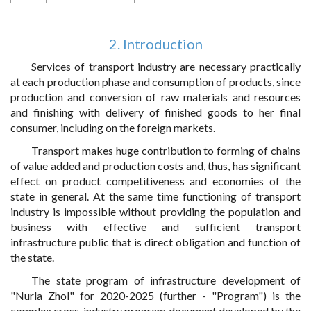
2. Introduction
Services of transport industry are necessary practically
at each production phase and consumption of products, since
production and conversion of raw materials and resources
and finishing with delivery of finished goods to her final
consumer, including on the foreign markets.
Transport makes huge contribution to forming of chains
of value added and production costs and, thus, has significant
effect on product competitiveness and economies of the
state in general. At the same time functioning of transport
industry is impossible without providing the population and
business with effective and sufficient transport
infrastructure public that is direct obligation and function of
the state.
The state program of infrastructure development of
"Nurla Zhol" for 2020-2025 (further - "Program") is the
complex cross-industry program document developed by the