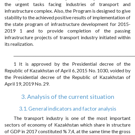
the urgent tasks facing industries of transport and
infrastructure complex. Also, the Program is designed to give
stability to the achieved positive results of implementation of
the state program of infrastructure development for 2015-
2019 1 and to provide completion of the passing
infrastructure projects of transport industry initiated within
its realization.
___________________________________________________________________
1 It is approved by the Presidential decree of the
Republic of Kazakhstan of April 6, 2015 No. 1030, voided by
the Presidential decree of the Republic of Kazakhstan of
April 19, 2019 No. 29.
3. Analysis of the current situation
3.1. General indicators and factor analysis
The transport industry is one of the most important
sectors of economy of Kazakhstan which share in structure
of GDP in 2017 constituted % 7,4, at the same time the gross