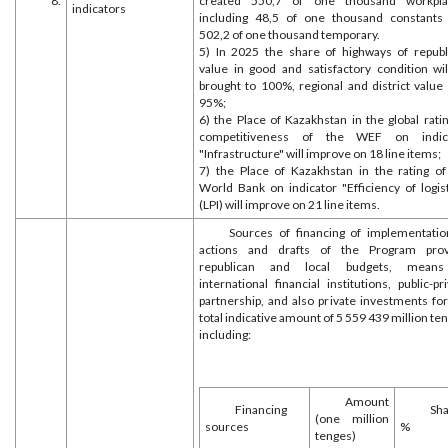
8.
created 550,7 of one thousand workpla
indicators
including 48,5 of one thousand constants
502,2 of one thousand temporary.
5) In 2025 the share of highways of republ
value in good and satisfactory condition wil
brought to 100%, regional and district value 
95%;
6) the Place of Kazakhstan in the global rati
competitiveness of the WEF on indic
"Infrastructure" will improve on 18 line items;
7) the Place of Kazakhstan in the rating of
World Bank on indicator "Efficiency of logist
(LPI) will improve on 21 line items.
Sources of financing of implementatio
actions and drafts of the Program prov
republican and local budgets, mean
international financial institutions, public-pr
partnership, and also private investments for
total indicative amount of 5 559 439 million te
including:
Amount
Financing
Sha
(one million
sources
%
tenges)