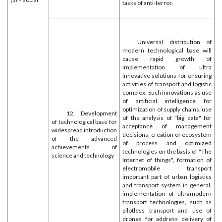
tasks of anti-terror.
Universal distribution of
modern technological base will
cause rapid growth of
implementation of ultra
innovative solutions for ensuring
activities of transport and logistic
complex. Such innovations as use
of artificial intelligence for
optimization of supply chains, use
12. Development
of the analysis of "big data" for
of technological base for
acceptance of management
widespread introduction
decisions, creation of ecosystem
of the advanced
of process and optimized
achievements of
technologies on the basis of "The
science and technology
Internet of things", formation of
electromobile transport
important part of urban logistics
and transport system in general,
implementation of ultramodern
transport technologies, such as
pilotless transport and use of
drones for address delivery of