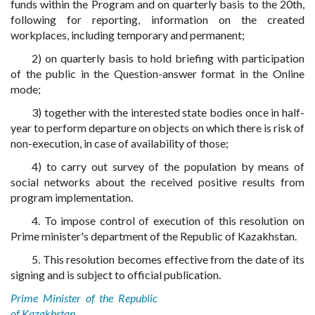
funds within the Program and on quarterly basis to the 20th,
following for reporting, information on the created
workplaces, including temporary and permanent;
2) on quarterly basis to hold briefing with participation
of the public in the Question-answer format in the Online
mode;
3) together with the interested state bodies once in half-
year to perform departure on objects on which there is risk of
non-execution, in case of availability of those;
4) to carry out survey of the population by means of
social networks about the received positive results from
program implementation.
4. To impose control of execution of this resolution on
Prime minister's department of the Republic of Kazakhstan.
5. This resolution becomes effective from the date of its
signing and is subject to official publication.
Prime Minister of the Republic
of Kazakhstan