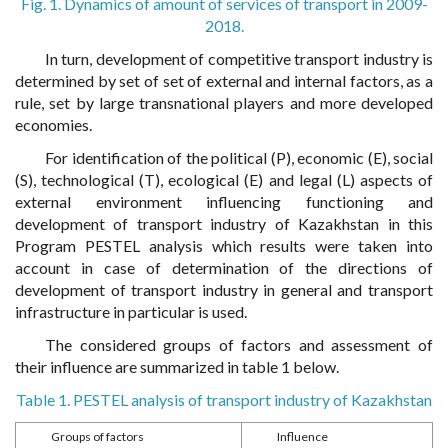
Fig. 1. Dynamics of amount of services of transport in 2009-
2018.
In turn, development of competitive transport industry is
determined by set of set of external and internal factors, as a
rule, set by large transnational players and more developed
economies.
For identification of the political (P), economic (E), social
(S), technological (T), ecological (E) and legal (L) aspects of
external environment influencing functioning and
development of transport industry of Kazakhstan in this
Program PESTEL analysis which results were taken into
account in case of determination of the directions of
development of transport industry in general and transport
infrastructure in particular is used.
The considered groups of factors and assessment of
their influence are summarized in table 1 below.
Table 1. PESTEL analysis of transport industry of Kazakhstan
Groups of factors
Influence