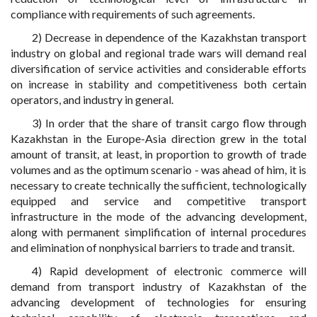
compliance with requirements of such agreements.
2) Decrease in dependence of the Kazakhstan transport
industry on global and regional trade wars will demand real
diversification of service activities and considerable efforts
on increase in stability and competitiveness both certain
operators, and industry in general.
3) In order that the share of transit cargo flow through
Kazakhstan in the Europe-Asia direction grew in the total
amount of transit, at least, in proportion to growth of trade
volumes and as the optimum scenario - was ahead of him, it is
necessary to create technically the sufficient, technologically
equipped and service and competitive transport
infrastructure in the mode of the advancing development,
along with permanent simplification of internal procedures
and elimination of nonphysical barriers to trade and transit.
4) Rapid development of electronic commerce will
demand from transport industry of Kazakhstan of the
advancing development of technologies for ensuring