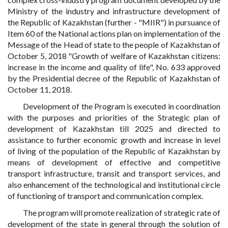
Ministry of the industry and infrastructure development of
the Republic of Kazakhstan (further - "MIIR") in pursuance of
Item 60 of the National actions plan on implementation of the
Message of the Head of state to the people of Kazakhstan of
October 5, 2018 "Growth of welfare of Kazakhstan citizens:
increase in the income and quality of life", No. 633 approved
by the Presidential decree of the Republic of Kazakhstan of
October 11, 2018.
Development of the Program is executed in coordination
with the purposes and priorities of the Strategic plan of
development of Kazakhstan till 2025 and directed to
assistance to further economic growth and increase in level
of living of the population of the Republic of Kazakhstan by
means of development of effective and competitive
transport infrastructure, transit and transport services, and
also enhancement of the technological and institutional circle
of functioning of transport and communication complex.
The program will promote realization of strategic rate of
development of the state in general through the solution of