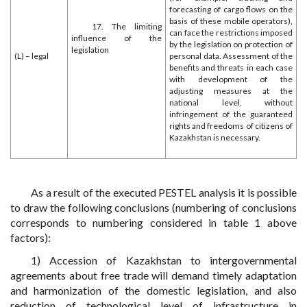
forecasting of cargo flows on the
basis of these mobile operators),
17. The limiting
can face the restrictions imposed
influence of the
by the legislation on protection of
legislation
(L) – legal
personal data. Assessment of the
benefits and threats in each case
with development of the
adjusting measures at the
national level, without
infringement of the guaranteed
rights and freedoms of citizens of
Kazakhstan is necessary.
As a result of the executed PESTEL analysis it is possible
to draw the following conclusions (numbering of conclusions
corresponds to numbering considered in table 1 above
factors):
1) Accession of Kazakhstan to intergovernmental
agreements about free trade will demand timely adaptation
and harmonization of the domestic legislation, and also
reduction of technological level of infrastructure in