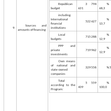
Republican
3 794
%
budget
631
68,3
including.
International
%
522 627
financial
13,7
Sources and
9.
institutions
amounts of financing
Local
%
715 288
budgets
12,9
PPP and
%
private
719 962
12,9
investments
Own means
of national and
329 558
% 5
state-owned
companies
Total
5 559
%
according to the
439
100,0
Program: