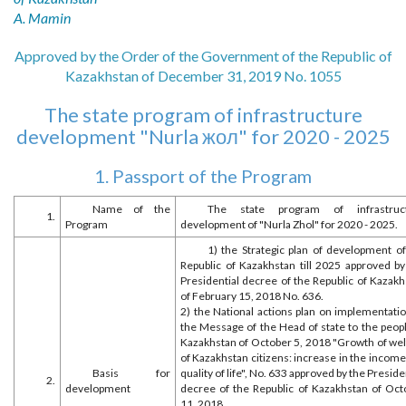
A. Mamin
Approved by the Order of the Government of the Republic of
Kazakhstan of December 31, 2019 No. 1055
The state program of infrastructure
development "Nurla жол" for 2020 - 2025
1. Passport of the Program
Name of the
The state program of infrastruc
1.
Program
development of "Nurla Zhol" for 2020 - 2025.
1) the Strategic plan of development of
Republic of Kazakhstan till 2025 approved by
Presidential decree of the Republic of Kazakh
of February 15, 2018 No. 636.
2) the National actions plan on implementatio
the Message of the Head of state to the peopl
Kazakhstan of October 5, 2018 "Growth of wel
of Kazakhstan citizens: increase in the incom
Basis for
quality of life", No. 633 approved by the Preside
2.
development
decree of the Republic of Kazakhstan of Oct
11, 2018.