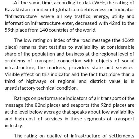
At the same time, according to data WEF, the rating of
Kazakhstan in index of global competitiveness on indicator
"Infrastructure" where all key traffics, energy, utility and
information infrastructure enter, decreased with 42nd to the
59th place from 140 countries of the world.
The low rating on index of the road message (the 106th
place) remains that testifies to availability at considerable
share of the population and business at the regional level of
problems of transport connection with objects of social
infrastructure, the markets, providers state and services.
Visible effect on this indicator and the fact that more than a
third of highways of regional and district value is in
unsatisfactory technical condition.
Ratings on performance indicators of air transport of the
message (the 82nd place) and seaports (the 92nd place) are
at the level below average that speaks about low availability
and high cost of services in these segments of transport
industry.
The rating on quality of infrastructure of settlements