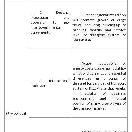
1. Regional
Further regional integration
integration and
will promote growth of cargo
accession to new
flows, requiring building-up of
intergovernmental
handling capacity and service
agreements
level of transport system of
Kazakhstan.
Acute fluctuations of
energy costs cause high volatility
of national currency and essential
differences in amounts of
2. International
demand for services of transport
trade wars
system of Kazakhstan that results
in instability of business
environment and financial
position of many large players of
the transport market.
(P) – political
For the transport system of