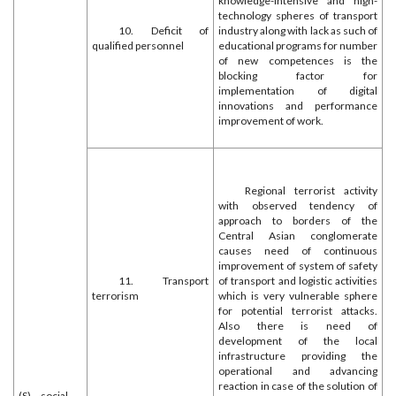
knowledge-intensive and high-
technology spheres of transport
10. Deficit of
industry along with lack as such of
qualified personnel
educational programs for number
of new competences is the
blocking factor for
implementation of digital
innovations and performance
improvement of work.
Regional terrorist activity
with observed tendency of
approach to borders of the
Central Asian conglomerate
causes need of continuous
improvement of system of safety
11. Transport
of transport and logistic activities
terrorism
which is very vulnerable sphere
for potential terrorist attacks.
Also there is need of
development of the local
infrastructure providing the
operational and advancing
reaction in case of the solution of
(S) – social