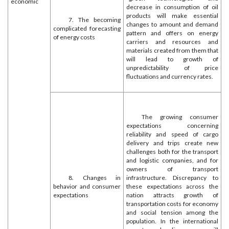
economic
decrease in consumption of oil
products will make essential
7. The becoming
changes to amount and demand
complicated forecasting
pattern and offers on energy
of energy costs
carriers and resources and
materials created from them that
will lead to growth of
unpredictability of price
fluctuations and currency rates.
The growing consumer
expectations concerning
reliability and speed of cargo
delivery and trips create new
challenges both for the transport
and logistic companies, and for
owners of transport
8. Changes in
infrastructure. Discrepancy to
behavior and consumer
these expectations across the
expectations
nation attracts growth of
transportation costs for economy
and social tension among the
population. In the international