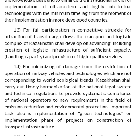
implementation of ultramodern and highly intellectual
technologies with the minimum time lag from the moment of
their implementation in more developed countries.
13) For full participation in competitive struggle for
attraction of transit cargo flows the transport and logistic
complex of Kazakhstan shall develop on advancing, including
creation of logistic infrastructure of sufficient capacity
(handling capacity) and provision of high-quality services.
14) For minimizing of damage from the restriction of
operation of railway vehicles and technologies which are not
corresponding to world ecological trends, Kazakhstan shall
carry out timely harmonization of the national legal system
and technical regulations to provide systematic compliance
of national operators to new requirements in the field of
emission reduction and environmental protection. Important
task also is implementation of "green technologies" on
implementation phase of projects on construction of
transport infrastructure.