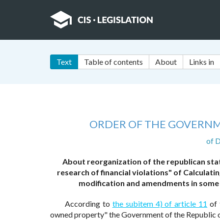
Text
Table of contents
About
Links in
ORDER OF THE GOVERNM
of 
About reorganization of the republican sta
research of financial violations" of Calcula
modification and amendments in some 
According to
the subitem 4) of article 11
of 
owned property" the Government of the Republic