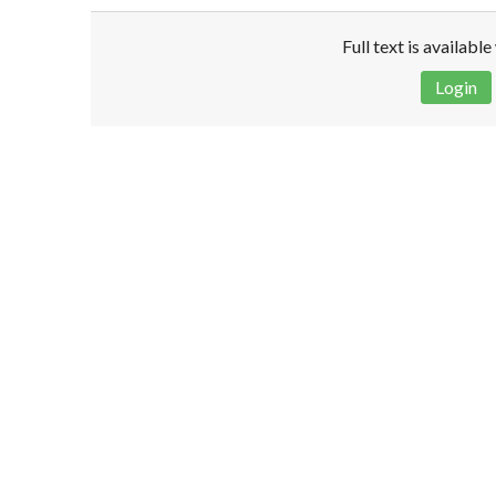
Full text is availabl
Login
Disclaimer!
This text was translated by AI translator and