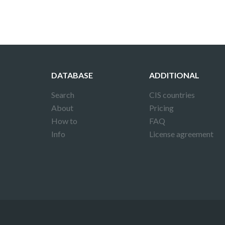
DATABASE
ADDITIONAL
Search
CIS countries
About
Pricing
How to
FAQ
Info
License agreement