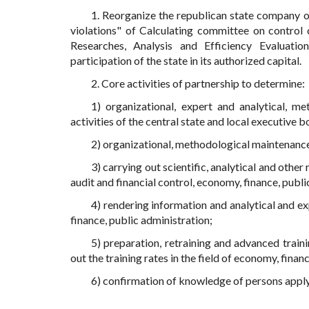
1. Reorganize the republican state company on
violations" of Calculating committee on control
Researches, Analysis and Efficiency Evaluation
participation of the state in its authorized capital.
2. Core activities of partnership to determine:
1) organizational, expert and analytical, me
activities of the central state and local executive bo
2) organizational, methodological maintenance 
3) carrying out scientific, analytical and other 
audit and financial control, economy, finance, publi
4) rendering information and analytical and exp
finance, public administration;
5) preparation, retraining and advanced traini
out the training rates in the field of economy, finan
6) confirmation of knowledge of persons applyi