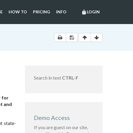
E
HOW TO
PRICING
INFO
LOGIN
lock
Search in text
CTRL-F
 for
et and
Demo Access
t state-
If you are guest on our site,