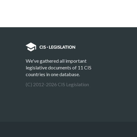
We've gathered all important
legislative documents of 11 CIS
countries in one database.
(C) 2012-2026 CIS Legislation