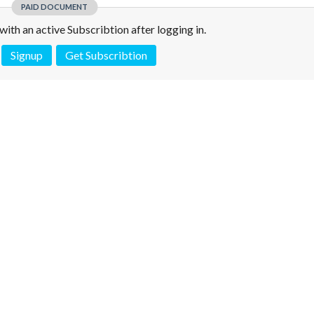
PAID DOCUMENT
e with an active Subscribtion after logging in.
Signup
Get Subscribtion
 is not a valid juridical document. No warranty. No claim.
More info