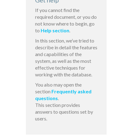
Get help
If you cannot find the
required document, or you do
not know where to begin, go
to
Help section
.
In this section, we’ve tried to
describe in detail the features
and capabilities of the
system, as well as the most
effective techniques for
working with the database.
You also may open the
section
Frequently asked
questions
.
This section provides
answers to questions set by
users.