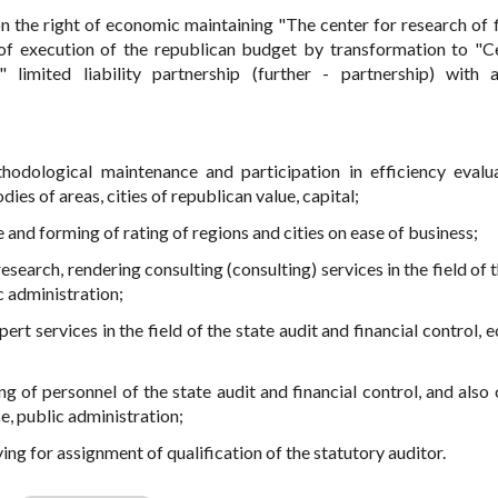
 the right of economic maintaining "The center for research of f
 of execution of the republican budget by transformation to "C
" limited liability partnership (further - partnership) with 
thodological maintenance and participation in efficiency evalu
dies of areas, cities of republican value, capital;
and forming of rating of regions and cities on ease of business;
research, rendering consulting (consulting) services in the field of 
c administration;
ert services in the field of the state audit and financial control,
ng of personnel of the state audit and financial control, and also 
ce, public administration;
ng for assignment of qualification of the statutory auditor.