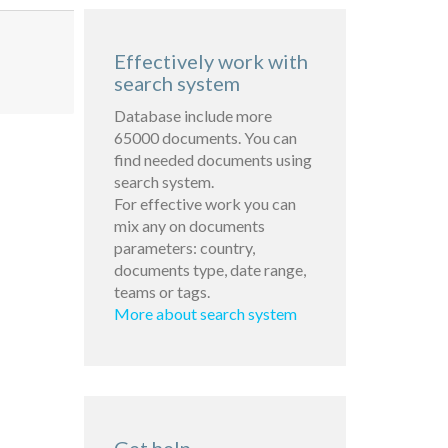
Effectively work with
search system
Database include more
65000 documents. You can
find needed documents using
search system.
For effective work you can
mix any on documents
parameters: country,
documents type, date range,
teams or tags.
More about search system