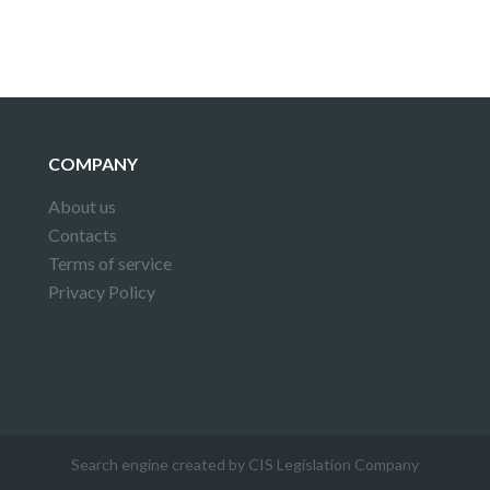
COMPANY
About us
Contacts
Terms of service
Privacy Policy
Search engine created by CIS Legislation Company