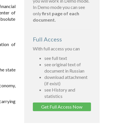
you will work in Demo mode.
inancial
In Demo mode you can see
enter of
only
first page of each
absolute
document.
Full Access
ation of
With full access you can
see full text
see original text of
the state
document in Russian
download attachment
(if exist)
 economy,
see History and
statistics
carrying
Get Full Access Now