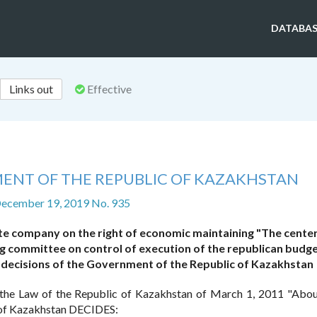
DATABAS
Links out
Effective
ENT OF THE REPUBLIC OF KAZAKHSTAN
December 19, 2019 No. 935
te company on the right of economic maintaining "The center
ting committee on control of execution of the republican budg
decisions of the Government of the Republic of Kazakhstan
the Law of the Republic of Kazakhstan of March 1, 2011 "Abou
 of Kazakhstan DECIDES: