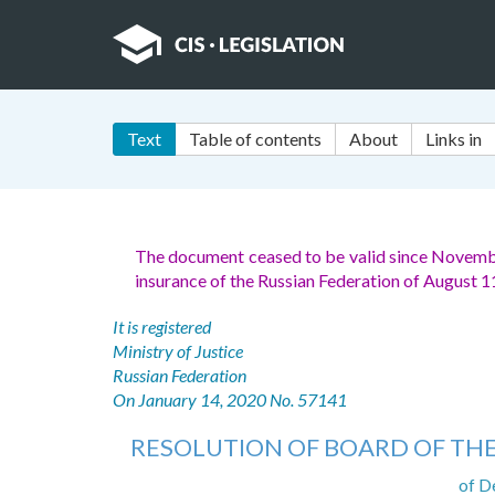
Text
Table of contents
About
Links in
The document ceased to be valid since Novemb
insurance of the Russian Federation of August 
It is registered
Ministry of Justice
Russian Federation
On January 14, 2020 No. 57141
RESOLUTION OF BOARD OF THE
of D