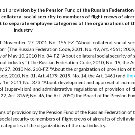
 of provision by the Pension Fund of the Russian Federation 
collateral social security to members of flight crews of aircr
t to separate employee categories of the organizations of th
industry
f November 27, 2001 No. 155-FZ "About collateral social sec
tion" (The Russian Federation Code, 2001, No. 49, Art. 4561; 2009,
w of May 10, 2010 No. 84-FZ "About collateral social security of 
oal industry" (The Russian Federation Code, 2010, No. 19, the Ar
ly 27, 2010 No. 210-FZ "About the organization of provision of t
de, 2010, No. 31, Art. 4179; 2019, No. 14, the Art. 1461) and
the 
 16, 2011 No. 373 "About development and approval of admini
l (supervision) and administrative regulations of provision of t
22, Art. 3169; No. 46, the Art. 7050) the Board of the Pension Fun
ns of provision by the Pension Fund of the Russian Federation of t
ocial security to members of flight crews of aircrafts of civil avi
tegories of the organizations of the coal industry.