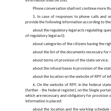
Phone conversation shall not continue more th
5. In case of responses to phone calls and or
provide the following information according to the
about the regulatory legal acts regulating que
of regulatory legal act);
about categories of the citizens having the righ
about the list of the documents necessary for r
about terms of provision of the state service;
about the refusal bases in provision of the stat
about the location on the website of RPF of inf
6. On the website of RPF, in the federal stat
(further - the federal register), on the Single porta
which are necessary and obligatory for provision o
information is placed:
about the location and the working schedule of