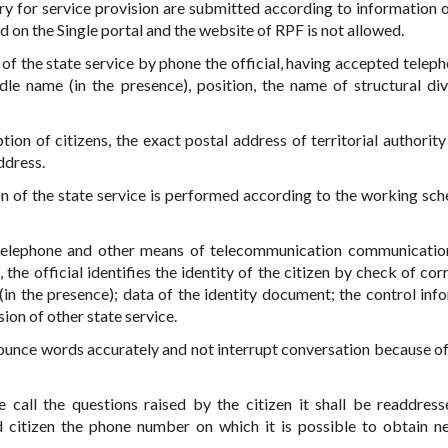
ry for service provision are submitted according to information 
d on the Single portal and the website of RPF is not allowed.
f the state service by phone the official, having accepted telepho
dle name (in the presence), position, the name of structural div
tion of citizens, the exact postal address of territorial authority
ddress.
n of the state service is performed according to the working sch
telephone and other means of telecommunication communicatio
, the official identifies the identity of the citizen by check of co
(in the presence); data of the identity document; the control inf
ion of other state service.
onounce words accurately and not interrupt conversation because of
 call the questions raised by the citizen it shall be readdresse
ed citizen the phone number on which it is possible to obtain n