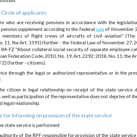
ovision.
Circle of applicants
ens who are receiving pensions in accordance with the legislatio
y pension supplement according to the Federal
Law
of November 2
 members of flight crews of aircrafts of civil aviation" (The
o. 11, the Art. 1591) (further - the Federal Law of November 27, 
84-FZ "About collateral social security of separate employee ca
sian Federation Code, 2010, No. 19, Art. 2292; 2018, No. 11, the Ar
) (further - citizens).
rvice through the legal or authorized representative or in the pre
.
e citizen in legal relationship on receipt of the state service 
s well as participation of the representative does not deprive of th
d legal relationship.
for informing on provision of the state service
he state service is performed:
l authority of the RPF responsible for provision of the state service