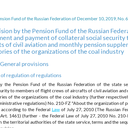
nsion Fund of the Russian Federation of December 10, 2019, No. 
ision by the Pension Fund of the Russian Feder
hment and payment of collateral social security 
ts of civil aviation and monthly pension suppl
ies of the organizations of the coal industry
. General provisions
 of regulation of regulations
by the Pension Fund of the Russian Federation of the state se
rity to members of flight crews of aircrafts of civil aviation and
s of the organizations of the coal industry (further respectivel
ministrative regulations) No. 210-FZ "About the organization of p
d according to the Federal
Law
of July 27, 2010 (The Russian Fe
 Art. 1461) (further - the Federal Law of July 27, 2010 No. 210-
the territorial authorities of the state service, terms and the seq