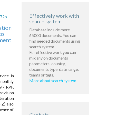
Effectively work with
672p
search system
ation
Database include more
to
65000 documents. You can
ement
find needed documents using
search system.
For effective work you can
mix any on documents
parameters: country,
documents type, date range,
teams or tags.
rvice in
More about search system
 monthly
y - RPF,
rovision
deration
FZ) also
uence of