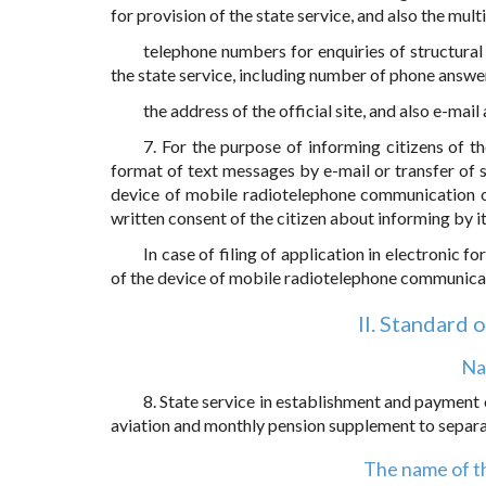
for provision of the state service, and also the mul
telephone numbers for enquiries of structural d
the state service, including number of phone answe
the address of the official site, and also e-mail
7. For the purpose of informing citizens of t
format of text messages by e-mail or transfer of 
device of mobile radiotelephone communication of 
written consent of the citizen about informing by i
In case of filing of application in electronic
of the device of mobile radiotelephone communicati
II. Standard 
Na
8. State service in establishment and payment o
aviation and monthly pension supplement to separat
The name of th