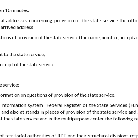
an 10 minutes.
al addresses concerning provision of the state service the offici
 arrived address:
stions of provision of the state service (the name, number, accepta
t to the state service;
eceipt of the state service;
e service;
ormation on questions of provision of the state service.
e information system "Federal Register of the State Services (Fun
l, and also at stands in places of provision of the state service and
f the state service and in the multipurpose center the following r
 territorial authorities of RPF and their structural divisions res