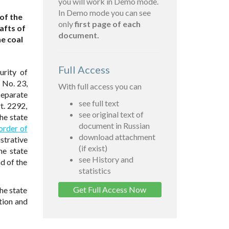
you will work in Demo mode.
In Demo mode you can see
of the
only
first page of each
afts of
document.
e coal
Full Access
urity of
 No. 23,
With full access you can
separate
see full text
t. 2292,
see original text of
he state
document in Russian
order of
download attachment
strative
(if exist)
he state
see History and
d of the
statistics
Get Full Access Now
he state
ation and