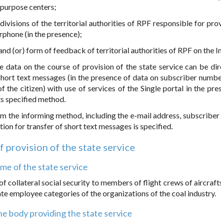
tipurpose centers;
ivisions of the territorial authorities of RPF responsible for prov
rphone (in the presence);
 and (or) form of feedback of territorial authorities of RPF on the I
he data on the course of provision of the state service can be dir
short text messages (in the presence of data on subscriber numbe
the citizen) with use of services of the Single portal in the pre
ts specified method.
 form the informing method, including the e-mail address, subscribe
on for transfer of short text messages is specified.
of provision of the state service
me of the state service
f collateral social security to members of flight crews of aircrafts
e employee categories of the organizations of the coal industry.
e body providing the state service