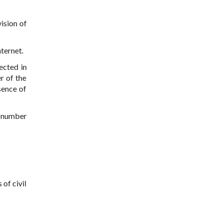
ision of
nternet.
ected in
r of the
sence of
r number
 of civil