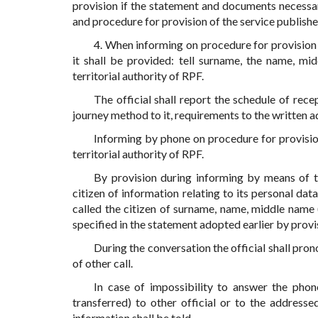
provision if the statement and documents necessa
and procedure for provision of the service publishe
4. When informing on procedure for provision o
it shall be provided: tell surname, the name, mid
territorial authority of RPF.
The official shall report the schedule of recep
journey method to it, requirements to the written a
Informing by phone on procedure for provisio
territorial authority of RPF.
By provision during informing by means of 
citizen of information relating to its personal data
called the citizen of surname, name, middle name 
specified in the statement adopted earlier by provis
During the conversation the official shall pr
of other call.
In case of impossibility to answer the phone
transferred) to other official or to the address
information shall be told.