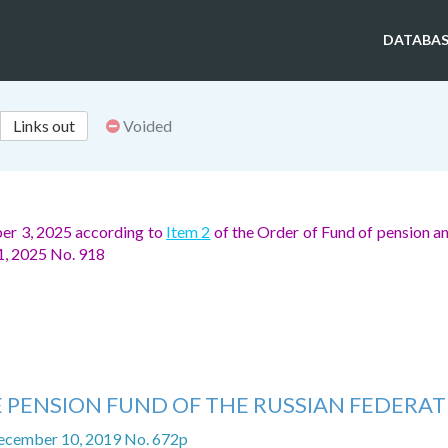
DATABAS
Links out
Voided
er 3, 2025 according to
Item 2
of the Order of Fund of pension an
11, 2025 No. 918
 PENSION FUND OF THE RUSSIAN FEDERA
ecember 10, 2019 No. 672p