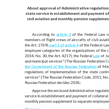
About approval of Administrative regulations
state service in establishment and payment of 
civil aviation and monthly pension supplemen
According to
article 3
of the Federal Law o
members of flight crews of aircrafts of civil avia
the Art. 2769),
part 1 of article 4
of the Federal La
employee categories of the organizations of the c
2014, No. 30, the Art. 4217), the Federal
Law
of Ju
and municipal services" (The Russian Federation Co
the Government of the Russian Federation
of May
regulations of implementation of the state contro
services" (The Russian Federation Code, 2011, No. 
Russian Federation decides 2018,:
Approve the enclosed Administrative regulatio
service in establishment and payment of collateral s
monthly pension supplement to separate employee ca