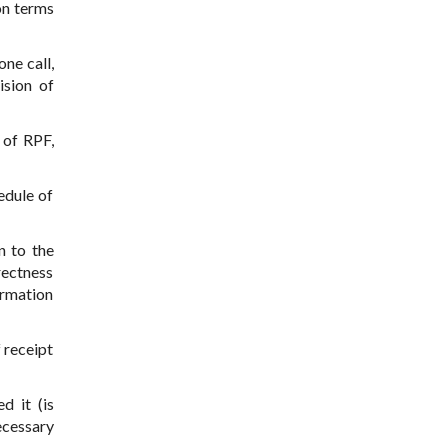
on terms
ne call,
ision of
 of RPF,
edule of
n to the
rrectness
ormation
 receipt
d it (is
ecessary