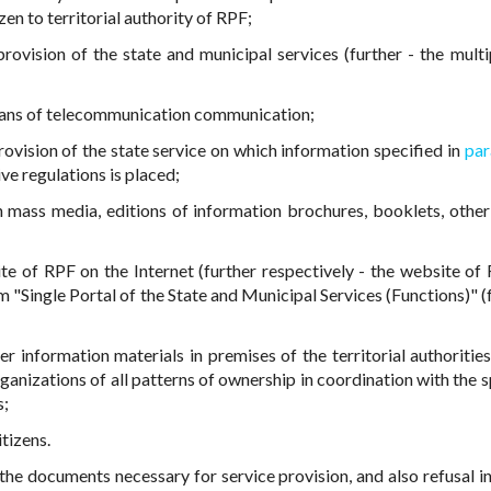
tizen to territorial authority of RPF;
rovision of the state and municipal services (further - the mult
eans of telecommunication communication;
rovision of the state service on which information specified in
par
ve regulations is placed;
n mass media, editions of information brochures, booklets, other
ite of RPF on the Internet (further respectively - the website of 
m "Single Portal of the State and Municipal Services (Functions)" (
 information materials in premises of the territorial authoritie
rganizations of all patterns of ownership in coordination with the 
s;
tizens.
 the documents necessary for service provision, and also refusal in