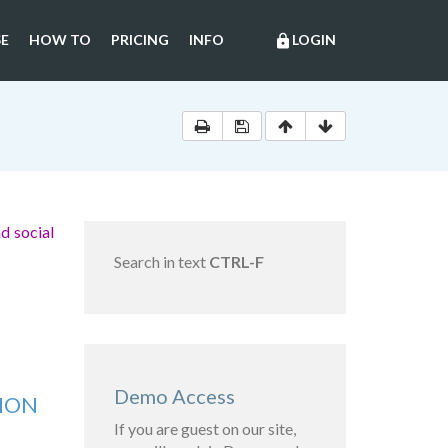
E
HOW TO
PRICING
INFO
LOGIN
lock
d social
Search in text
CTRL-F
Demo Access
TION
If you are guest on our site,