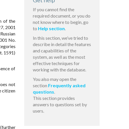
Get help
If you cannot find the
required document, or you do
n of the
not know where to begin, go
7, 2001
to
Help section
.
 Russian
In this section, we’ve tried to
2001 No.
describe in detail the features
tegories
and capabilities of the
t. 1591)
system, as well as the most
effective techniques for
sence of
working with the database.
You also may open the
does not
section
Frequently asked
e citizen
questions
.
This section provides
answers to questions set by
users.
 (further