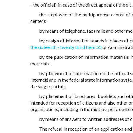
- the official), in case of the direct appeal of the ci
the employee of the multipurpose center of p
center);
by means of telephone, facsimile and other m
by design of information stands in places of p
the sixteenth - twenty third Item 55
of Administrati
by the publication of information materials i
materials;
by placement of information on the official s
Internet) and in the federal state information syste
the Single portal);
by placement of brochures, booklets and other
intended for reception of citizens and also other o
organizations, including in the multipurpose center
by means of answers to written addresses of ci
The refusal in reception of an application and