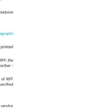
ipurpose
agraphs
 printed
RPF, the
further -
s of RPF
specified
 service