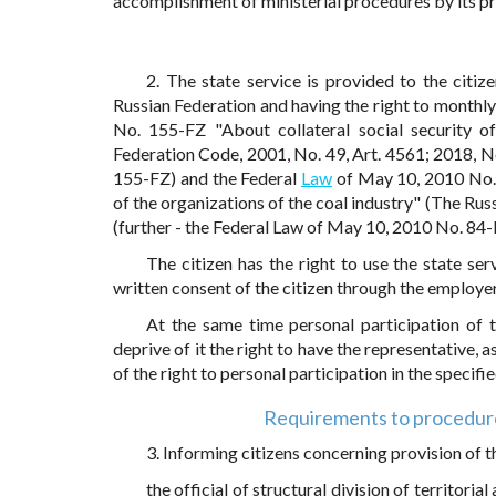
accomplishment of ministerial procedures by its pr
2. The state service is provided to the citiz
Russian Federation and having the right to monthl
No. 155-FZ "About collateral social security of
Federation Code, 2001, No. 49, Art. 4561; 2018, N
155-FZ) and the Federal
Law
of May 10, 2010 No. 
of the organizations of the coal industry" (The Rus
(further - the Federal Law of May 10, 2010 No. 84-FZ
The citizen has the right to use the state se
written consent of the citizen through the employer
At the same time personal participation of th
deprive of it the right to have the representative, a
of the right to personal participation in the specifie
Requirements to procedure 
3. Informing citizens concerning provision of t
the official of structural division of territoria