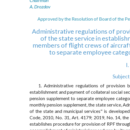
Chairman
A. Drozdov
Approved by the Resolution of Board of the Pe
Administrative regulations of prov
of the state service in establis
members of flight crews of aircraf
to separate employee categor
I
Subject
1. Administrative regulations of provision 
establishment and payment of collateral social secu
pension supplement to separate employee categorie
monthly pension supplement, the state service, Ad
of the state and municipal services" is develope
Code, 2010, No. 31, Art. 4179; 2019, No. 14, the
establishes procedure for provision of RPF through 