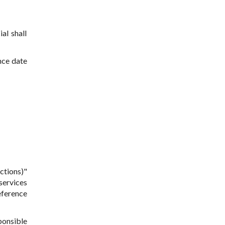
al shall
nce date
ctions)"
 services
eference
ponsible