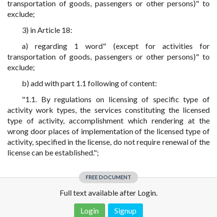
transportation of goods, passengers or other persons)" to
exclude;
3) in Article 18:
a) regarding 1 word" (except for activities for
transportation of goods, passengers or other persons)" to
exclude;
b) add with part 1.1 following of content:
"1.1. By regulations on licensing of specific type of
activity work types, the services constituting the licensed
type of activity, accomplishment which rendering at the
wrong door places of implementation of the licensed type of
activity, specified in the license, do not require renewal of the
license can be established.";
FREE DOCUMENT
Full text available after Login.
Login
Signup