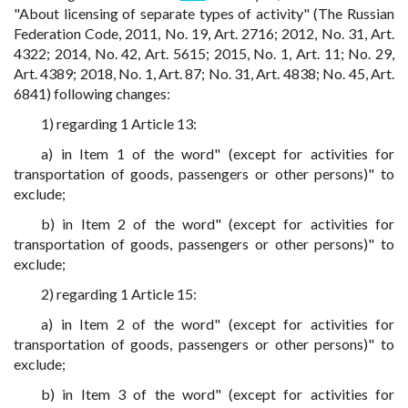
"About licensing of separate types of activity" (The Russian
Federation Code, 2011, No. 19, Art. 2716; 2012, No. 31, Art.
4322; 2014, No. 42, Art. 5615; 2015, No. 1, Art. 11; No. 29,
Art. 4389; 2018, No. 1, Art. 87; No. 31, Art. 4838; No. 45, Art.
6841) following changes:
1) regarding 1 Article 13:
a) in Item 1 of the word" (except for activities for
transportation of goods, passengers or other persons)" to
exclude;
b) in Item 2 of the word" (except for activities for
transportation of goods, passengers or other persons)" to
exclude;
2) regarding 1 Article 15:
a) in Item 2 of the word" (except for activities for
transportation of goods, passengers or other persons)" to
exclude;
b) in Item 3 of the word" (except for activities for