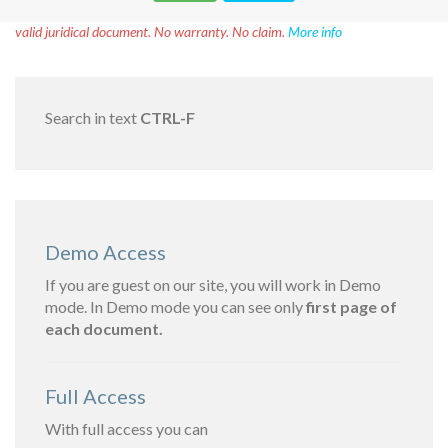
Disclaimer!
This text was translated by AI translator and is not a
valid juridical document. No warranty. No claim.
More info
Search in text
CTRL-F
Demo Access
If you are guest on our site, you will work in Demo
mode. In Demo mode you can see only
first page of
each document.
Full Access
With full access you can