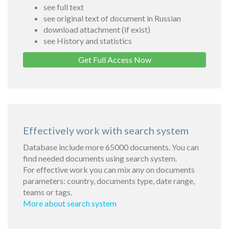
see full text
see original text of document in Russian
download attachment (if exist)
see History and statistics
Get Full Access Now
Effectively work with search system
Database include more 65000 documents. You can
find needed documents using search system.
For effective work you can mix any on documents
parameters: country, documents type, date range,
teams or tags.
More about search system