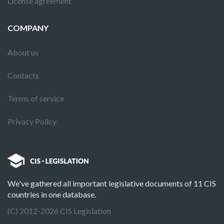
License agreement
COMPANY
About us
Contacts
Terms of service
Privacy Policy
We've gathered all important legislative documents of 11 CIS
countries in one database.
(C) 2012-2026 CIS Legislation