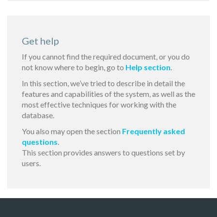
Get help
If you cannot find the required document, or you do
not know where to begin, go to
Help section
.
In this section, we’ve tried to describe in detail the
features and capabilities of the system, as well as the
most effective techniques for working with the
database.
You also may open the section
Frequently asked
questions
.
This section provides answers to questions set by
users.