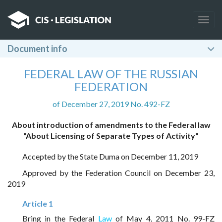
Togg
navig
Document info
FEDERAL LAW OF THE RUSSIAN
FEDERATION
of December 27, 2019 No. 492-FZ
About introduction of amendments to the Federal law
"About Licensing of Separate Types of Activity"
Accepted by the State Duma on December 11, 2019
Approved by the Federation Council on December 23,
2019
Article 1
Bring in the Federal
Law
of May 4, 2011 No. 99-FZ