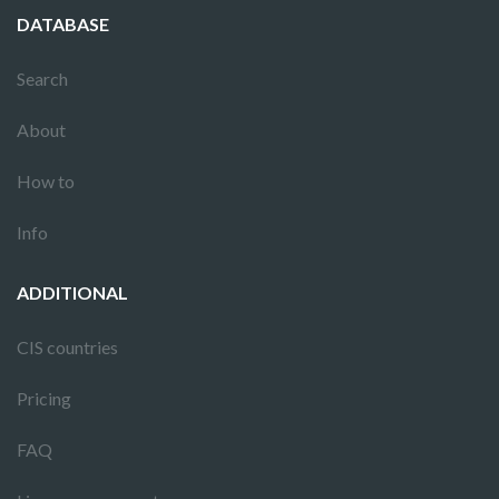
DATABASE
Search
About
How to
Info
ADDITIONAL
CIS countries
Pricing
FAQ