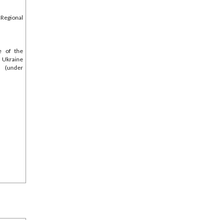
egional
e of the
 Ukraine
s (under