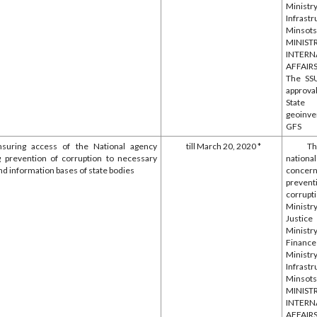
Minis
Infrastr
Minsotsp
MINIS
INTERN
AFFAIR
The SS
approva
State
geoinve
GFS
nsuring access of the National agency
till March 20, 2020 *
T
 prevention of corruption to necessary
nationa
nd information bases of state bodies
concern
preven
corrupt
Minis
Justice
Minis
Financ
Minis
Infrastr
Minsotsp
MINIS
INTERN
AFFAIR