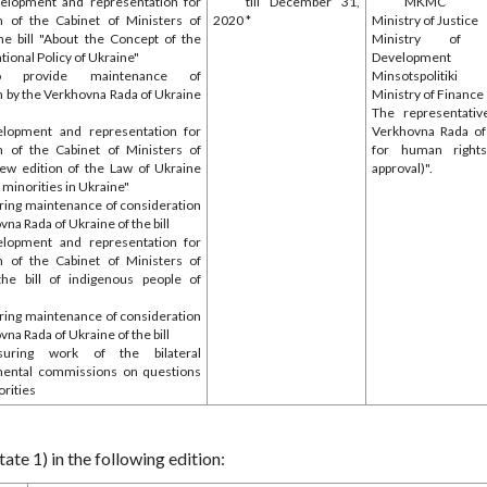
velopment and representation for
till December 31,
MKMC
n of the Cabinet of Ministers of
2020 *
Ministry of Justice
he bill "About the Concept of the
Ministry of R
tional Policy of Ukraine"
Development
 provide maintenance of
Minsotspolitiki
n by the Verkhovna Rada of Ukraine
Ministry of Finance
The representativ
elopment and representation for
Verkhovna Rada of
n of the Cabinet of Ministers of
for human right
ew edition of the Law of Ukraine
approval)".
 minorities in Ukraine"
ring maintenance of consideration
vna Rada of Ukraine of the bill
elopment and representation for
n of the Cabinet of Ministers of
he bill of indigenous people of
ring maintenance of consideration
vna Rada of Ukraine of the bill
uring work of the bilateral
mental commissions on questions
orities
te 1) in the following edition: