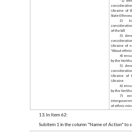
"1) de
consideratio
Ukraine of t
State Ethnona
2) to
consideratio
of the bill
3) dev
consideratio
Ukraine of n
"About ethnic
4) ensu
by the Verkho
5) dev
consideratio
Ukraine of t
Ukraine
6) ensu
by the Verkho
7) ens
intergovern
of ethnic min
13. In Item 62:
Subitem 1 in the column "Name of Action" to sta