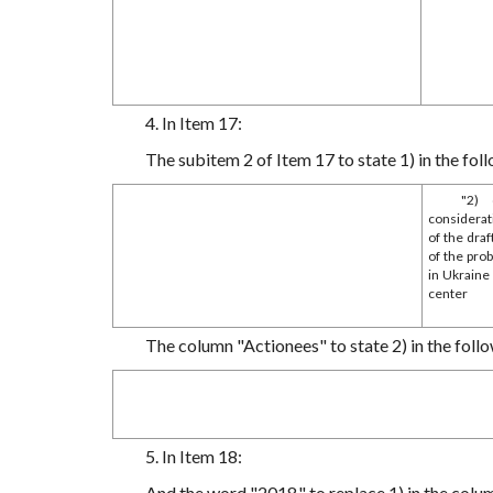
4. In Item 17:
The subitem 2 of Item 17 to state 1) in the foll
"2) 
considerat
of the dra
of the pro
in Ukraine
center
The column "Actionees" to state 2) in the follo
5. In Item 18:
And the word "2018." to replace 1) in the colu