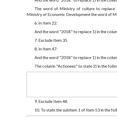
The word of Ministry of culture to replace
Ministry of Economic Development the word of Mi
6. In Item 22:
And the word "2018." to replace 1) in the colu
7. Exclude Item 35.
8. In Item 47:
And the word "2018." to replace 1) in the colu
The column "Actionees" to state 2) in the follo
9. Exclude Item 48.
10. To state the subitem 1 of Item 53 in the fol