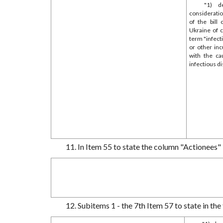
"1) d
consideratio
of the bill
Ukraine of 
term "infec
or other inc
with the ca
infectious d
11. In Item 55 to state the column "Actionees" 
12. Subitems 1 - the 7th Item 57 to state in the