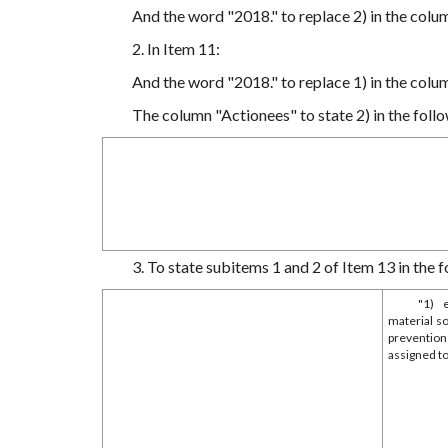
And the word "2018." to replace 2) in the colu
2. In Item 11:
And the word "2018." to replace 1) in the colu
The column "Actionees" to state 2) in the follo
3. To state subitems 1 and 2 of Item 13 in the f
"1) 
material s
prevention
assigned to