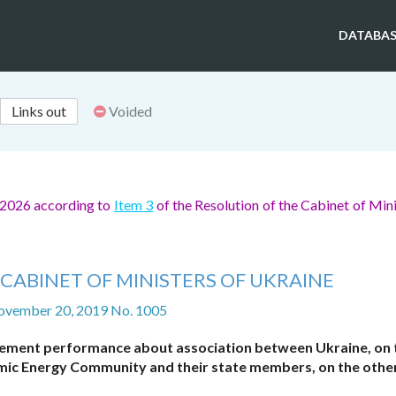
DATABAS
Links out
Voided
, 2026 according to
Item 3
of the Resolution of the Cabinet of Mini
CABINET OF MINISTERS OF UKRAINE
ovember 20, 2019 No. 1005
reement performance about association between Ukraine, on 
mic Energy Community and their state members, on the othe