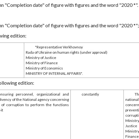
mn "Completion date" of figure with figures and the word "2020 *".
mn "Completion date" of figure with figures and the word "2020 *";
wing edition:
"Representative Verkhovnoy
Rada of Ukraine on human rights (under approval)
Ministry of Justice
Ministry of Finance
Ministry of Economics
MINISTRY OF INTERNAL AFFAIRS".
ollowing edition:
ensuring personnel, organizational and
constantly
T
olvency of the National agency concerning
nationa
 of corruption to perform the functions
concern
 it
preven
corrupt
Minis
Justice
Minis
Financ