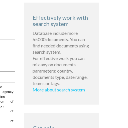
Effectively work with
search system
Database include more
65000 documents. You can
find needed documents using
search system.
For effective work you can
mix any on documents
parameters: country,
documents type, date range,
teams or tags.
he
More about search system
l agency
ing
tion of
ion
try of
try of
e