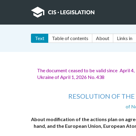
Text
Table of contents
About
Links in
The document ceased to be valid since April 4
Ukraine of April 1, 2026 No. 438
RESOLUTION OF THE 
of N
About modification of the actions plan on ag
hand, and the European Union, European Ato