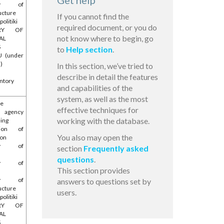
Get help
try of
ucture
If you cannot find the
olitiki
required document, or you do
TRY OF
not know where to begin, go
AL
S
to
Help section
.
U (under
l)
In this section, we’ve tried to
describe in detail the features
ntory
and capabilities of the
system, as well as the most
he
effective techniques for
l agency
working with the database.
ing
tion of
You also may open the
ion
try of
section
Frequently asked
questions
.
try of
This section provides
e
try of
answers to questions set by
ucture
users.
olitiki
TRY OF
AL
S