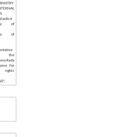
INISTRY
NTERNAL
RS
l police
stry of
e
stry of
entative
 the
vna Rada
aine for
 rights
l)".