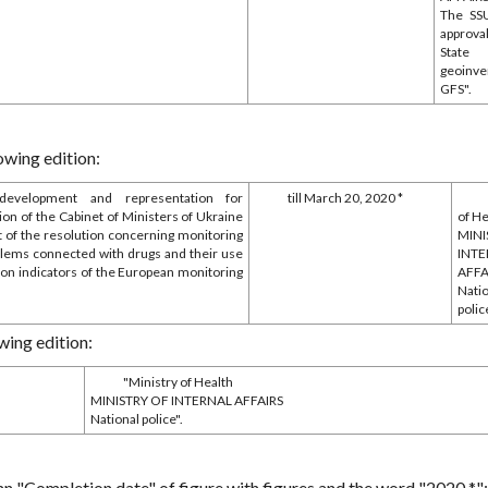
The SS
approva
State
geoinve
GFS".
owing edition:
development and representation for
till March 20, 2020 *
ion of the Cabinet of Ministers of Ukraine
of H
ft of the resolution concerning monitoring
MINI
blems connected with drugs and their use
INT
 on indicators of the European monitoring
AFFA
Nati
polic
wing edition:
"Ministry of Health
MINISTRY OF INTERNAL AFFAIRS
National police".
mn "Completion date" of figure with figures and the word "2020 *";