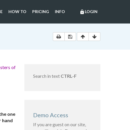
E
HOW TO
PRICING
INFO
LOGIN
lock
sters of
Search in text
CTRL-F
the one
Demo Access
r hand
If you are guest on our site,