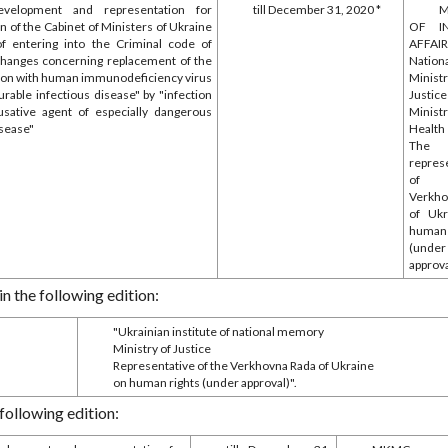
evelopment and representation for
till December 31, 2020 *
M
n of the Cabinet of Ministers of Ukraine
OF I
 of entering into the Criminal code of
AFFAI
changes concerning replacement of the
Nationa
tion with human immunodeficiency virus
Mini
urable infectious disease" by "infection
Justic
usative agent of especially dangerous
Mini
isease"
Health
The
repres
of
Verkho
of Ukr
human
(under
approva
in the following edition:
"Ukrainian institute of national memory
Ministry of Justice
Representative of the Verkhovna Rada of Ukraine
on human rights (under approval)".
 following edition: