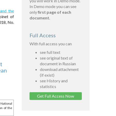
you will work in Demo mode.
In Demo mode you can see
 and the
only
first page of each
inet of
document.
018, No.
Full Access
With full access you can
see full text
see original text of
t
document in Russian
ean
download attachment
(if exist)
see History and
statistics
Get Full Access Now
 National
on of the