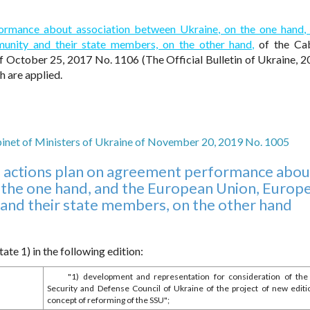
formance about association between Ukraine, on the one hand,
nity and their state members, on the other hand,
of the Cab
f October 25, 2017 No. 1106 (The Official Bulletin of Ukraine, 2
 are applied.
binet of Ministers of Ukraine of November 20, 2019 No. 1005
 actions plan on agreement performance abou
 the one hand, and the European Union, Europ
nd their state members, on the other hand
te 1) in the following edition:
"1) development and representation for consideration of the
Security and Defense Council of Ukraine of the project of new editi
concept of reforming of the SSU";