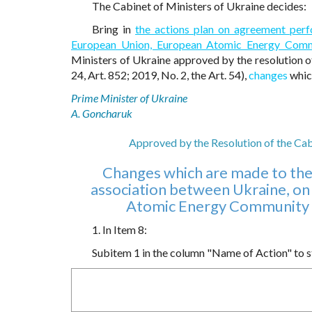
The Cabinet of Ministers of Ukraine decides:
Bring in
the actions plan on agreement per
European Union, European Atomic Energy Commu
Ministers of Ukraine approved by the resolution o
24, Art. 852; 2019, No. 2, the Art. 54),
changes
which
Prime Minister of Ukraine
A. Goncharuk
Approved by the Resolution of the Ca
Changes which are made to the
association between Ukraine, on
Atomic Energy Community a
1. In Item 8:
Subitem 1 in the column "Name of Action" to sta