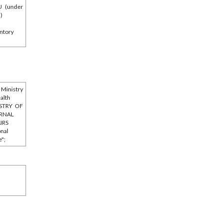
U (under
l)
ntory
Ministry
ealth
STRY OF
ERNAL
IRS
onal
e";