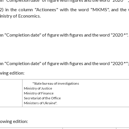
 2) in the column "Actionees" with the word "MKMS", and the
nistry of Economics.
mn "Completion date" of figure with figures and the word "2020 *".
mn "Completion date" of figure with figures and the word "2020 *";
wing edition:
"State bureau of investigations
Ministry of Justice
Ministry of Finance
Secretariat of the Office
Ministers of Ukraine".
lowing edition: