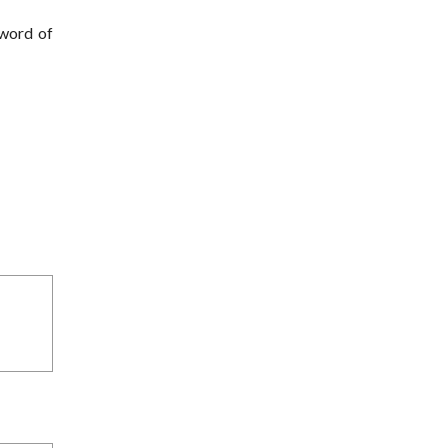
 word of