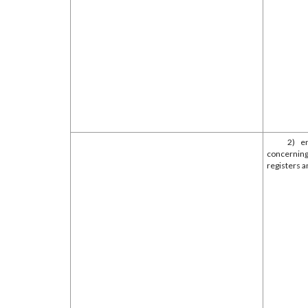
2) e
concerning
registers a