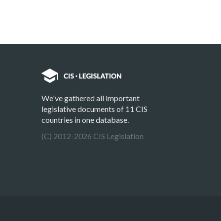
We've gathered all important
legislative documents of 11 CIS
countries in one database.
(C) 2012-2026 CIS Legislation