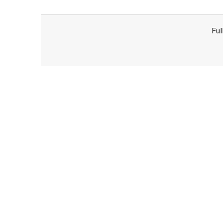
Ful
Disclaimer!
This text was translated by AI translator and