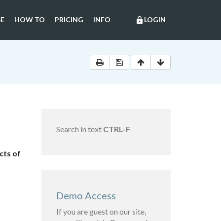
E
HOW TO
PRICING
INFO
LOGIN
lock
Search in text
CTRL-F
cts of
Demo Access
If you are guest on our site,