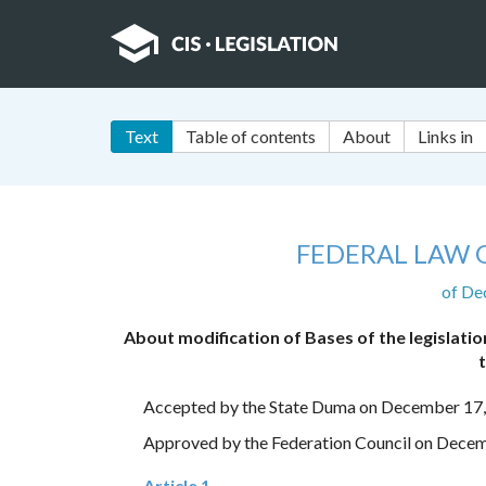
Text
Table of contents
About
Links in
FEDERAL LAW 
of De
About modification of Bases of the legislatio
Accepted by the State Duma on December 17
Approved by the Federation Council on Dece
Article 1