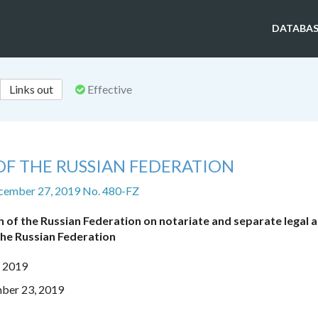
DATABAS
Links out
Effective
OF THE RUSSIAN FEDERATION
cember 27, 2019 No. 480-FZ
n of the Russian Federation on notariate and separate legal a
the Russian Federation
, 2019
mber 23, 2019