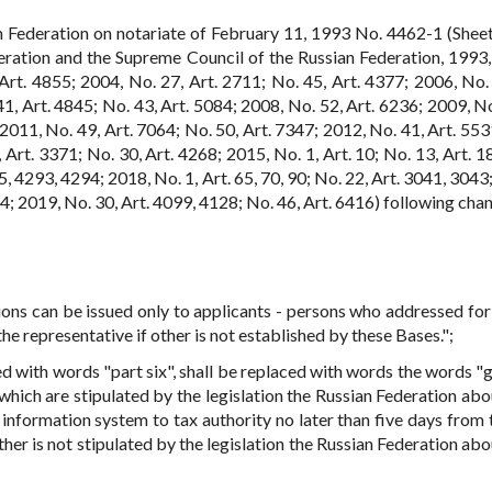
n Federation on notariate of February 11, 1993 No. 4462-1 (Sheet
eration and the Supreme Council of the Russian Federation, 1993,
Art. 4855; 2004, No. 27, Art. 2711; No. 45, Art. 4377; 2006, No. 
41, Art. 4845; No. 43, Art. 5084; 2008, No. 52, Art. 6236; 2009, No
 2011, No. 49, Art. 7064; No. 50, Art. 7347; 2012, No. 41, Art. 553
 Art. 3371; No. 30, Art. 4268; 2015, No. 1, Art. 10; No. 13, Art. 1
5, 4293, 4294; 2018, No. 1, Art. 65, 70, 90; No. 22, Art. 3041, 3043
54; 2019, No. 30, Art. 4099, 4128; No. 46, Art. 6416) following cha
ons can be issued only to applicants - persons who addressed fo
he representative if other is not established by these Bases.";
ced with words "part six", shall be replaced with words the words "
which are stipulated by the legislation the Russian Federation abo
 information system to tax authority no later than five days from 
ther is not stipulated by the legislation the Russian Federation ab