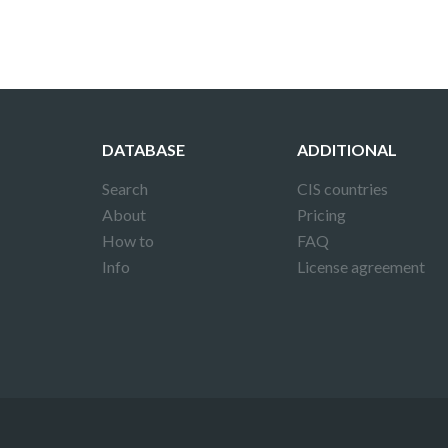
DATABASE
ADDITIONAL
Search
CIS countries
About
Pricing
How to
FAQ
Info
License agreement