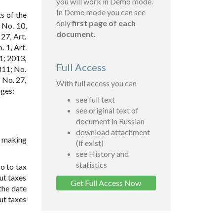
you will work in Demo mode.
In Demo mode you can see
s of the
only
first page of each
 No. 10,
document.
27, Art.
. 1, Art.
1; 2013,
Full Access
811; No.
; No. 27,
With full access you can
nges:
see full text
see original text of
document in Russian
download attachment
r making
(if exist)
see History and
statistics
go to tax
ut taxes
Get Full Access Now
the date
out taxes