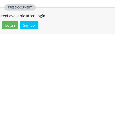
FREE DOCUMENT
l text available after Login.
Login
Signup
 is not a valid juridical document. No warranty. No claim.
More info