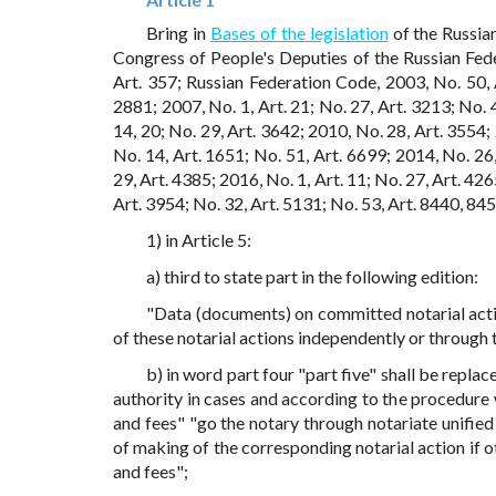
Bring in
Bases of the legislation
of the Russia
Congress of People's Deputies of the Russian Fed
Art. 357; Russian Federation Code, 2003, No. 50, 
2881; 2007, No. 1, Art. 21; No. 27, Art. 3213; No. 
14, 20; No. 29, Art. 3642; 2010, No. 28, Art. 3554;
No. 14, Art. 1651; No. 51, Art. 6699; 2014, No. 26,
29, Art. 4385; 2016, No. 1, Art. 11; No. 27, Art. 426
Art. 3954; No. 32, Art. 5131; No. 53, Art. 8440, 84
1) in Article 5:
a) third to state part in the following edition:
"Data (documents) on committed notarial acti
of these notarial actions independently or through t
b) in word part four "part five" shall be repla
authority in cases and according to the procedure 
and fees" "go the notary through notariate unified
of making of the corresponding notarial action if o
and fees";