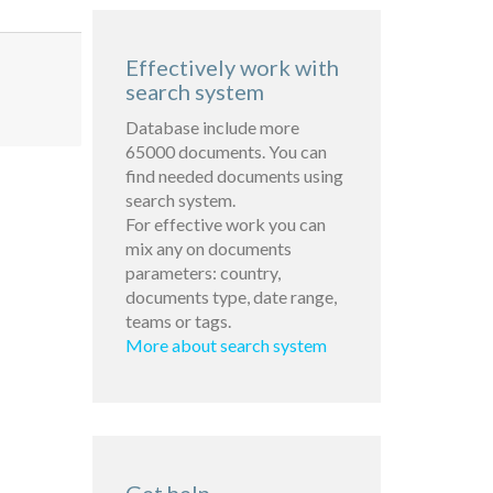
Effectively work with
search system
Database include more
65000 documents. You can
find needed documents using
search system.
For effective work you can
mix any on documents
parameters: country,
documents type, date range,
teams or tags.
More about search system