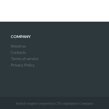
COMPANY
About us
Contacts
Terms of service
Privacy Policy
Search engine created by CIS Legislation Company