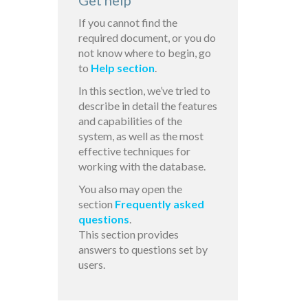
Get help
If you cannot find the
required document, or you do
not know where to begin, go
to
Help section
.
In this section, we’ve tried to
describe in detail the features
and capabilities of the
system, as well as the most
effective techniques for
working with the database.
You also may open the
section
Frequently asked
questions
.
This section provides
answers to questions set by
users.