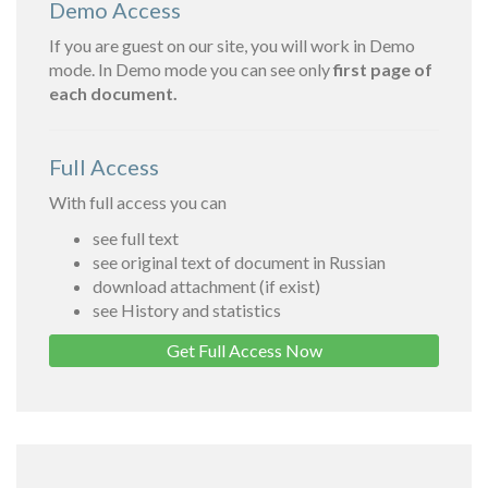
Demo Access
If you are guest on our site, you will work in Demo
mode. In Demo mode you can see only
first page of
each document.
Full Access
With full access you can
see full text
see original text of document in Russian
download attachment (if exist)
see History and statistics
Get Full Access Now