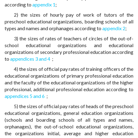
according to
appendix 1
;
2) the sizes of hourly pay of work of tutors of the
preschool educational organizations, boarding schools of all
types and names and orphanages according to
appendix 2
;
3) the sizes of rates of teachers of circles of the out-of-
school educational organizations and educational
organizations of secondary professional education according
to
appendices 3 and 4
;
4) the sizes of official pay rates of training officers of the
educational organizations of primary professional education
and the faculty of the educational organizations of the higher
professional, additional professional education according to
appendices 5 and 6
;
5) the sizes of official pay rates of heads of the preschool
educational organizations, general education organizations
(schools and boarding schools of all types and names,
orphanages), the out-of-school educational organizations,
the organizations initial, average and higher education