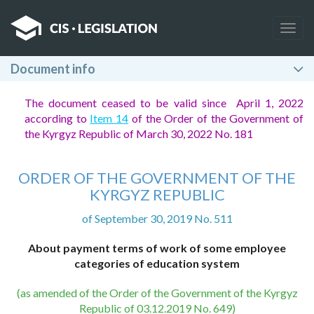
Togg
navig
Document info
The document ceased to be valid since April 1, 2022
according to
Item 14
of the Order of the Government of
the Kyrgyz Republic of March 30, 2022 No. 181
ORDER OF THE GOVERNMENT OF THE
KYRGYZ REPUBLIC
of September 30, 2019 No. 511
About payment terms of work of some employee
categories of education system
(as amended of the Order of the Government of the Kyrgyz
Republic of 03.12.2019 No. 649)