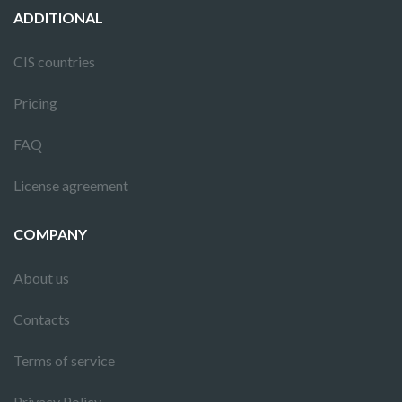
ADDITIONAL
CIS countries
Pricing
FAQ
License agreement
COMPANY
About us
Contacts
Terms of service
Privacy Policy