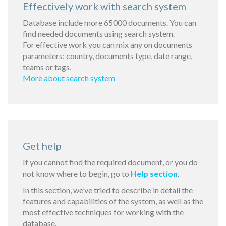
Effectively work with search system
Database include more 65000 documents. You can
find needed documents using search system.
For effective work you can mix any on documents
parameters: country, documents type, date range,
teams or tags.
More about search system
Get help
If you cannot find the required document, or you do
not know where to begin, go to
Help section
.
In this section, we’ve tried to describe in detail the
features and capabilities of the system, as well as the
most effective techniques for working with the
database.