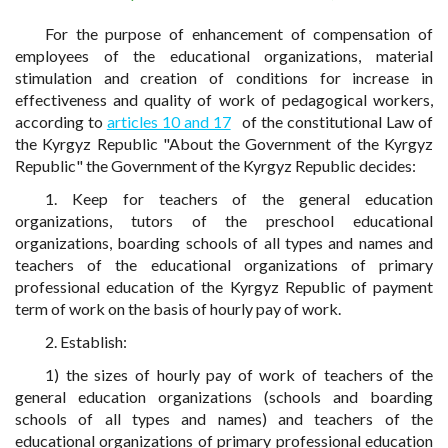
For the purpose of enhancement of compensation of
employees of the educational organizations, material
stimulation and creation of conditions for increase in
effectiveness and quality of work of pedagogical workers,
according to
articles 10 and 17
of the constitutional Law of
the Kyrgyz Republic "About the Government of the Kyrgyz
Republic" the Government of the Kyrgyz Republic decides:
1. Keep for teachers of the general education
organizations, tutors of the preschool educational
organizations, boarding schools of all types and names and
teachers of the educational organizations of primary
professional education of the Kyrgyz Republic of payment
term of work on the basis of hourly pay of work.
2. Establish:
1) the sizes of hourly pay of work of teachers of the
general education organizations (schools and boarding
schools of all types and names) and teachers of the
educational organizations of primary professional education