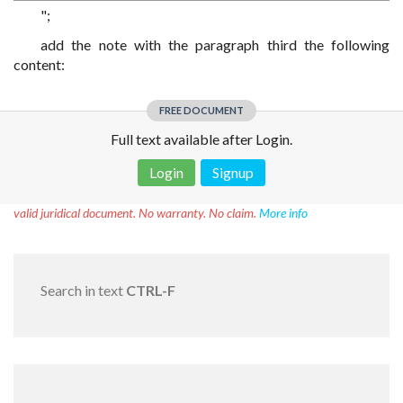
";
add the note with the paragraph third the following
content:
FREE DOCUMENT
Full text available after Login.
Login
Signup
Disclaimer!
This text was translated by AI translator and is not a
valid juridical document. No warranty. No claim.
More info
Search in text
CTRL-F