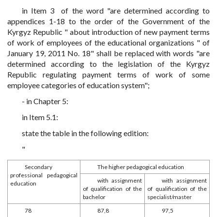
in Item 3 of the word "are determined according to
appendices 1-18 to the order of the Government of the
Kyrgyz Republic " about introduction of new payment terms
of work of employees of the educational organizations " of
January 19, 2011 No. 18" shall be replaced with words "are
determined according to the legislation of the Kyrgyz
Republic regulating payment terms of work of some
employee categories of education system";
- in Chapter 5:
in Item 5.1:
state the table in the following edition:
"
Secondary
The higher pedagogical education
professional pedagogical
with assignment
with assignment
education
of qualification of the
of qualification of the
bachelor
specialist/master
78
87,8
97,5