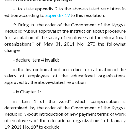
- to state appendix 2 to the above-stated resolution in
edition according to
appendix 19
to this resolution.
9. Bring in the order of the Government of the Kyrgyz
Republic "About approval of the Instruction about procedure
for calculation of the salary of employees of the educational
organizations" of May 31, 2011 No. 270 the following
changes:
- declare item 4 invalid;
in the Instruction about procedure for calculation of the
salary of employees of the educational organizations
approved by the above-stated resolution:
- in Chapter 1:
in Item 1 of the word" which compensation is
determined by the order of the Government of the Kyrgyz
Republic "About introduction of new payment terms of work
of employees of the educational organizations" of January
19, 2011 No. 18" to exclude;