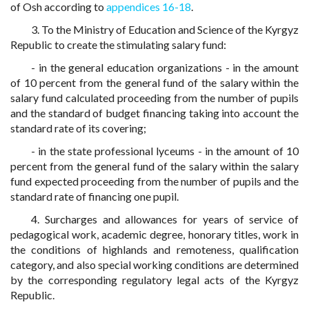
of Osh according to
appendices 16-18
.
3. To the Ministry of Education and Science of the Kyrgyz
Republic to create the stimulating salary fund:
- in the general education organizations - in the amount
of 10 percent from the general fund of the salary within the
salary fund calculated proceeding from the number of pupils
and the standard of budget financing taking into account the
standard rate of its covering;
- in the state professional lyceums - in the amount of 10
percent from the general fund of the salary within the salary
fund expected proceeding from the number of pupils and the
standard rate of financing one pupil.
4. Surcharges and allowances for years of service of
pedagogical work, academic degree, honorary titles, work in
the conditions of highlands and remoteness, qualification
category, and also special working conditions are determined
by the corresponding regulatory legal acts of the Kyrgyz
Republic.