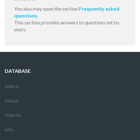
You also may open the section
Frequently asked
questions
.
This section provides answers to questions set by
users.
DATABASE
Search
About
How to
Info