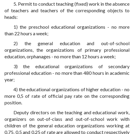
5. Permit to conduct teaching (fixed) work in the absence
of teachers and teachers of the corresponding objects to
heads:
1) the preschool educational organizations - no more
than 22 hours a week;
2) the general education and out-of-school
organizations, the organizations of primary professional
education, orphanages - no more than 12 hours a week;
3) the educational organizations of secondary
professional education - no more than 480 hours in academic
year;
4) the educational organizations of higher education - no
more 0,5 of rate of official pay rate on the corresponding
position.
Deputy directors on the teaching and educational work,
organizers on out-of-class and out-of-school work with
children of the general education organizations working at
0,75, 0,5 and 0,25 of rate are allowed to conduct respectively