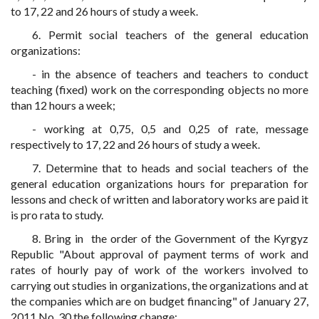
to 17, 22 and 26 hours of study a week.
6. Permit social teachers of the general education
organizations:
- in the absence of teachers and teachers to conduct
teaching (fixed) work on the corresponding objects no more
than 12 hours a week;
- working at 0,75, 0,5 and 0,25 of rate, message
respectively to 17, 22 and 26 hours of study a week.
7. Determine that to heads and social teachers of the
general education organizations hours for preparation for
lessons and check of written and laboratory works are paid it
is pro rata to study.
8. Bring in the order of the Government of the Kyrgyz
Republic "About approval of payment terms of work and
rates of hourly pay of work of the workers involved to
carrying out studies in organizations, the organizations and at
the companies which are on budget financing" of January 27,
2011 No. 30 the following change: