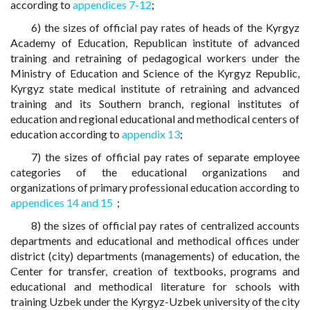
according to
appendices 7-12
;
6) the sizes of official pay rates of heads of the Kyrgyz
Academy of Education, Republican institute of advanced
training and retraining of pedagogical workers under the
Ministry of Education and Science of the Kyrgyz Republic,
Kyrgyz state medical institute of retraining and advanced
training and its Southern branch, regional institutes of
education and regional educational and methodical centers of
education according to
appendix 13
;
7) the sizes of official pay rates of separate employee
categories of the educational organizations and
organizations of primary professional education according to
appendices 14 and 15
;
8) the sizes of official pay rates of centralized accounts
departments and educational and methodical offices under
district (city) departments (managements) of education, the
Center for transfer, creation of textbooks, programs and
educational and methodical literature for schools with
training Uzbek under the Kyrgyz-Uzbek university of the city