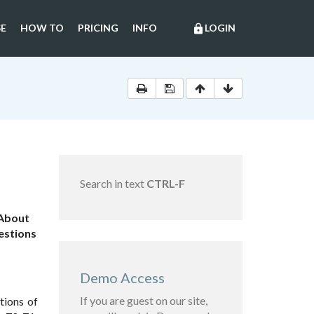
E
HOW TO
PRICING
INFO
LOGIN
lock
Search in text
CTRL-F
"About
uestions
Demo Access
If you are guest on our site,
tions of