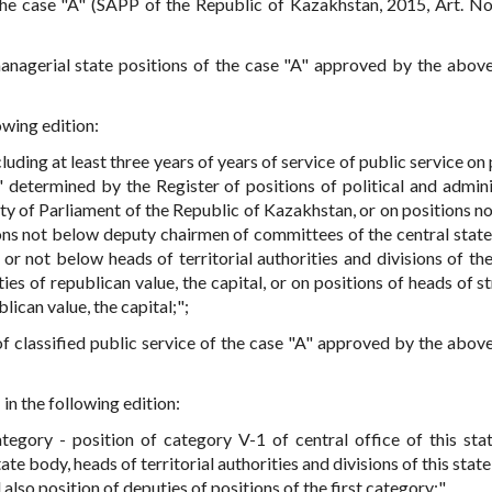
f the case "A" (SAPP of the Republic of Kazakhstan, 2015, Art. No
 managerial state positions of the case "A" approved by the abo
owing edition:
cluding at least three years of years of service of public service on 
" determined by the Register of positions of political and admini
ty of Parliament of the Republic of Kazakhstan, or on positions n
ions not below deputy chairmen of committees of the central state
or not below heads of territorial authorities and divisions of the
ies of republican value, the capital, or on positions of heads of s
blican value, the capital;";
e of classified public service of the case "A" approved by the abo
in the following edition:
ategory - position of category V-1 of central office of this sta
ate body, heads of territorial authorities and divisions of this stat
d also position of deputies of positions of the first category;".