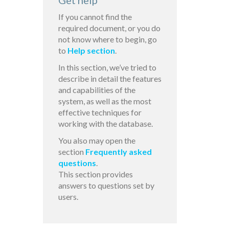
Get help
If you cannot find the
required document, or you do
not know where to begin, go
to
Help section
.
In this section, we’ve tried to
describe in detail the features
and capabilities of the
system, as well as the most
effective techniques for
working with the database.
You also may open the
section
Frequently asked
questions
.
This section provides
answers to questions set by
users.