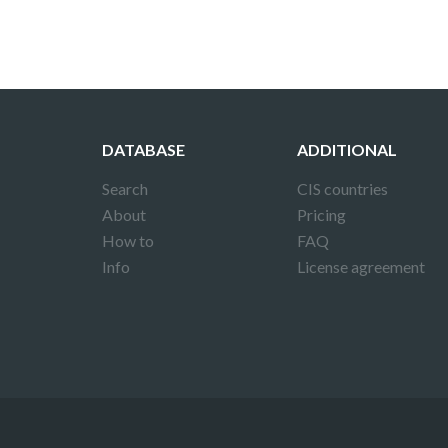
DATABASE
ADDITIONAL
Search
CIS countries
About
Pricing
How to
FAQ
Info
License agreement