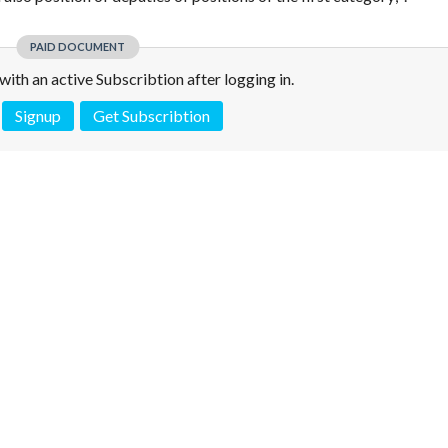
PAID DOCUMENT
e with an active Subscribtion after logging in.
Signup
Get Subscribtion
 is not a valid juridical document. No warranty. No claim.
More info