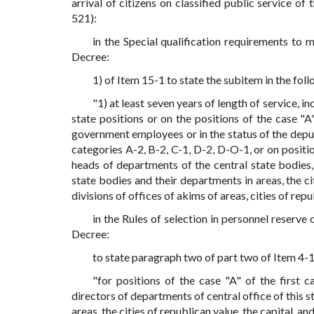
arrival of citizens on classified public service o
521):
in the Special qualification requirements to
Decree:
1) of Item 15-1 to state the subitem in the foll
"1) at least seven years of length of service, in
state positions or on the positions of the case "A
government employees or in the status of the depu
categories A-2, B-2, C-1, D-2, D-O-1, or on posit
heads of departments of the central state bodies, 
state bodies and their departments in areas, the cit
divisions of offices of akims of areas, cities of repu
in the Rules of selection in personnel reserv
Decree:
to state paragraph two of part two of Item 4-1 
"for positions of the case "A" of the first c
directors of departments of central office of this st
areas, the cities of republican value, the capital, an