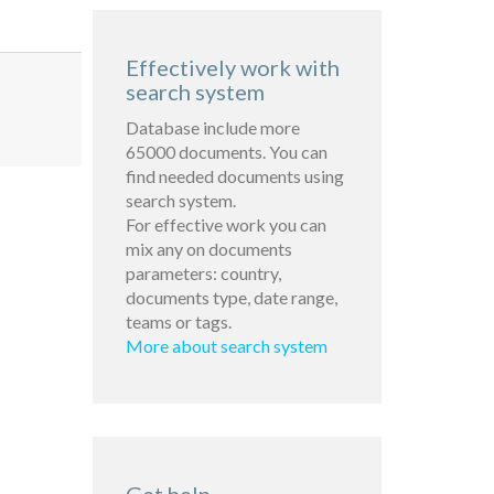
Effectively work with
search system
Database include more
65000 documents. You can
find needed documents using
search system.
For effective work you can
mix any on documents
parameters: country,
documents type, date range,
teams or tags.
More about search system