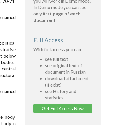
you will work in Demo mode.
. 70-71,
In Demo mode you can see
only
first page of each
ve-named
document.
Full Access
political
strative
With full access you can
ot below
see full text
 bodies,
see original text of
 central
document in Russian
tructural
download attachment
(if exist)
ve-named
see History and
statistics
Get Full Access Now
te body,
e body in