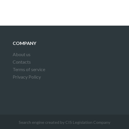
COMPANY
About us
Contacts
Terms of service
Privacy Policy
Search engine created by CIS Legislation Company