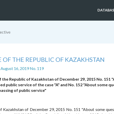
DATABAS
ective
E OF THE REPUBLIC OF KAZAKHSTAN
 August 16, 2019 No. 119
of the Republic of Kazakhstan of December 29, 2015 No. 151 
fied public service of the case "A" and No. 152 "About some q
passing of public service"
of Kazakhstan of December 29, 2015 No. 151 "About some ques