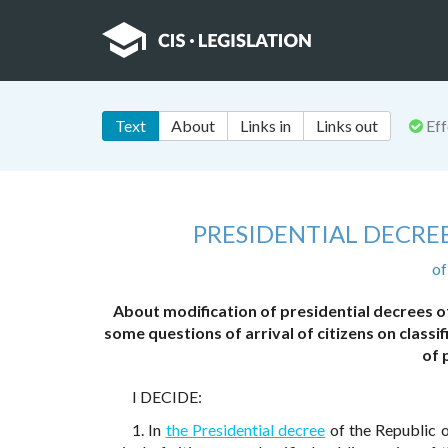
Text
About
Links in
Links out
Eff
PRESIDENTIAL DECRE
of
About modification of presidential decrees 
some questions of arrival of citizens on classi
of 
I DECIDE:
1. In
the Presidential decree
of the Republic 