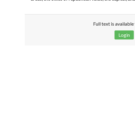
Full text is availabl
Login
Disclaimer!
This text was translated by AI translator and