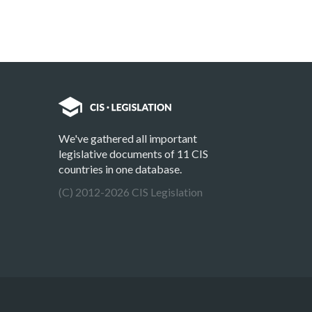
We've gathered all important
legislative documents of 11 CIS
countries in one database.
(C) 2012-2026 CIS Legislation