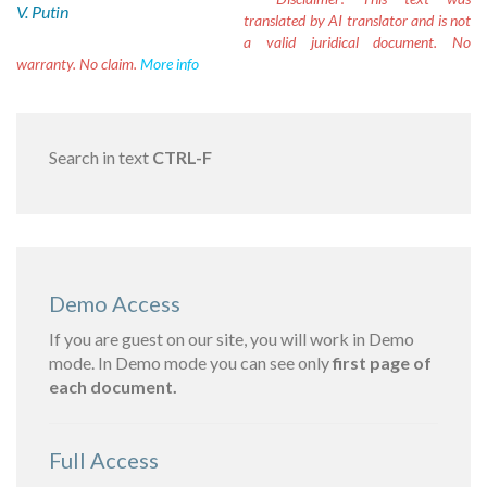
V. Putin
translated by AI translator and is not
a valid juridical document. No
warranty. No claim.
More info
Search in text
CTRL-F
Demo Access
If you are guest on our site, you will work in Demo
mode. In Demo mode you can see only
first page of
each document.
Full Access