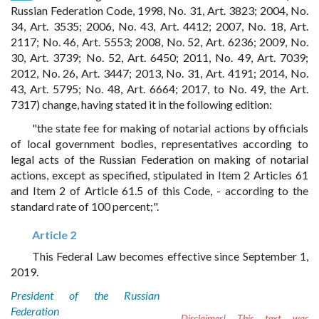
Russian Federation Code, 1998, No. 31, Art. 3823; 2004, No.
34, Art. 3535; 2006, No. 43, Art. 4412; 2007, No. 18, Art.
2117; No. 46, Art. 5553; 2008, No. 52, Art. 6236; 2009, No.
30, Art. 3739; No. 52, Art. 6450; 2011, No. 49, Art. 7039;
2012, No. 26, Art. 3447; 2013, No. 31, Art. 4191; 2014, No.
43, Art. 5795; No. 48, Art. 6664; 2017, to No. 49, the Art.
7317) change, having stated it in the following edition:
"the state fee for making of notarial actions by officials
of local government bodies, representatives according to
legal acts of the Russian Federation on making of notarial
actions, except as specified, stipulated in Item 2 Articles 61
and Item 2 of Article 61.5 of this Code, - according to the
standard rate of 100 percent;".
Article 2
This Federal Law becomes effective since September 1,
2019.
President of the Russian
Federation
Disclaimer!
This text was