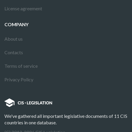
License agreement
COMPANY
About us
Contacts
Terms of service
Privacy Policy
We've gathered all important legislative documents of 11 CIS
countries in one database.