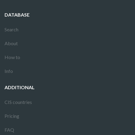
DATABASE
Search
About
How to
Info
ADDITIONAL
CIS countries
Pricing
FAQ