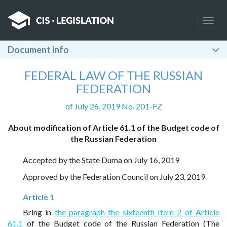
Togg
navig
Document info
FEDERAL LAW OF THE RUSSIAN
FEDERATION
of July 26, 2019 No. 201-FZ
About modification of Article 61.1 of the Budget code of
the Russian Federation
Accepted by the State Duma on July 16, 2019
Approved by the Federation Council on July 23, 2019
Article 1
Bring in
the paragraph the sixteenth Item 2 of Article
61.1
of the Budget code of the Russian Federation (The