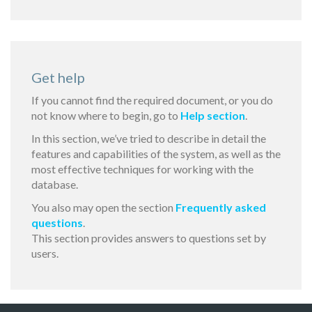
Get help
If you cannot find the required document, or you do
not know where to begin, go to
Help section
.
In this section, we’ve tried to describe in detail the
features and capabilities of the system, as well as the
most effective techniques for working with the
database.
You also may open the section
Frequently asked
questions
.
This section provides answers to questions set by
users.