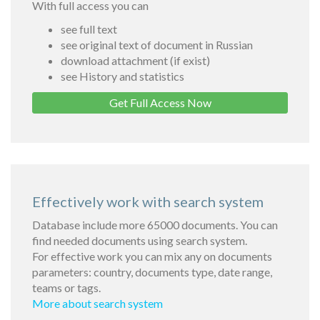
With full access you can
see full text
see original text of document in Russian
download attachment (if exist)
see History and statistics
Get Full Access Now
Effectively work with search system
Database include more 65000 documents. You can
find needed documents using search system.
For effective work you can mix any on documents
parameters: country, documents type, date range,
teams or tags.
More about search system