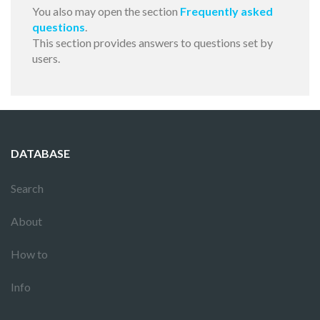
You also may open the section
Frequently asked
questions
.
This section provides answers to questions set by
users.
DATABASE
Search
About
How to
Info