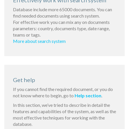
Effectively work with search system
Database include more 65000 documents. You can
find needed documents using search system.
For effective work you can mix any on documents
parameters: country, documents type, date range,
teams or tags.
More about search system
Get help
If you cannot find the required document, or you do
not know where to begin, go to
Help section
.
In this section, we’ve tried to describe in detail the
features and capabilities of the system, as well as the
most effective techniques for working with the
database.