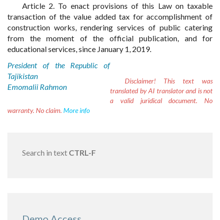
Article 2. To enact provisions of this Law on taxable
transaction of the value added tax for accomplishment of
construction works, rendering services of public catering
from the moment of the official publication, and for
educational services, since January 1, 2019.
President of the Republic of
Tajikistan
Disclaimer!
This text was
Emomalii Rahmon
translated by AI translator and is not
a valid juridical document. No
warranty. No claim.
More info
Search in text
CTRL-F
Demo Access