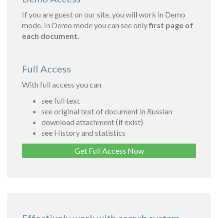
If you are guest on our site, you will work in Demo
mode. In Demo mode you can see only
first page of
each document.
Full Access
With full access you can
see full text
see original text of document in Russian
download attachment (if exist)
see History and statistics
Get Full Access Now