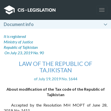
Togg
navig
Document info
It is registered
Ministry of Justice
Republic of Tajikistan
On July 23, 2019 No. 90
LAW OF THE REPUBLIC OF
TAJIKISTAN
of July 19, 2019 No. 1644
About modification of the Tax code of the Republic of
Tajikistan
Accepted by the Resolution MH MOPT of June 28,
2019, No. 1411