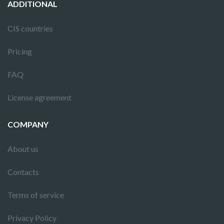
ADDITIONAL
CIS countries
Pricing
FAQ
License agreement
COMPANY
About us
Contacts
Terms of service
Privacy Policy