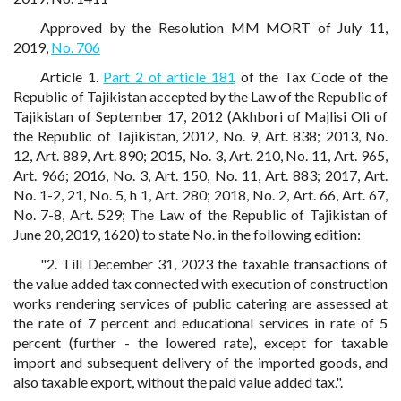
Approved by the Resolution MM MORT of July 11,
2019,
No. 706
Article 1.
Part 2 of article 181
of the Tax Code of the
Republic of Tajikistan accepted by the Law of the Republic of
Tajikistan of September 17, 2012 (Akhbori of Majlisi Oli of
the Republic of Tajikistan, 2012, No. 9, Art. 838; 2013, No.
12, Art. 889, Art. 890; 2015, No. 3, Art. 210, No. 11, Art. 965,
Art. 966; 2016, No. 3, Art. 150, No. 11, Art. 883; 2017, Art.
No. 1-2, 21, No. 5, h 1, Art. 280; 2018, No. 2, Art. 66, Art. 67,
No. 7-8, Art. 529; The Law of the Republic of Tajikistan of
June 20, 2019, 1620) to state No. in the following edition:
"2. Till December 31, 2023 the taxable transactions of
the value added tax connected with execution of construction
works rendering services of public catering are assessed at
the rate of 7 percent and educational services in rate of 5
percent (further - the lowered rate), except for taxable
import and subsequent delivery of the imported goods, and
also taxable export, without the paid value added tax.".