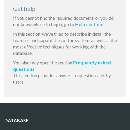
Get help
If you cannot find the required document, or you do
not know where to begin, go to
Help section
.
In this section, we’ve tried to describe in detail the
features and capabilities of the system, as well as the
most effective techniques for working with the
database.
You also may open the section
Frequently asked
questions
.
This section provides answers to questions set by
users.
DATABASE