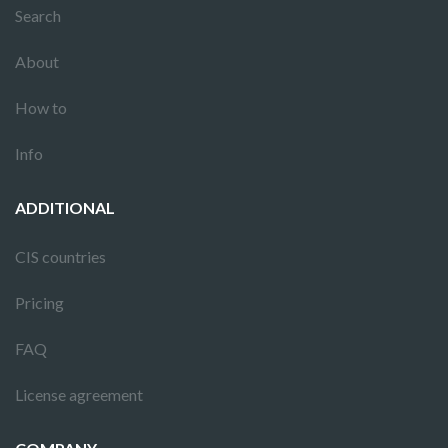
Search
About
How to
Info
ADDITIONAL
CIS countries
Pricing
FAQ
License agreement