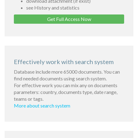
download attachment (if exist)
see History and statistics
Get Full Access Now
Effectively work with search system
Database include more 65000 documents. You can
find needed documents using search system.
For effective work you can mix any on documents
parameters: country, documents type, date range,
teams or tags.
More about search system