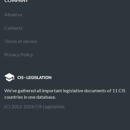
COMPANY
About us
Contacts
Terms of service
Privacy Policy
We've gathered all important legislative documents of 11 CIS
countries in one database.
(C) 2012-2026 CIS Legislation