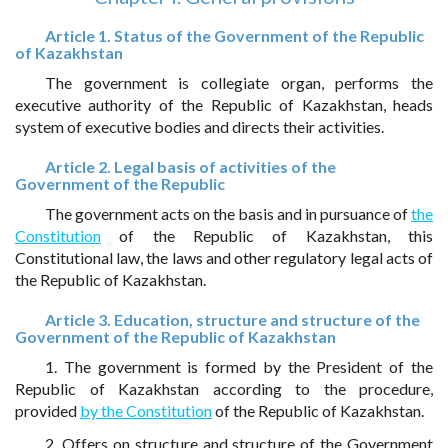
Article 1. Status of the Government of the Republic
of Kazakhstan
The government is collegiate organ, performs the
executive authority of the Republic of Kazakhstan, heads
system of executive bodies and directs their activities.
Article 2. Legal basis of activities of the
Government of the Republic
The government acts on the basis and in pursuance of
the
Constitution
of the Republic of Kazakhstan, this
Constitutional law, the laws and other regulatory legal acts of
the Republic of Kazakhstan.
Article 3. Education, structure and structure of the
Government of the Republic of Kazakhstan
1. The government is formed by the President of the
Republic of Kazakhstan according to the procedure,
provided
by the Constitution
of the Republic of Kazakhstan.
2. Offers on structure and structure of the Government