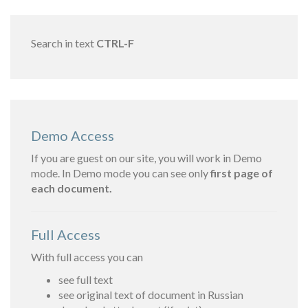
Search in text
CTRL-F
Demo Access
If you are guest on our site, you will work in Demo
mode. In Demo mode you can see only
first page of
each document.
Full Access
With full access you can
see full text
see original text of document in Russian