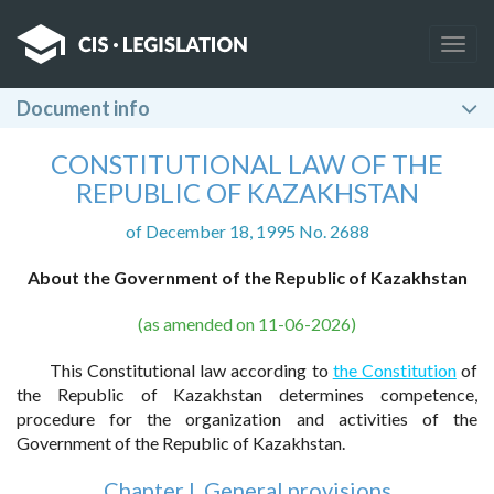
Togg
navig
Document info
CONSTITUTIONAL LAW OF THE
REPUBLIC OF KAZAKHSTAN
of December 18, 1995 No. 2688
About the Government of the Republic of Kazakhstan
(as amended on 11-06-2026)
This Constitutional law according to
the Constitution
of
the Republic of Kazakhstan determines competence,
procedure for the organization and activities of the
Government of the Republic of Kazakhstan.
Chapter I. General provisions