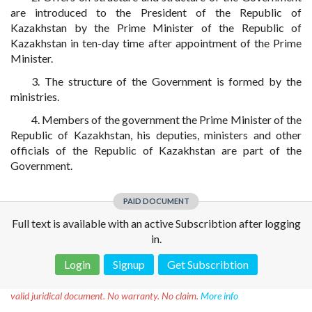
are introduced to the President of the Republic of
Kazakhstan by the Prime Minister of the Republic of
Kazakhstan in ten-day time after appointment of the Prime
Minister.
3. The structure of the Government is formed by the
ministries.
4. Members of the government the Prime Minister of the
Republic of Kazakhstan, his deputies, ministers and other
officials of the Republic of Kazakhstan are part of the
Government.
PAID DOCUMENT
Full text is available with an active Subscribtion after logging
in.
Login
Signup
Get Subscribtion
Disclaimer!
This text was translated by AI translator and is not a
valid juridical document. No warranty. No claim.
More info