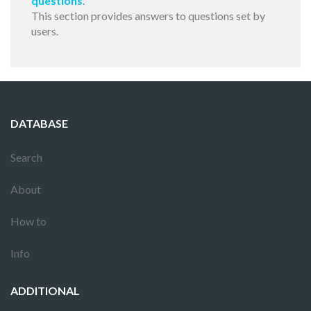
questions
.
This section provides answers to questions set by
users.
DATABASE
Search
About
How to
Info
ADDITIONAL