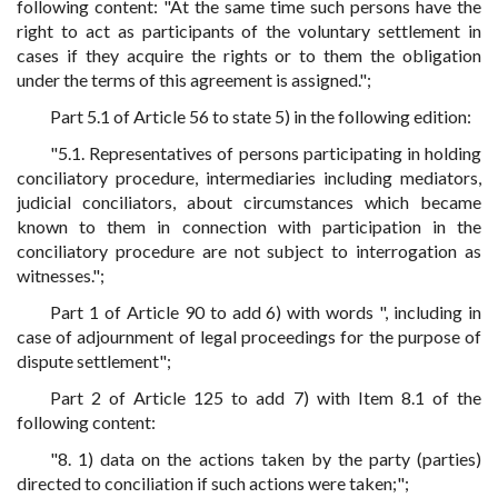
following content: "At the same time such persons have the
right to act as participants of the voluntary settlement in
cases if they acquire the rights or to them the obligation
under the terms of this agreement is assigned.";
Part 5.1 of Article 56 to state 5) in the following edition:
"5.1. Representatives of persons participating in holding
conciliatory procedure, intermediaries including mediators,
judicial conciliators, about circumstances which became
known to them in connection with participation in the
conciliatory procedure are not subject to interrogation as
witnesses.";
Part 1 of Article 90 to add 6) with words ", including in
case of adjournment of legal proceedings for the purpose of
dispute settlement";
Part 2 of Article 125 to add 7) with Item 8.1 of the
following content:
"8. 1) data on the actions taken by the party (parties)
directed to conciliation if such actions were taken;";