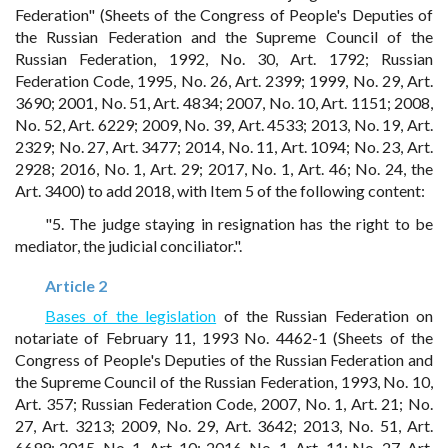
Federation" (Sheets of the Congress of People's Deputies of
the Russian Federation and the Supreme Council of the
Russian Federation, 1992, No. 30, Art. 1792; Russian
Federation Code, 1995, No. 26, Art. 2399; 1999, No. 29, Art.
3690; 2001, No. 51, Art. 4834; 2007, No. 10, Art. 1151; 2008,
No. 52, Art. 6229; 2009, No. 39, Art. 4533; 2013, No. 19, Art.
2329; No. 27, Art. 3477; 2014, No. 11, Art. 1094; No. 23, Art.
2928; 2016, No. 1, Art. 29; 2017, No. 1, Art. 46; No. 24, the
Art. 3400) to add 2018, with Item 5 of the following content:
"5. The judge staying in resignation has the right to be
mediator, the judicial conciliator.".
Article 2
Bases of the legislation
of the Russian Federation on
notariate of February 11, 1993 No. 4462-1 (Sheets of the
Congress of People's Deputies of the Russian Federation and
the Supreme Council of the Russian Federation, 1993, No. 10,
Art. 357; Russian Federation Code, 2007, No. 1, Art. 21; No.
27, Art. 3213; 2009, No. 29, Art. 3642; 2013, No. 51, Art.
6699; 2015, No. 1, Art. 10; 2016, No. 1, Art. 11; No. 27, Art.