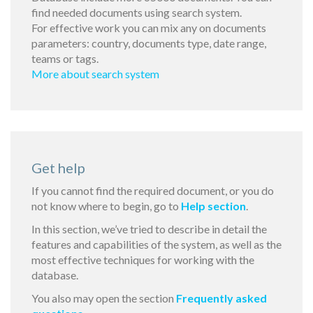
find needed documents using search system.
For effective work you can mix any on documents
parameters: country, documents type, date range,
teams or tags.
More about search system
Get help
If you cannot find the required document, or you do
not know where to begin, go to
Help section
.
In this section, we’ve tried to describe in detail the
features and capabilities of the system, as well as the
most effective techniques for working with the
database.
You also may open the section
Frequently asked