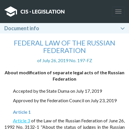
Togg
navig
Document info
FEDERAL LAW OF THE RUSSIAN
FEDERATION
of July 26, 2019 No. 197-FZ
About modification of separate legal acts of the Russian
Federation
Accepted by the State Duma on July 17, 2019
Approved by the Federation Council on July 23, 2019
Article 1
Article 3
of the Law of the Russian Federation of June 26,
1992 No. 3132-1 "About the status of judges in the Russian