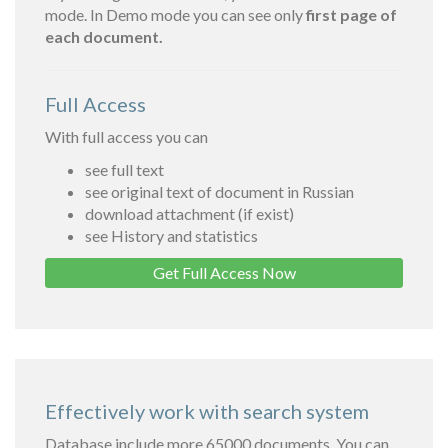
mode. In Demo mode you can see only
first page of
each document.
Full Access
With full access you can
see full text
see original text of document in Russian
download attachment (if exist)
see History and statistics
Get Full Access Now
Effectively work with search system
Database include more 65000 documents. You can