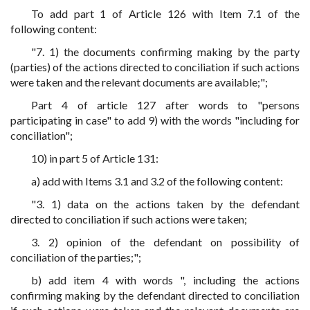
To add part 1 of Article 126 with Item 7.1 of the
following content:
"7. 1) the documents confirming making by the party
(parties) of the actions directed to conciliation if such actions
were taken and the relevant documents are available;";
Part 4 of article 127 after words to "persons
participating in case" to add 9) with the words "including for
conciliation";
10) in part 5 of Article 131:
a) add with Items 3.1 and 3.2 of the following content:
"3. 1) data on the actions taken by the defendant
directed to conciliation if such actions were taken;
3. 2) opinion of the defendant on possibility of
conciliation of the parties;";
b) add item 4 with words ", including the actions
confirming making by the defendant directed to conciliation