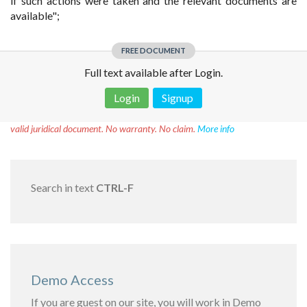
if such actions were taken and the relevant documents are
available";
FREE DOCUMENT
Full text available after Login.
Login
Signup
Disclaimer!
This text was translated by AI translator and is not a
valid juridical document. No warranty. No claim.
More info
Search in text
CTRL-F
Demo Access
If you are guest on our site, you will work in Demo