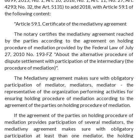
4293; No. 32, the Art. 5131) to add 2018, with Article 59.1 of
the following content:
"Article 59.1. Certificate of the mediativny agreement
The notary certifies the mediativny agreement reached
by the parties according to the agreement on holding
procedure of mediation provided by the Federal Law of July
27, 2010 No. 193-FZ "About the alternative procedure of
dispute settlement with participation of the intermediary (the
procedure of mediation)".
The Mediativny agreement makes sure with obligatory
participation of mediator, mediators, mediator - the
representative of the organization performing activities for
ensuring holding procedure of mediation according to the
agreement of the parties on holding procedure of mediation.
If the agreement of the parties on holding procedure of
mediation provides participation of several mediators, the
mediativny agreement makes sure with obligatory
participation at least than one mediator, the holding