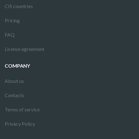
CIS countries
Pricing
FAQ
License agreement
COMPANY
About us
Contacts
Terms of service
Privacy Policy