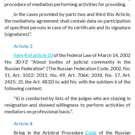
procedure of mediation performing activities for providing.
In the cases provided by parts two and third this Article,
the mediativny agreement shall contain data on participation
of specified persons in case of its certificate and its signature
(signatures).".
Article 3
Item 4 of article 10
of the Federal Law of March 14, 2002
No. 30-FZ "About bodies of judicial community in the
Russian Federation" (The Russian Federation Code, 2002, No.
11, Art. 1022; 2011, No. 49, Art. 7066; 2018, No. 17, Art.
2425; 31, the Art. 4832) to add No. with the subitem 6 of the
following content:
"6) is conducted by lists of the judges who are staying in
resignation and showed willingness to perform activities of
mediators on professional basis.".
Article 4
Bring in the Arbitral Procedure
Code
of the Russian