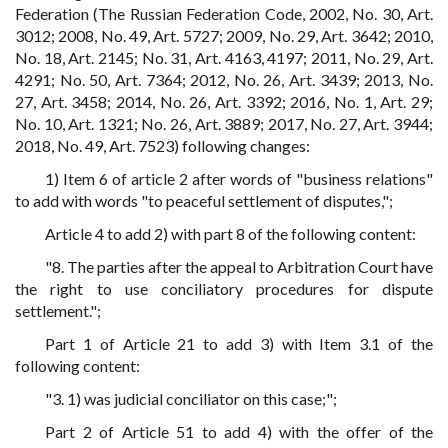
Federation (The Russian Federation Code, 2002, No. 30, Art.
3012; 2008, No. 49, Art. 5727; 2009, No. 29, Art. 3642; 2010,
No. 18, Art. 2145; No. 31, Art. 4163, 4197; 2011, No. 29, Art.
4291; No. 50, Art. 7364; 2012, No. 26, Art. 3439; 2013, No.
27, Art. 3458; 2014, No. 26, Art. 3392; 2016, No. 1, Art. 29;
No. 10, Art. 1321; No. 26, Art. 3889; 2017, No. 27, Art. 3944;
2018, No. 49, Art. 7523) following changes:
1) Item 6 of article 2 after words of "business relations"
to add with words "to peaceful settlement of disputes,";
Article 4 to add 2) with part 8 of the following content:
"8. The parties after the appeal to Arbitration Court have
the right to use conciliatory procedures for dispute
settlement.";
Part 1 of Article 21 to add 3) with Item 3.1 of the
following content:
"3. 1) was judicial conciliator on this case;";
Part 2 of Article 51 to add 4) with the offer of the