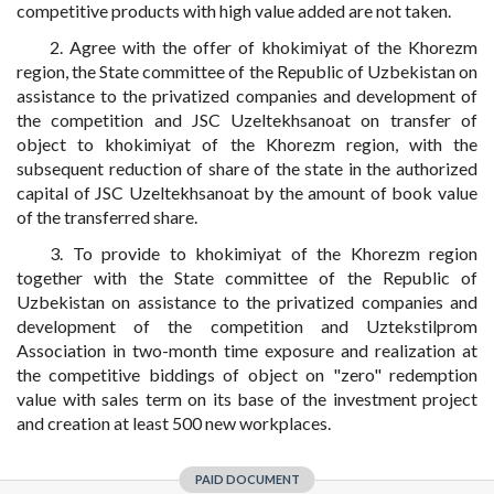
competitive products with high value added are not taken.
2. Agree with the offer of khokimiyat of the Khorezm
region, the State committee of the Republic of Uzbekistan on
assistance to the privatized companies and development of
the competition and JSC Uzeltekhsanoat on transfer of
object to khokimiyat of the Khorezm region, with the
subsequent reduction of share of the state in the authorized
capital of JSC Uzeltekhsanoat by the amount of book value
of the transferred share.
3. To provide to khokimiyat of the Khorezm region
together with the State committee of the Republic of
Uzbekistan on assistance to the privatized companies and
development of the competition and Uztekstilprom
Association in two-month time exposure and realization at
the competitive biddings of object on "zero" redemption
value with sales term on its base of the investment project
and creation at least 500 new workplaces.
PAID DOCUMENT