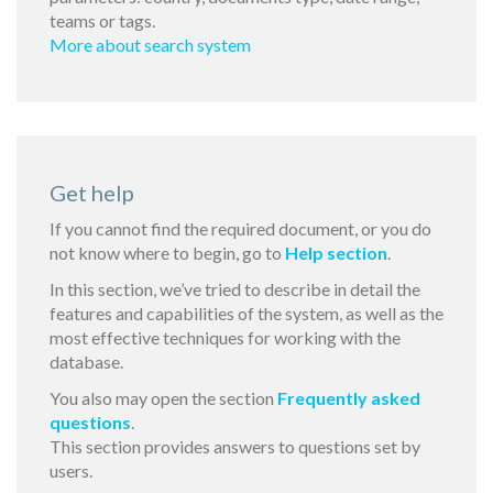
teams or tags.
More about search system
Get help
If you cannot find the required document, or you do
not know where to begin, go to
Help section
.
In this section, we’ve tried to describe in detail the
features and capabilities of the system, as well as the
most effective techniques for working with the
database.
You also may open the section
Frequently asked
questions
.
This section provides answers to questions set by
users.