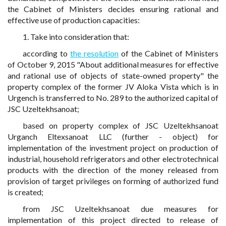
the Cabinet of Ministers decides ensuring rational and
effective use of production capacities:
1. Take into consideration that:
according to
the resolution
of the Cabinet of Ministers
of October 9, 2015 "About additional measures for effective
and rational use of objects of state-owned property" the
property complex of the former JV Aloka Vista which is in
Urgench is transferred to No. 289 to the authorized capital of
JSC Uzeltekhsanoat;
based on property complex of JSC Uzeltekhsanoat
Urganch Eltexsanoat LLC (further - object) for
implementation of the investment project on production of
industrial, household refrigerators and other electrotechnical
products with the direction of the money released from
provision of target privileges on forming of authorized fund
is created;
from JSC Uzeltekhsanoat due measures for
implementation of this project directed to release of