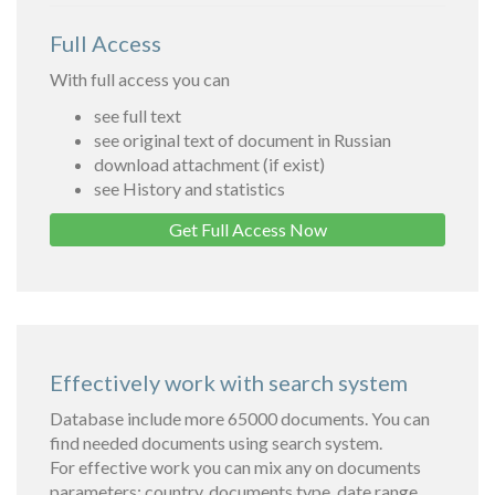
Full Access
With full access you can
see full text
see original text of document in Russian
download attachment (if exist)
see History and statistics
Get Full Access Now
Effectively work with search system
Database include more 65000 documents. You can
find needed documents using search system.
For effective work you can mix any on documents
parameters: country, documents type, date range,