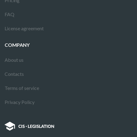
Pricing
FAQ
License agreement
COMPANY
About us
Contacts
Terms of service
Privacy Policy