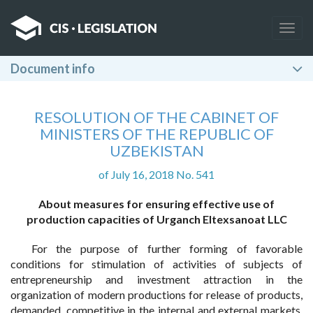
Togg
navig
Document info
RESOLUTION OF THE CABINET OF
MINISTERS OF THE REPUBLIC OF
UZBEKISTAN
of July 16, 2018 No. 541
About measures for ensuring effective use of
production capacities of Urganch Eltexsanoat LLC
For the purpose of further forming of favorable
conditions for stimulation of activities of subjects of
entrepreneurship and investment attraction in the
organization of modern productions for release of products,
demanded, competitive in the internal and external markets,