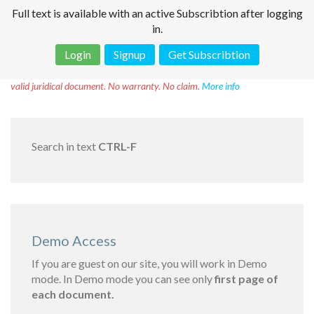
Full text is available with an active Subscribtion after logging
in.
Login
Signup
Get Subscribtion
Disclaimer!
This text was translated by AI translator and is not a
valid juridical document. No warranty. No claim.
More info
Search in text
CTRL-F
Demo Access
If you are guest on our site, you will work in Demo
mode. In Demo mode you can see only
first page of
each document.