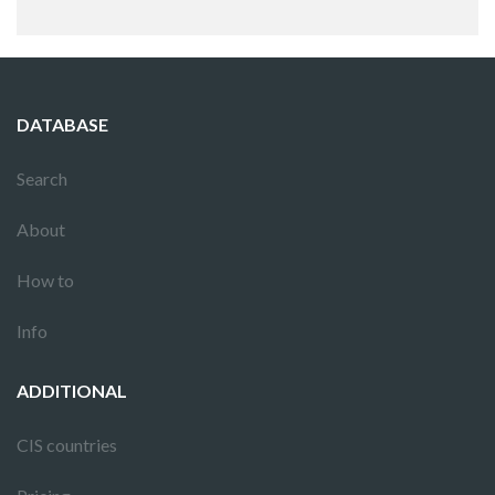
DATABASE
Search
About
How to
Info
ADDITIONAL
CIS countries