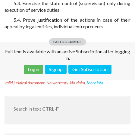
5.3. Exercise the state control (supervision) only during
execution of service duties;
5.4. Prove justification of the actions in case of their
appeal by legal entities, individual entrepreneurs;
PAID DOCUMENT
Full text is available with an active Subscribtion after logging
in.
Login
Signup
Get Subscribtion
Disclaimer!
This text was translated by AI translator and is not a
valid juridical document. No warranty. No claim.
More info
Search in text
CTRL-F