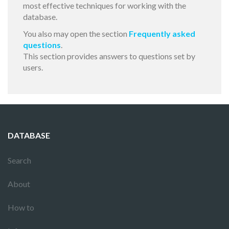
most effective techniques for working with the
database.
You also may open the section
Frequently asked
questions
.
This section provides answers to questions set by
users.
DATABASE
Search
About
How to