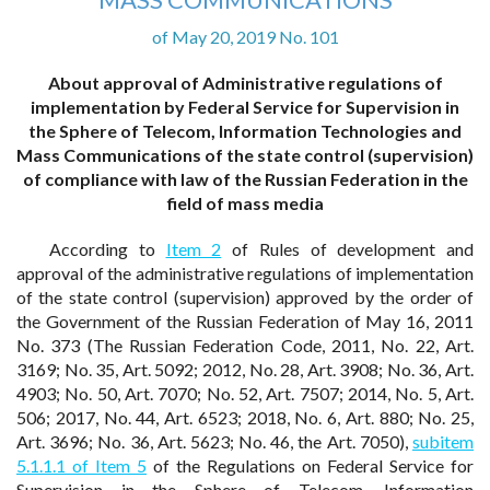
of May 20, 2019 No. 101
About approval of Administrative regulations of
implementation by Federal Service for Supervision in
the Sphere of Telecom, Information Technologies and
Mass Communications of the state control (supervision)
of compliance with law of the Russian Federation in the
field of mass media
According to
Item 2
of Rules of development and
approval of the administrative regulations of implementation
of the state control (supervision) approved by the order of
the Government of the Russian Federation of May 16, 2011
No. 373 (The Russian Federation Code, 2011, No. 22, Art.
3169; No. 35, Art. 5092; 2012, No. 28, Art. 3908; No. 36, Art.
4903; No. 50, Art. 7070; No. 52, Art. 7507; 2014, No. 5, Art.
506; 2017, No. 44, Art. 6523; 2018, No. 6, Art. 880; No. 25,
Art. 3696; No. 36, Art. 5623; No. 46, the Art. 7050),
subitem
5.1.1.1 of Item 5
of the Regulations on Federal Service for
Supervision in the Sphere of Telecom, Information