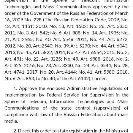
Technologies and Mass Communications approved by the
order of the Government of the Russian Federation of March
16, 2009 No. 228 (The Russian Federation Code, 2009, No.
12, Art. 1431; 2010, No. 13, Art. 1502; No. 26, Art. 3350;
2011, No. 3, Art. 542; No. 6, Art. 888; No. 14, Art. 1935; No.
21, Art. 2965; No. 40, Art. 5548; 2011, No. 44, Art. 6272;
2012, No. 20, Art. 2540; No. 39, Art. 5270; No. 44, Art. 6043;
2013, No. 45, Art. 5822; 2014, No. 47, Art. 6554; 2015, No. 2,
Art. 491; No. 22, Art. 3225; No. 49, Art. 6988; 2016, No. 2,
Art. 325; 2016, No. 23, Art. 3330; No. 24, Art. 3544; No. 28,
Art. 4741; 2017, No. 28, Art. 4144; No. 41, Art. 5980; 2018,
No. 6, Art. 893; to No. 40, of the Art. 6142), I order:
1. Approve the enclosed Administrative regulations of
implementation by Federal Service for Supervision in the
Sphere of Telecom, Information Technologies and Mass
Communications of the state control (supervision) of
compliance with law of the Russian Federation about mass
media.
2. Direct this order to state registration in the Ministry of