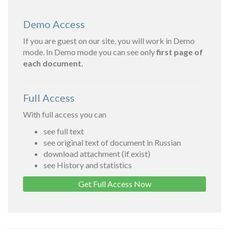
Demo Access
If you are guest on our site, you will work in Demo
mode. In Demo mode you can see only
first page of
each document.
Full Access
With full access you can
see full text
see original text of document in Russian
download attachment (if exist)
see History and statistics
Get Full Access Now