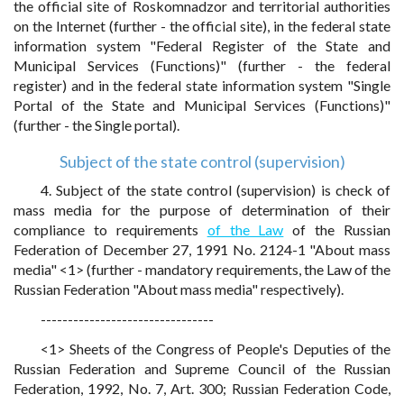
the official site of Roskomnadzor and territorial authorities
on the Internet (further - the official site), in the federal state
information system "Federal Register of the State and
Municipal Services (Functions)" (further - the federal
register) and in the federal state information system "Single
Portal of the State and Municipal Services (Functions)"
(further - the Single portal).
Subject of the state control (supervision)
4. Subject of the state control (supervision) is check of
mass media for the purpose of determination of their
compliance to requirements
of the Law
of the Russian
Federation of December 27, 1991 No. 2124-1 "About mass
media" <1> (further - mandatory requirements, the Law of the
Russian Federation "About mass media" respectively).
--------------------------------
<1> Sheets of the Congress of People's Deputies of the
Russian Federation and Supreme Council of the Russian
Federation, 1992, No. 7, Art. 300; Russian Federation Code,