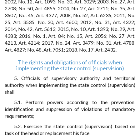
2002, No. 12, Art. 1093; No. 30, Art. 3029; 2003, No. 27, Art.
2708; No. 50, Art. 4855; 2004, No. 27, Art. 2711; No. 35, Art.
3607; No. 45, Art. 4377; 2008, No. 52, Art. 6236; 2011, No.
25, Art. 3535; No. 30, Art. 4600; 2012, No. 31, Art. 4322;
2014, No. 42, Art. 5613; 2015, No. 10, Art. 1393; No. 29, Art.
4383; 2016, No. 1, Art. 84; No. 15, Art. 2056; No. 27, Art.
4213, Art. 4214; 2017, No. 24, Art. 3479; No. 31, Art. 4788,
Art. 4827; No. 48, Art. 7051; 2018, No. 17, Art. 2432.
The rights and obligations of officials when
implementing the state control (supervision)
5. Officials of supervisory authority and territorial
authority when implementing the state control (supervision)
shall:
5.1. Perform powers according to the prevention,
identification and suppression of violations of mandatory
requirements;
5.2. Exercise the state control (supervision) based on
task of the head or replacement his face;