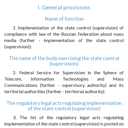
I. General provisions
Name of function
1. Implementation of the state control (supervision) of
compliance with law of the Russian Federation about mass
media (further - implementation of the state control
(supervision)).
The name of the body exercising the state control
(supervision)
2. Federal Service for Supervision in the Sphere of
Telecom, Information Technologies and Mass
Communications (further - supervisory authority) and its
territorial authorities (further - territorial authority).
The regulatory legal acts regulating implementation
of the state control (supervision)
3. The list of the regulatory legal acts regulating
implementation of the state control (supervision) is posted on