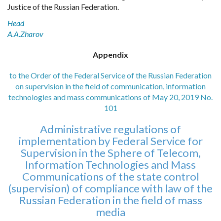
Justice of the Russian Federation.
Head
A.A.Zharov
Appendix
to the Order of the Federal Service of the Russian Federation
on supervision in the field of communication, information
technologies and mass communications of May 20, 2019 No.
101
Administrative regulations of
implementation by Federal Service for
Supervision in the Sphere of Telecom,
Information Technologies and Mass
Communications of the state control
(supervision) of compliance with law of the
Russian Federation in the field of mass
media