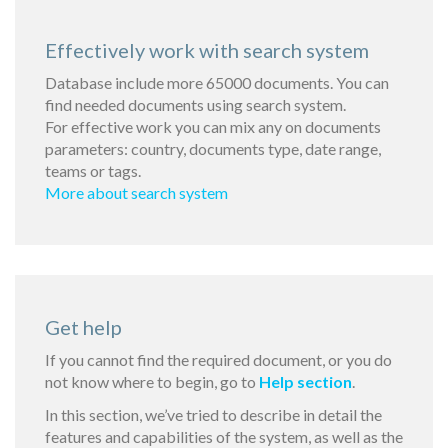
Effectively work with search system
Database include more 65000 documents. You can
find needed documents using search system.
For effective work you can mix any on documents
parameters: country, documents type, date range,
teams or tags.
More about search system
Get help
If you cannot find the required document, or you do
not know where to begin, go to
Help section
.
In this section, we’ve tried to describe in detail the
features and capabilities of the system, as well as the