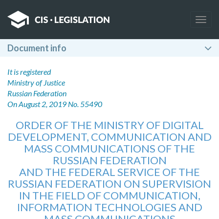
Togg
navig
Document info
It is registered
Ministry of Justice
Russian Federation
On August 2, 2019 No. 55490
ORDER OF THE MINISTRY OF DIGITAL
DEVELOPMENT, COMMUNICATION AND
MASS COMMUNICATIONS OF THE
RUSSIAN FEDERATION
AND THE FEDERAL SERVICE OF THE
RUSSIAN FEDERATION ON SUPERVISION
IN THE FIELD OF COMMUNICATION,
INFORMATION TECHNOLOGIES AND
MASS COMMUNICATIONS