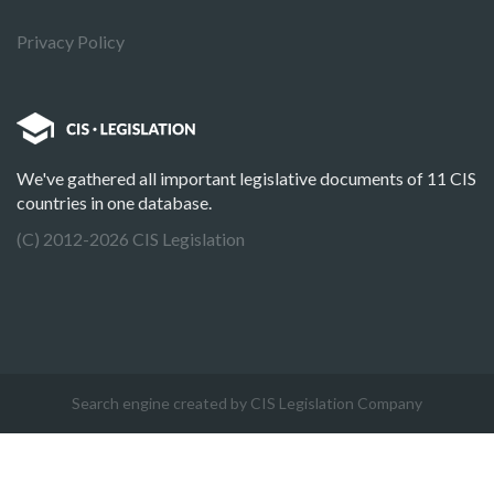
Privacy Policy
We've gathered all important legislative documents of 11 CIS
countries in one database.
(C) 2012-2026 CIS Legislation
Search engine created by CIS Legislation Company