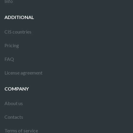
Info
ADDITIONAL
CIS countries
Pricing
FAQ
License agreement
COMPANY
About us
Contacts
Terms of service