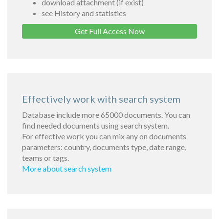
download attachment (if exist)
see History and statistics
Get Full Access Now
Effectively work with search system
Database include more 65000 documents. You can
find needed documents using search system.
For effective work you can mix any on documents
parameters: country, documents type, date range,
teams or tags.
More about search system