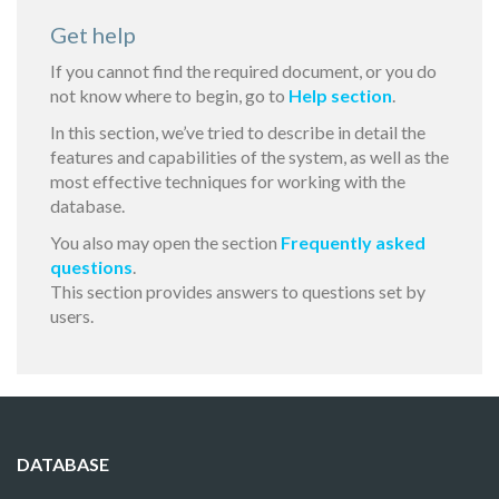
Get help
If you cannot find the required document, or you do
not know where to begin, go to
Help section
.
In this section, we’ve tried to describe in detail the
features and capabilities of the system, as well as the
most effective techniques for working with the
database.
You also may open the section
Frequently asked
questions
.
This section provides answers to questions set by
users.
DATABASE