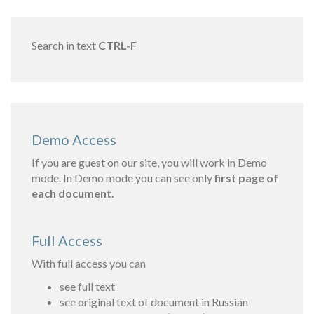
Search in text
CTRL-F
Demo Access
If you are guest on our site, you will work in Demo
mode. In Demo mode you can see only
first page of
each document.
Full Access
With full access you can
see full text
see original text of document in Russian