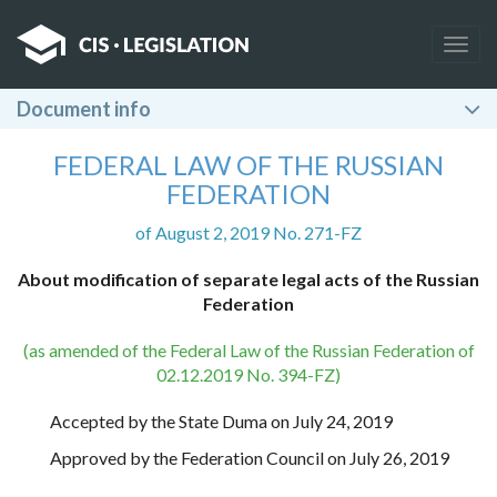
Togg
navig
Document info
FEDERAL LAW OF THE RUSSIAN
FEDERATION
of August 2, 2019 No. 271-FZ
About modification of separate legal acts of the Russian
Federation
(as amended of the Federal Law of the Russian Federation of
02.12.2019 No. 394-FZ)
Accepted by the State Duma on July 24, 2019
Approved by the Federation Council on July 26, 2019