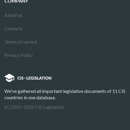
COMPANY
About us
Contacts
Terms of service
Privacy Policy
We've gathered all important legislative documents of 11 CIS
countries in one database.
(C) 2012-2026 CIS Legislation