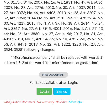
No. 31, Art. 3446; 2007, No. 16, Art. 1831; No. 49, Art. 6036;
2009, No. 23, Art. 2776; 2010, No. 30, Art. 4007; 2011, No.
27, Art. 3873; No. 46, Art. 6406; 2013, No. 26, Art. 3207; No.
52, Art. 6968; 2014, No. 19, Art. 2315; No. 23, Art. 2934; No.
30, Art. 4219; 2015, No. 1, Art. 37; No. 18, Art. 2614; No. 24,
Art. 3367; No. 27, Art. 3945, 4001; 2016, No. 1, Art. 27, 43,
44; No. 26, Art. 3860; No. 27, Art. 4196; 2017, No. 31, Art.
4830; 2018, No. 1, Art. 54, 66; No. 18, Art. 2560, 2576; No.
53, Art. 8491; 2019, No. 12, Art. 1222, 1223; No. 27, Art.
3534, 3538) following changes:
"Microfinance company" shall be replaced with words 1)
in Item 1.5-2 of the word "the microfinancial organization";
FREE DOCUMENT
Full text available after Login.
Login
Signup
Disclaimer!
This text was translated by AI translator and is not a
valid juridical document. No warranty. No claim.
More info