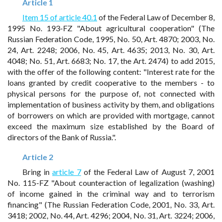
Article 1
Item 15 of article 40.1
of the Federal Law of December 8,
1995 No. 193-FZ "About agricultural cooperation" (The
Russian Federation Code, 1995, No. 50, Art. 4870; 2003, No.
24, Art. 2248; 2006, No. 45, Art. 4635; 2013, No. 30, Art.
4048; No. 51, Art. 6683; No. 17, the Art. 2474) to add 2015,
with the offer of the following content: "Interest rate for the
loans granted by credit cooperative to the members - to
physical persons for the purpose of, not connected with
implementation of business activity by them, and obligations
of borrowers on which are provided with mortgage, cannot
exceed the maximum size established by the Board of
directors of the Bank of Russia.".
Article 2
Bring in
article 7
of the Federal Law of August 7, 2001
No. 115-FZ "About counteraction of legalization (washing)
of income gained in the criminal way and to terrorism
financing" (The Russian Federation Code, 2001, No. 33, Art.
3418; 2002, No. 44, Art. 4296; 2004, No. 31, Art. 3224; 2006,