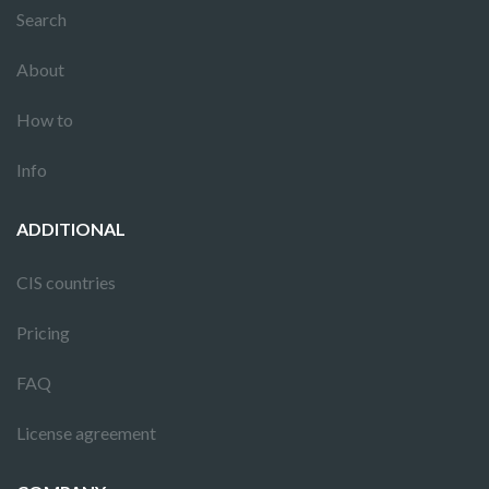
Search
About
How to
Info
ADDITIONAL
CIS countries
Pricing
FAQ
License agreement