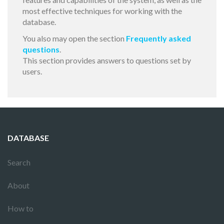
most effective techniques for working with the
database.
You also may open the section
Frequently asked
questions
.
This section provides answers to questions set by
users.
DATABASE
Search
About
How to