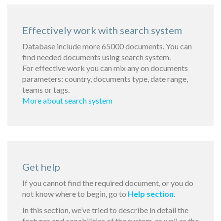
Effectively work with search system
Database include more 65000 documents. You can
find needed documents using search system.
For effective work you can mix any on documents
parameters: country, documents type, date range,
teams or tags.
More about search system
Get help
If you cannot find the required document, or you do
not know where to begin, go to
Help section
.
In this section, we’ve tried to describe in detail the
features and capabilities of the system, as well as the