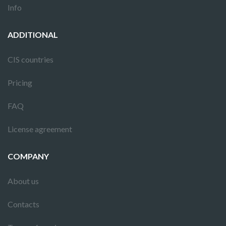
Info
ADDITIONAL
CIS countries
Pricing
FAQ
License agreement
COMPANY
About us
Contacts