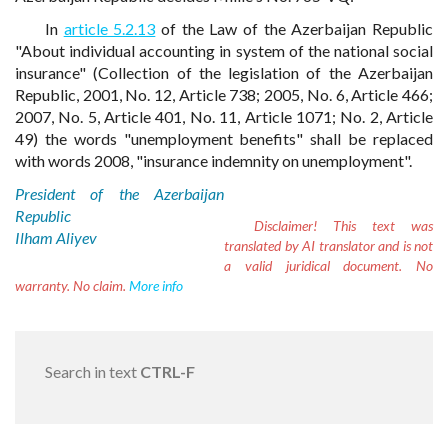
In
article 5.2.13
of the Law of the Azerbaijan Republic
"About individual accounting in system of the national social
insurance" (Collection of the legislation of the Azerbaijan
Republic, 2001, No. 12, Article 738; 2005, No. 6, Article 466;
2007, No. 5, Article 401, No. 11, Article 1071; No. 2, Article
49) the words "unemployment benefits" shall be replaced
with words 2008, "insurance indemnity on unemployment".
President of the Azerbaijan
Republic
Disclaimer!
This text was
Ilham Aliyev
translated by AI translator and is not
a valid juridical document. No
warranty. No claim.
More info
Search in text
CTRL-F