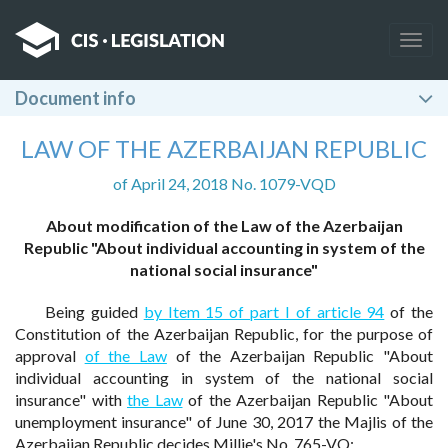
Togg
navig
Document info
LAW OF THE AZERBAIJAN REPUBLIC
of April 24, 2018 No. 1079-VQD
About modification of the Law of the Azerbaijan
Republic "About individual accounting in system of the
national social insurance"
Being guided
by Item 15 of part I of article 94
of the
Constitution of the Azerbaijan Republic, for the purpose of
approval
of the Law
of the Azerbaijan Republic "About
individual accounting in system of the national social
insurance" with
the Law
of the Azerbaijan Republic "About
unemployment insurance" of June 30, 2017 the Majlis of the
Azerbaijan Republic decides Millie's No. 765-VQ: