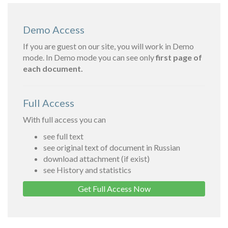
Demo Access
If you are guest on our site, you will work in Demo
mode. In Demo mode you can see only
first page of
each document.
Full Access
With full access you can
see full text
see original text of document in Russian
download attachment (if exist)
see History and statistics
Get Full Access Now