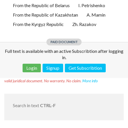
From the Republic of Belarus
I. Petrishenko
From the Republic of Kazakhstan
A. Mamin
From the Kyrgyz Republic
Zh. Razakov
PAID DOCUMENT
Full text is available with an active Subscribtion after logging
in.
Login
Signup
Get Subscribtion
Disclaimer!
This text was translated by AI translator and is not a
valid juridical document. No warranty. No claim.
More info
Search in text
CTRL-F