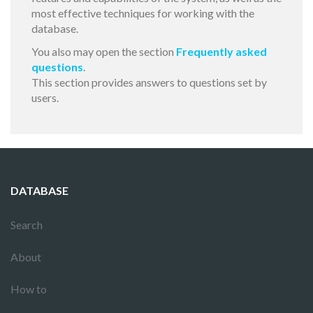
most effective techniques for working with the
database.
You also may open the section
Frequently asked
questions
.
This section provides answers to questions set by
users.
DATABASE
Search
About
How to