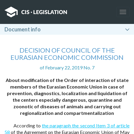
Togg
navig
Document info
DECISION OF COUNCIL OF THE
EURASIAN ECONOMIC COMMISSION
of February 22, 2019 No. 7
About modification of the Order of interaction of state
members of the Eurasian Economic Union in case of
prevention, diagnostics, localization and liquidation of
the centers especially dangerous, quarantine and
zoonotic of diseases of animals and carrying out
regionalization and compartmentalization
According to
the paragraph the second Item 3 of article
58
of the Agreement on the Eurasian Economic Union of May