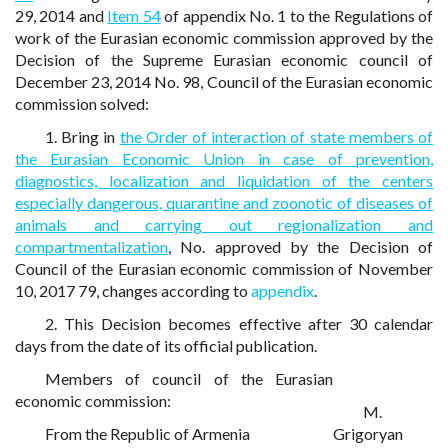
29, 2014 and
Item 54
of appendix No. 1 to the Regulations of
work of the Eurasian economic commission approved by the
Decision of the Supreme Eurasian economic council of
December 23, 2014 No. 98, Council of the Eurasian economic
commission solved:
1. Bring in
the Order of interaction of state members of
the Eurasian Economic Union in case of prevention,
diagnostics, localization and liquidation of the centers
especially dangerous, quarantine and zoonotic of diseases of
animals and carrying out regionalization and
compartmentalization
, No. approved by the Decision of
Council of the Eurasian economic commission of November
10, 2017 79, changes according to
appendix
.
2. This Decision becomes effective after 30 calendar
days from the date of its official publication.
Members of council of the Eurasian
economic commission:
M.
From the Republic of Armenia
Grigoryan