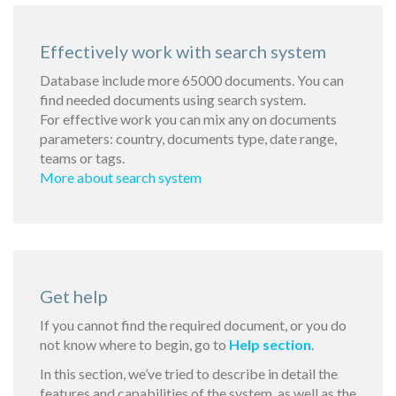
Effectively work with search system
Database include more 65000 documents. You can
find needed documents using search system.
For effective work you can mix any on documents
parameters: country, documents type, date range,
teams or tags.
More about search system
Get help
If you cannot find the required document, or you do
not know where to begin, go to
Help section
.
In this section, we’ve tried to describe in detail the
features and capabilities of the system, as well as the