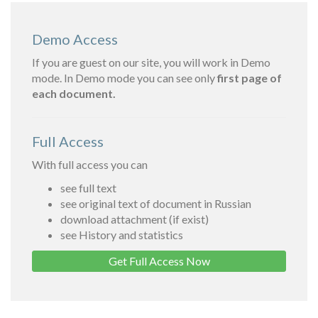
Demo Access
If you are guest on our site, you will work in Demo
mode. In Demo mode you can see only
first page of
each document.
Full Access
With full access you can
see full text
see original text of document in Russian
download attachment (if exist)
see History and statistics
Get Full Access Now