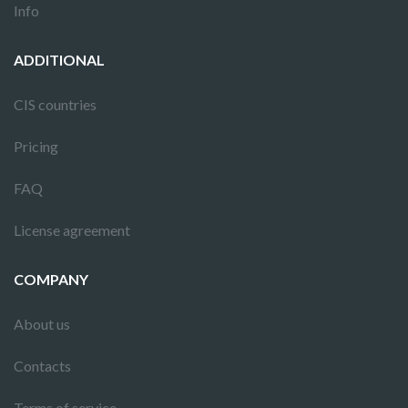
Info
ADDITIONAL
CIS countries
Pricing
FAQ
License agreement
COMPANY
About us
Contacts
Terms of service